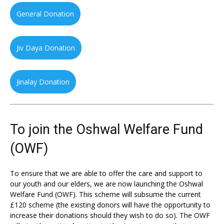
General Donation
Jiv Daya Donation
Jinalay Donation
To join the Oshwal Welfare Fund
(OWF)
To ensure that we are able to offer the care and support to
our youth and our elders, we are now launching the Oshwal
Welfare Fund (OWF). This scheme will subsume the current
£120 scheme (the existing donors will have the opportunity to
increase their donations should they wish to do so). The OWF