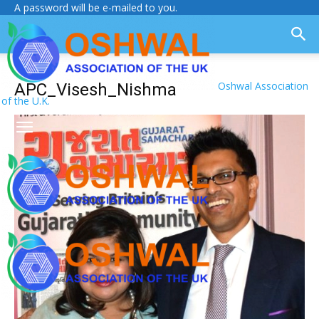
A password will be e-mailed to you.
Oshwal Association
APC_Visesh_Nishma
of the U.K.