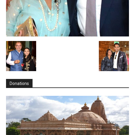
Donations