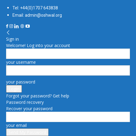
Tel: +44(0)1707 643838
Email: admin@oshwal.org
Sign in
Welcome! Log into your account
your username
your password
Forgot your password? Get help
Password recovery
Recover your password
your email