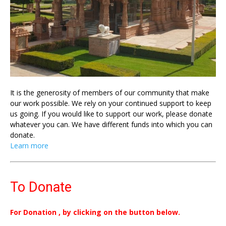
It is the generosity of members of our community that make
our work possible. We rely on your continued support to keep
us going. If you would like to support our work, please donate
whatever you can. We have different funds into which you can
donate.
Learn more
To Donate
For Donation , by clicking on the button below.