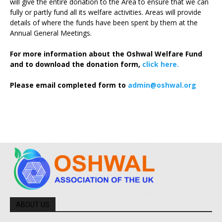
will give the entire donation to the Area to ensure that we can
fully or partly fund all its welfare activities. Areas will provide
details of where the funds have been spent by them at the
Annual General Meetings.
For more information about the Oshwal Welfare Fund
and to download the donation form,
click here.
Please email completed form to
admin@oshwal.org
ABOUT US