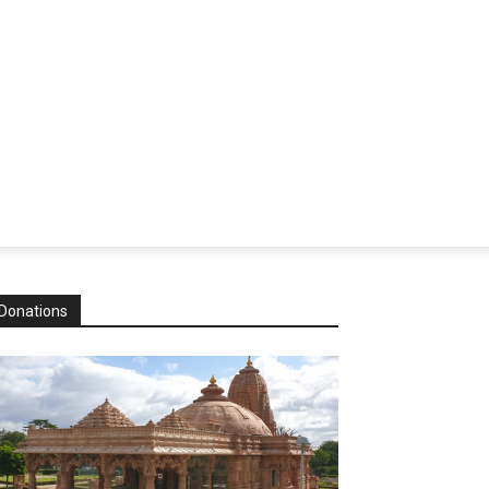
Donations