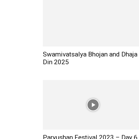
Swamivatsalya Bhojan and Dhaja
Din 2025
Paryushan Festival 2023 – Day 6