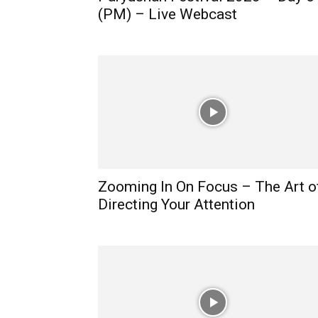
(PM) – Live Webcast
Zooming In On Focus – The Art o
Directing Your Attention