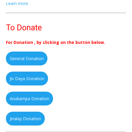
Learn more
To Donate
For Donation , by clicking on the button below.
General Donation
Jiv Daya Donation
Anukampa Donation
Jinalay Donation