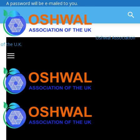
A password will be e-mailed to you.
Oshwal Association
of the U.K.