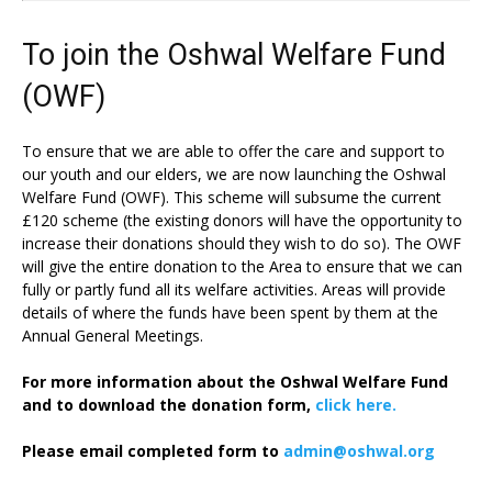
To join the Oshwal Welfare Fund
(OWF)
To ensure that we are able to offer the care and support to
our youth and our elders, we are now launching the Oshwal
Welfare Fund (OWF). This scheme will subsume the current
£120 scheme (the existing donors will have the opportunity to
increase their donations should they wish to do so). The OWF
will give the entire donation to the Area to ensure that we can
fully or partly fund all its welfare activities. Areas will provide
details of where the funds have been spent by them at the
Annual General Meetings.
For more information about the Oshwal Welfare Fund
and to download the donation form,
click here.
Please email completed form to
admin@oshwal.org