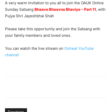
A very warm invitation to you all to join the OAUK Online
Sunday Satsang
Bhaave Bhaavna Bhaviye – Part 11
, with
Pujya Shri Jayeshbhai Shah
Please take this opportunity and join the Satsang with
your family members and loved ones.
You can watch the live stream on
Oshwal YouTube
channel