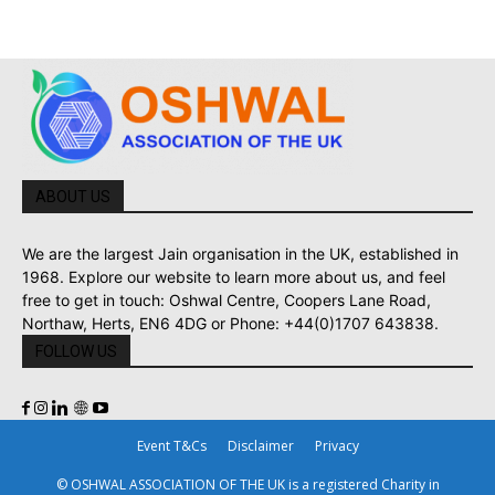
ABOUT US
We are the largest Jain organisation in the UK, established in
1968. Explore our website to learn more about us, and feel
free to get in touch: Oshwal Centre, Coopers Lane Road,
Northaw, Herts, EN6 4DG or Phone: +44(0)1707 643838.
FOLLOW US
Event T&Cs
Disclaimer
Privacy
© OSHWAL ASSOCIATION OF THE UK is a registered Charity in