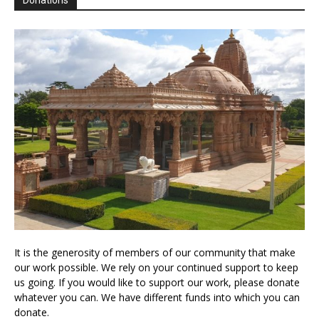
Donations
It is the generosity of members of our community that make
our work possible. We rely on your continued support to keep
us going. If you would like to support our work, please donate
whatever you can. We have different funds into which you can
donate.