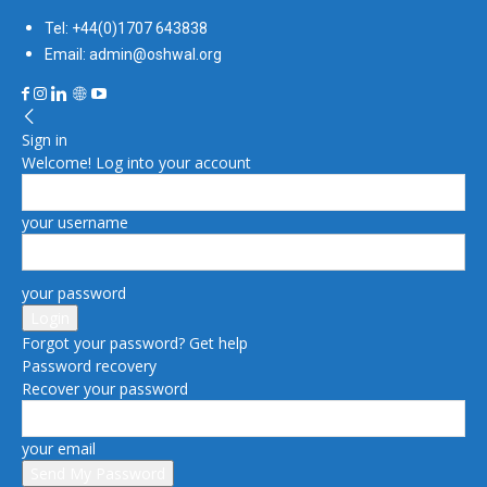
Tel: +44(0)1707 643838
Email: admin@oshwal.org
Sign in
Welcome! Log into your account
your username
your password
Forgot your password? Get help
Password recovery
Recover your password
your email