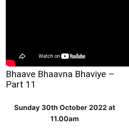
Bhaave Bhaavna Bhaviye –
Part 11
Sunday 30th October
2022 at
11.00am