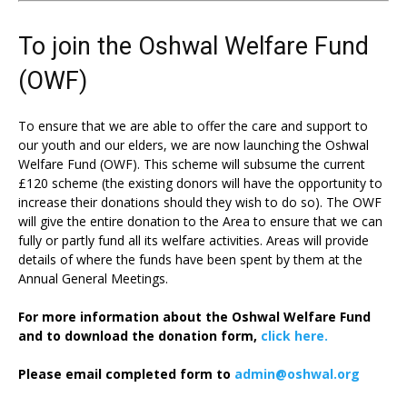
To join the Oshwal Welfare Fund
(OWF)
To ensure that we are able to offer the care and support to
our youth and our elders, we are now launching the Oshwal
Welfare Fund (OWF). This scheme will subsume the current
£120 scheme (the existing donors will have the opportunity to
increase their donations should they wish to do so). The OWF
will give the entire donation to the Area to ensure that we can
fully or partly fund all its welfare activities. Areas will provide
details of where the funds have been spent by them at the
Annual General Meetings.
For more information about the Oshwal Welfare Fund
and to download the donation form,
click here.
Please email completed form to
admin@oshwal.org