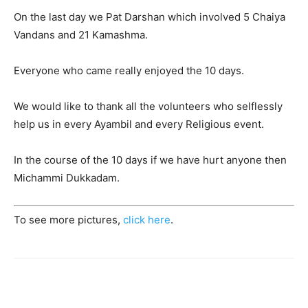
On the last day we Pat Darshan which involved 5 Chaiya
Vandans and 21 Kamashma.
Everyone who came really enjoyed the 10 days.
We would like to thank all the volunteers who selflessly
help us in every Ayambil and every Religious event.
In the course of the 10 days if we have hurt anyone then
Michammi Dukkadam.
To see more pictures,
click here
.