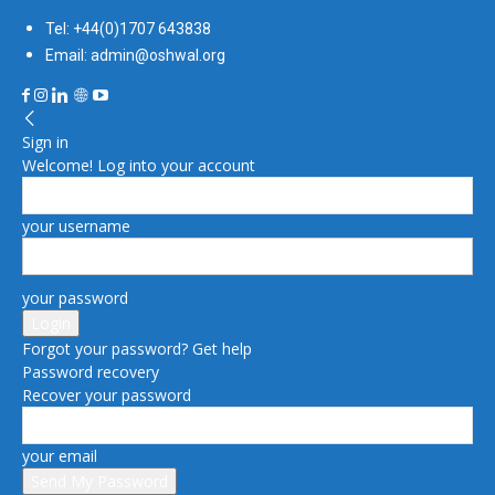
Tel: +44(0)1707 643838
Email: admin@oshwal.org
Sign in
Welcome! Log into your account
your username
your password
Forgot your password? Get help
Password recovery
Recover your password
your email