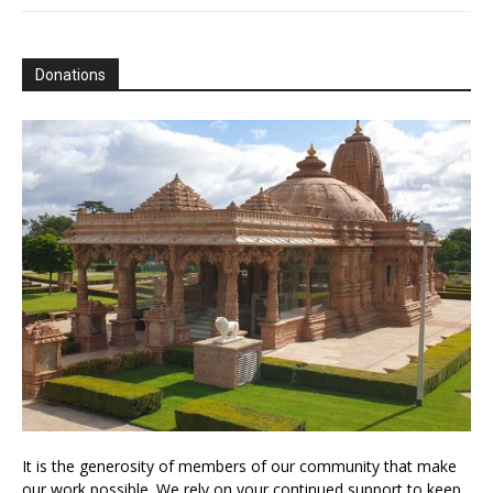
Donations
It is the generosity of members of our community that make
our work possible. We rely on your continued support to keep