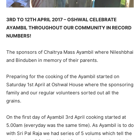
3RD TO 12TH APRIL 2017 – OSHWAL CELEBRATE
AYAMBIL THROUGHOUT OUR COMMUNITY IN RECORD
NUMBERS!
The sponsors of Chaitrya Mass Ayambil where Nileshbhai
and Binduben in memory of their parents.
Preparing for the cooking of the Ayambil started on
Saturday 1st April at Oshwal House where the sponsoring
family and our regular volunteers sorted out all the
grains.
On the first day of Ayambil 3rd April cooking started at
5.00am (everyday was the same time). As Ayambil is to do
with Sri Pal Raja we had series of 5 volums which tell the