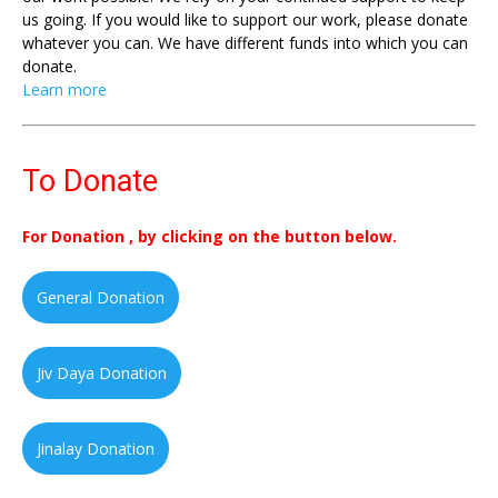
us going. If you would like to support our work, please donate
whatever you can. We have different funds into which you can
donate.
Learn more
To Donate
For Donation , by clicking on the button below.
General Donation
Jiv Daya Donation
Jinalay Donation