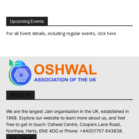
Upcoming Events
For all Event details, including regular events,
click here
.
ABOUT US
We are the largest Jain organisation in the UK, established in
1968. Explore our website to learn more about us, and feel
free to get in touch: Oshwal Centre, Coopers Lane Road,
Northaw, Herts, EN6 4DG or Phone: +44(0)1707 643838.
FOLLOW US