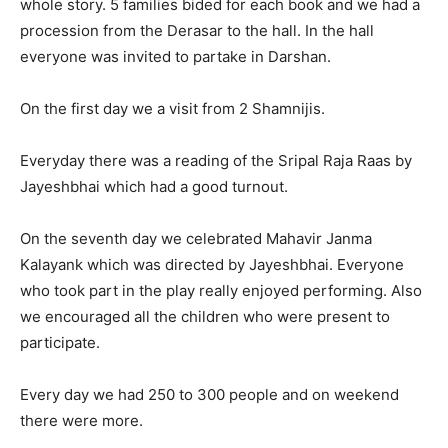
whole story. 5 families bided for each book and we had a
procession from the Derasar to the hall. In the hall
everyone was invited to partake in Darshan.
On the first day we a visit from 2 Shamnijis.
Everyday there was a reading of the Sripal Raja Raas by
Jayeshbhai which had a good turnout.
On the seventh day we celebrated Mahavir Janma
Kalayank which was directed by Jayeshbhai. Everyone
who took part in the play really enjoyed performing. Also
we encouraged all the children who were present to
participate.
Every day we had 250 to 300 people and on weekend
there were more.