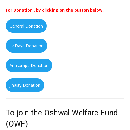
For Donation , by clicking on the button below.
General Donation
Jiv Daya Donation
Anukampa Donation
Jinalay Donation
To join the Oshwal Welfare Fund
(OWF)