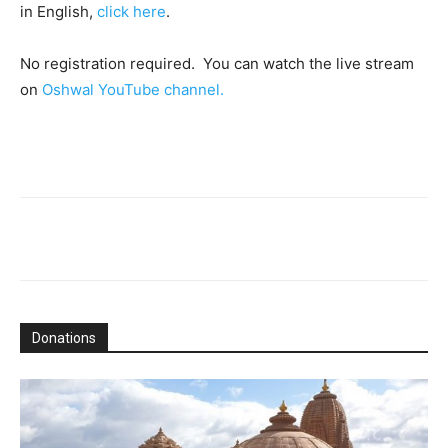
in English,
click here
.
No registration required. You can watch the live stream
on
Oshwal YouTube channel.
Donations