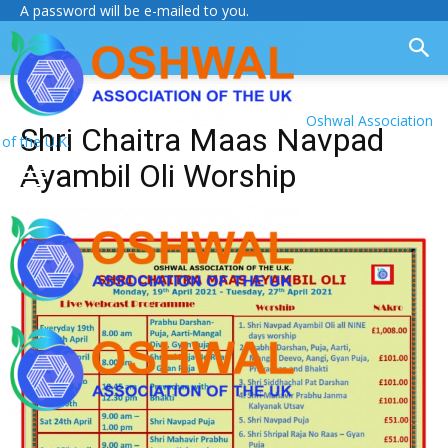
A password will be e-mailed to you.
Oshwal Association
Shri Chaitra Maas Navpad
of the U.K.
Ayambil Oli Worship