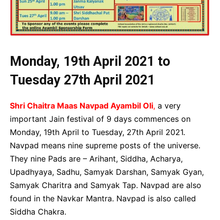
Monday, 19th April 2021 to
Tuesday 27th April 2021
Shri Chaitra Maas Navpad Ayambil Oli
,
a very
important Jain festival of 9 days commences on
Monday, 19th April to Tuesday, 27th April 2021.
Navpad means nine supreme posts of the universe.
They nine Pads are – Arihant, Siddha, Acharya,
Upadhyaya, Sadhu, Samyak Darshan, Samyak Gyan,
Samyak Charitra and Samyak Tap. Navpad are also
found in the Navkar Mantra. Navpad is also called
Siddha Chakra.