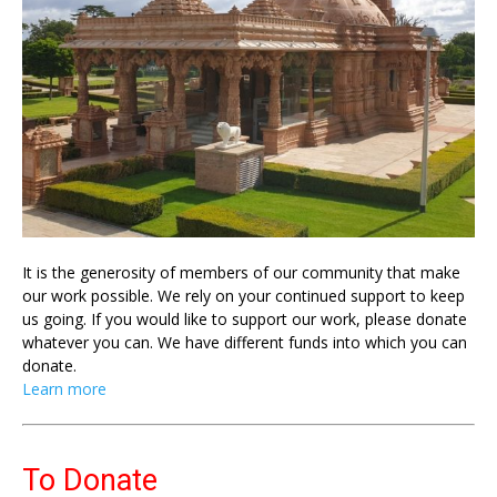
It is the generosity of members of our community that make
our work possible. We rely on your continued support to keep
us going. If you would like to support our work, please donate
whatever you can. We have different funds into which you can
donate.
Learn more
To Donate