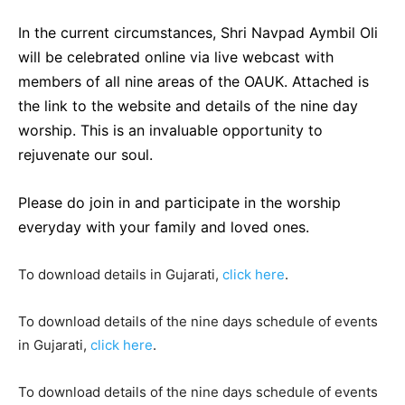
In the current circumstances, Shri Navpad Aymbil Oli
will be celebrated online via live webcast with
members of all nine areas of the OAUK. Attached is
the link to the website and details of the nine day
worship. This is an invaluable opportunity to
rejuvenate our soul.
Please do join in and participate in the worship
everyday with your family and loved ones.
To download details in Gujarati,
click here
.
To download details of the nine days schedule of events
in Gujarati,
click here
.
To download details of the nine days schedule of events