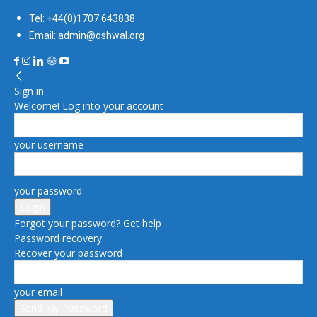
Tel: +44(0)1707 643838
Email: admin@oshwal.org
Sign in
Welcome! Log into your account
your username
your password
Forgot your password? Get help
Password recovery
Recover your password
your email