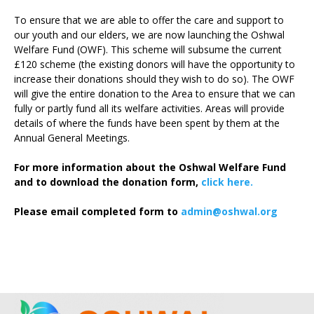
To ensure that we are able to offer the care and support to
our youth and our elders, we are now launching the Oshwal
Welfare Fund (OWF). This scheme will subsume the current
£120 scheme (the existing donors will have the opportunity to
increase their donations should they wish to do so). The OWF
will give the entire donation to the Area to ensure that we can
fully or partly fund all its welfare activities. Areas will provide
details of where the funds have been spent by them at the
Annual General Meetings.
For more information about the Oshwal Welfare Fund
and to download the donation form,
click here.
Please email completed form to
admin@oshwal.org