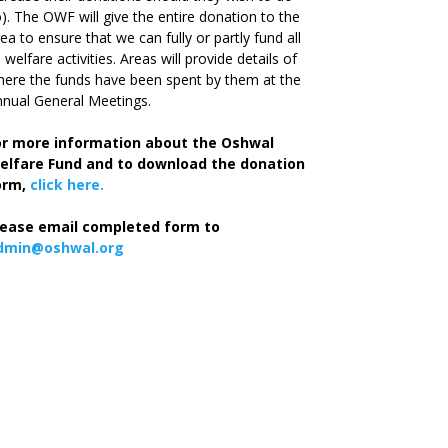
). The OWF will give the entire donation to the
ea to ensure that we can fully or partly fund all
s welfare activities. Areas will provide details of
ere the funds have been spent by them at the
nual General Meetings.
or more information about the Oshwal
elfare Fund and to download the donation
orm,
click here.
lease email completed form to
dmin@oshwal.org