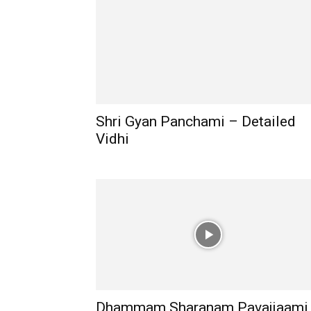
Shri Gyan Panchami – Detailed
Vidhi
Dhammam Sharanam Pavajjaami