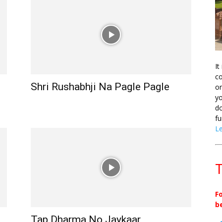
It
co
Shri Rushabhji Na Pagle Pagle
on
yo
do
fu
L
T
F
b
Tap Dharma No Jaykaar