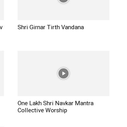
v
Shri Girnar Tirth Vandana
One Lakh Shri Navkar Mantra
Collective Worship