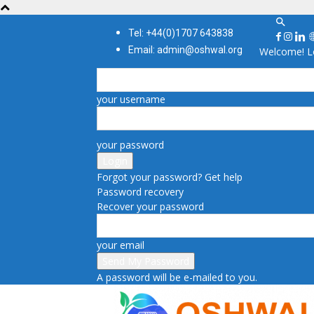
Tel: +44(0)1707 643838
Email: admin@oshwal.org
Welcome! Lo
your username
your password
Forgot your password? Get help
Password recovery
Recover your password
your email
A password will be e-mailed to you.