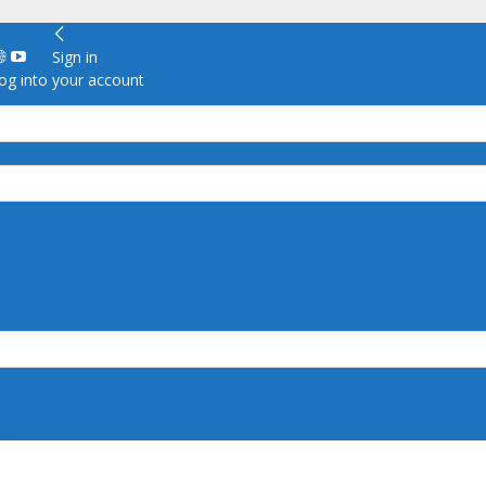
Sign in
g into your account