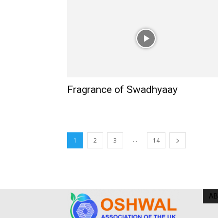
Fragrance of Swadhyaay
...
1
2
3
14
AB