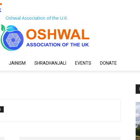
Oshwal Association of the U.K.
JAINISM
SHRADHANJALI
EVENTS
DONATE
S