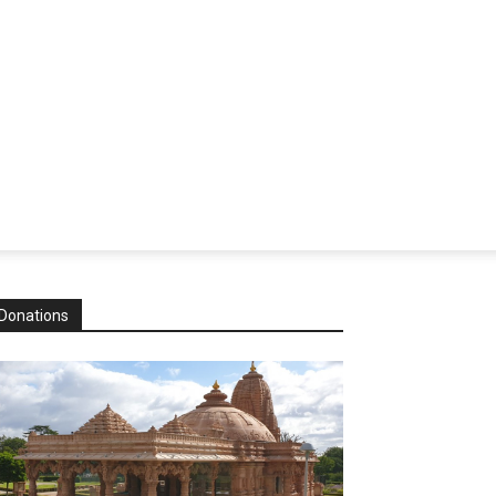
Donations