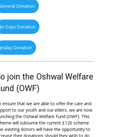
General Donation
Jiv Daya Donation
Jinalay Donation
o join the Oshwal Welfare
Fund (OWF)
 ensure that we are able to offer the care and
pport to our youth and our elders, we are now
unching the Oshwal Welfare Fund (OWF). This
cheme will subsume the current £120 scheme
he existing donors will have the opportunity to
crease their donations should they wish to do