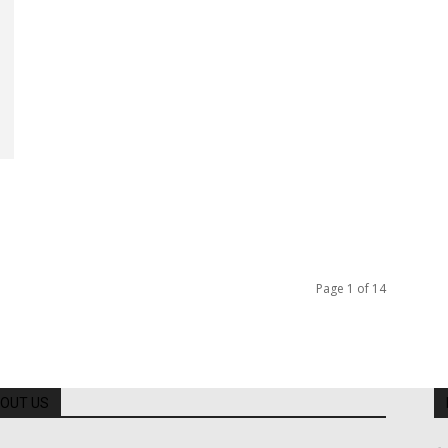
Page 1 of 14
OUT US