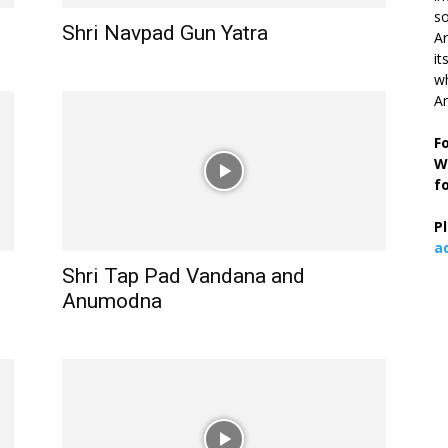
so
Shri Navpad Gun Yatra
Ar
it
wh
An
F
W
f
P
a
Shri Tap Pad Vandana and
Anumodna