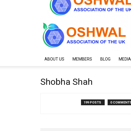
ABOUT US
MEMBERS
BLOG
MEDIA
Shobha Shah
199 POSTS
0 COMMENT