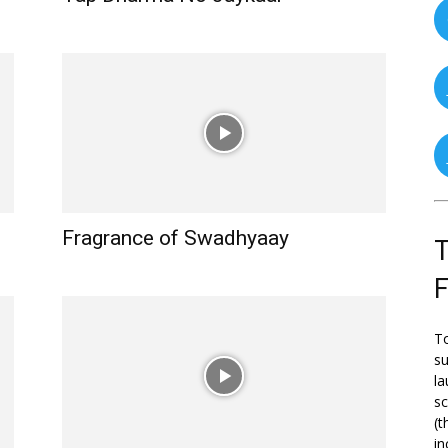
Fragrance of Swadhyaay
T
To
su
la
s
(t
in