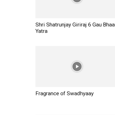
Shri Shatrunjay Giriraj 6 Gau Bhaa
Yatra
Fragrance of Swadhyaay