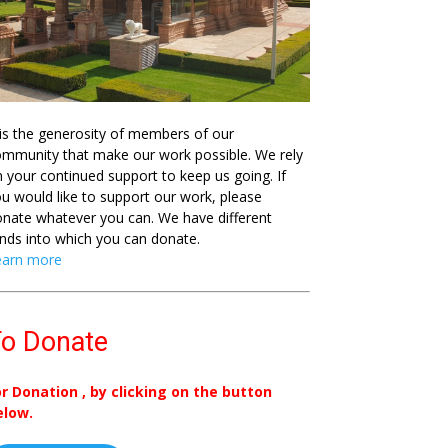
 is the generosity of members of our
mmunity that make our work possible. We rely
 your continued support to keep us going. If
u would like to support our work, please
nate whatever you can. We have different
nds into which you can donate.
earn more
o Donate
or Donation , by clicking on the button
elow.