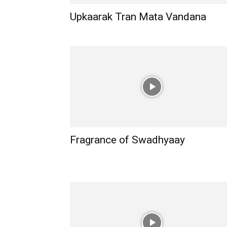
Upkaarak Tran Mata Vandana
Fragrance of Swadhyaay