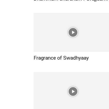
Fragrance of Swadhyaay