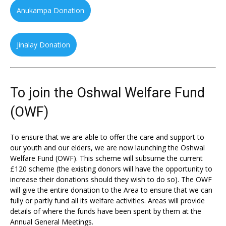
Anukampa Donation
Jinalay Donation
To join the Oshwal Welfare Fund
(OWF)
To ensure that we are able to offer the care and support to
our youth and our elders, we are now launching the Oshwal
Welfare Fund (OWF). This scheme will subsume the current
£120 scheme (the existing donors will have the opportunity to
increase their donations should they wish to do so). The OWF
will give the entire donation to the Area to ensure that we can
fully or partly fund all its welfare activities. Areas will provide
details of where the funds have been spent by them at the
Annual General Meetings.