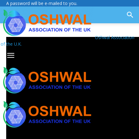
A password will be e-mailed to you.
Oshwal Association
of the U.K.