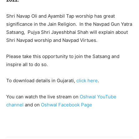
Shri Navap Oli and Ayambil Tap worship has great
significance in the Jain Religion. In the Navpad Gun Yatra
Satsang, Pujya Shri Jayeshbhai Shah will explain about
Shri Navpad worship and Navpad Virtues.
Please take this opportunity to join the Satsang and
inspire all to do so.
To download details in Gujarati,
click here
.
You can watch the live stream on
Oshwal YouTube
channel
and on
Oshwal Facebook Page