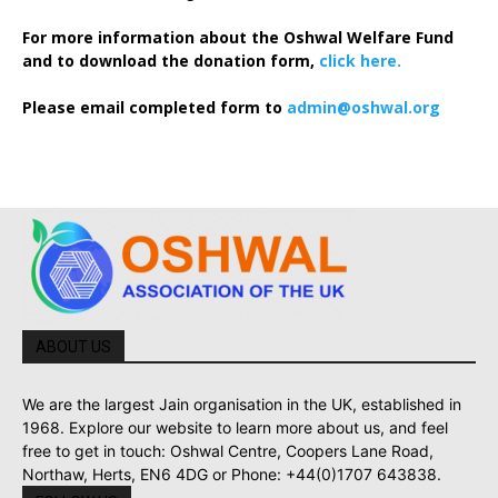
For more information about the Oshwal Welfare Fund
and to download the donation form,
click here.
Please email completed form to
admin@oshwal.org
ABOUT US
We are the largest Jain organisation in the UK, established in
1968. Explore our website to learn more about us, and feel
free to get in touch: Oshwal Centre, Coopers Lane Road,
Northaw, Herts, EN6 4DG or Phone: +44(0)1707 643838.