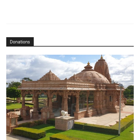
Donations