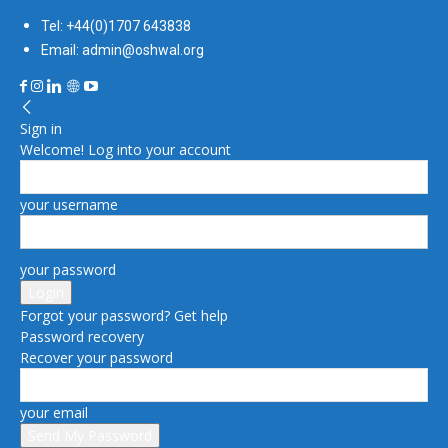
Tel: +44(0)1707 643838
Email: admin@oshwal.org
Sign in
Welcome! Log into your account
your username
your password
Forgot your password? Get help
Password recovery
Recover your password
your email