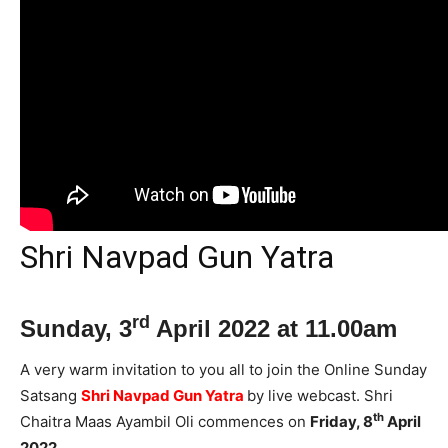
Shri Navpad Gun Yatra
rd
Sunday, 3
April 2022 at 11.00am
A very warm invitation to you all to join the Online Sunday
Satsang
Shri Navpad Gun Yatra
by live webcast. Shri
th
Chaitra Maas Ayambil Oli commences on
Friday, 8
April
2022.