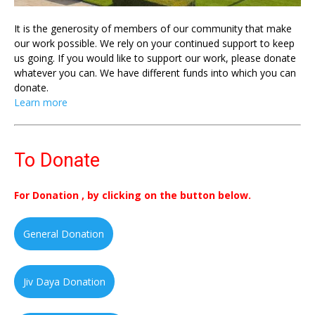
It is the generosity of members of our community that make
our work possible. We rely on your continued support to keep
us going. If you would like to support our work, please donate
whatever you can. We have different funds into which you can
donate.
Learn more
To Donate
For Donation , by clicking on the button below.
General Donation
Jiv Daya Donation