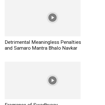
Detrimental Meaningless Penalties
and Samaro Mantra Bhalo Navkar