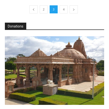
2
3
4
Donations