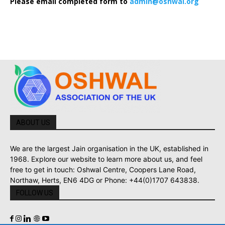
Please email completed form to
admin@oshwal.org
ABOUT US
We are the largest Jain organisation in the UK, established in
1968. Explore our website to learn more about us, and feel
free to get in touch: Oshwal Centre, Coopers Lane Road,
Northaw, Herts, EN6 4DG or Phone: +44(0)1707 643838.
FOLLOW US