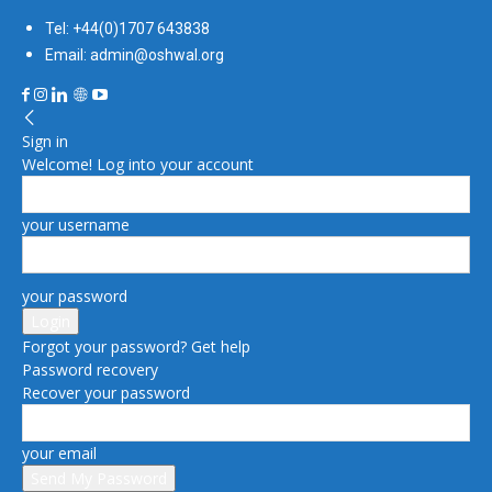
Tel: +44(0)1707 643838
Email: admin@oshwal.org
Sign in
Welcome! Log into your account
your username
your password
Forgot your password? Get help
Password recovery
Recover your password
your email