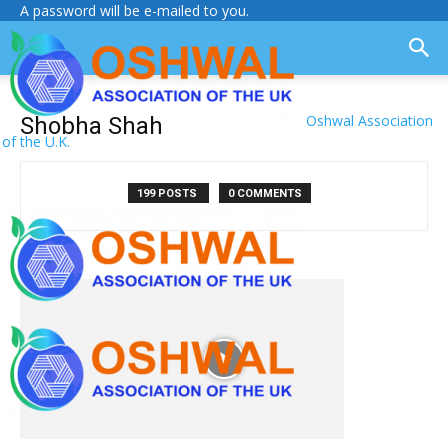
A password will be e-mailed to you.
Oshwal Association
Shobha Shah
of the U.K.
199 POSTS
0 COMMENTS