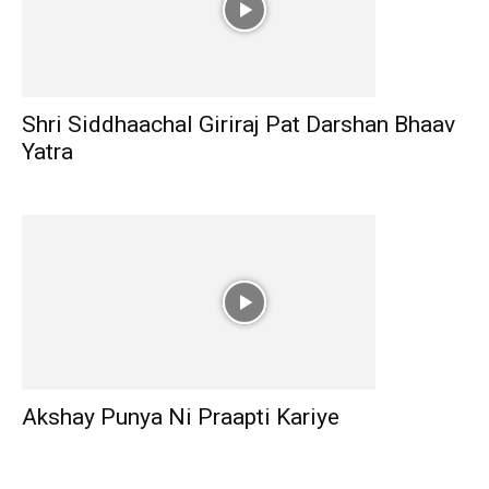
Shri Siddhaachal Giriraj Pat Darshan Bhaav
Yatra
Akshay Punya Ni Praapti Kariye