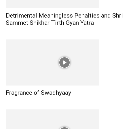
Detrimental Meaningless Penalties and Shri
Sammet Shikhar Tirth Gyan Yatra
Fragrance of Swadhyaay