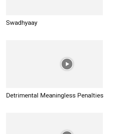
Swadhyaay
Detrimental Meaningless Penalties