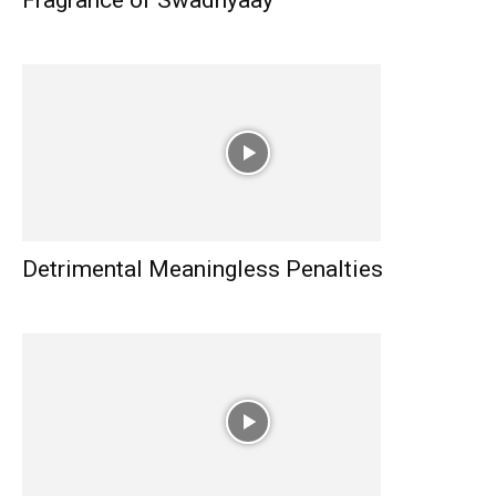
Fragrance of Swadhyaay
Detrimental Meaningless Penalties