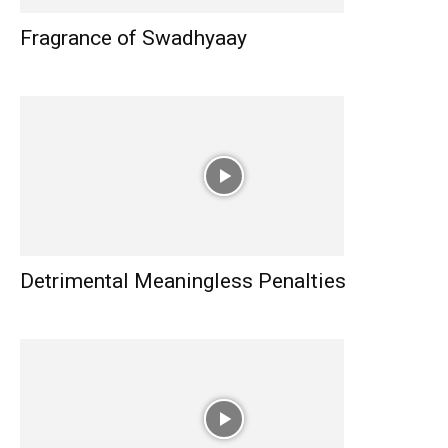
Fragrance of Swadhyaay
Detrimental Meaningless Penalties