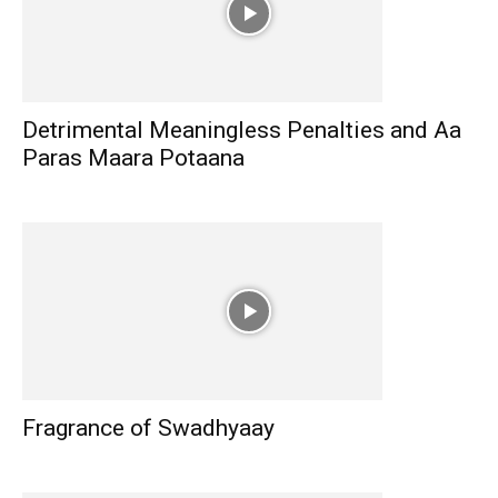
Detrimental Meaningless Penalties and Aa
Paras Maara Potaana
Fragrance of Swadhyaay