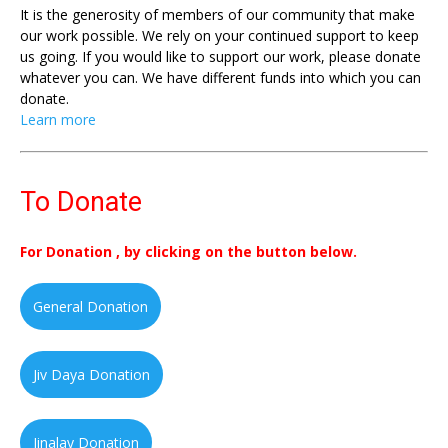
It is the generosity of members of our community that make
our work possible. We rely on your continued support to keep
us going. If you would like to support our work, please donate
whatever you can. We have different funds into which you can
donate.
Learn more
To Donate
For Donation , by clicking on the button below.
General Donation
Jiv Daya Donation
Jinalay Donation