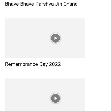
Bhave Bhave Parshva Jin Chand
Remembrance Day 2022