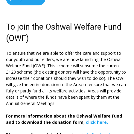
To join the Oshwal Welfare Fund
(OWF)
To ensure that we are able to offer the care and support to
our youth and our elders, we are now launching the Oshwal
Welfare Fund (OWF). This scheme will subsume the current
£120 scheme (the existing donors will have the opportunity to
increase their donations should they wish to do so). The OWF
will give the entire donation to the Area to ensure that we can
fully or partly fund all its welfare activities. Areas will provide
details of where the funds have been spent by them at the
Annual General Meetings.
For more information about the Oshwal Welfare Fund
and to download the donation form,
click here.