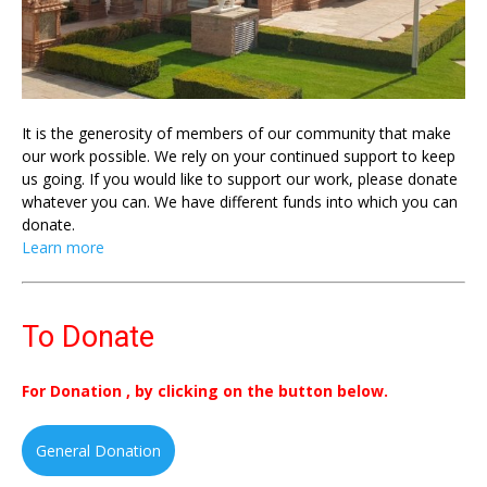
It is the generosity of members of our community that make
our work possible. We rely on your continued support to keep
us going. If you would like to support our work, please donate
whatever you can. We have different funds into which you can
donate.
Learn more
To Donate
For Donation , by clicking on the button below.
General Donation