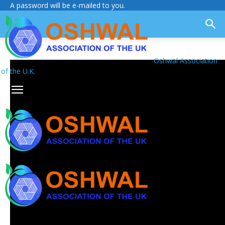
A password will be e-mailed to you.
Oshwal Association
of the U.K.