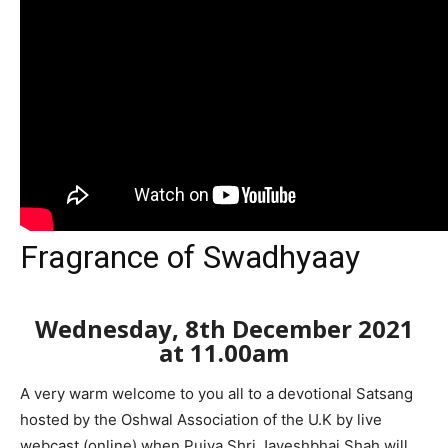
Fragrance of Swadhyaay
Wednesday, 8th December 2021
at 11.00am
A very warm welcome to you all to a devotional Satsang
hosted by the Oshwal Association of the U.K by live
webcast (online) when Pujya Shri Jayeshbhai Shah will