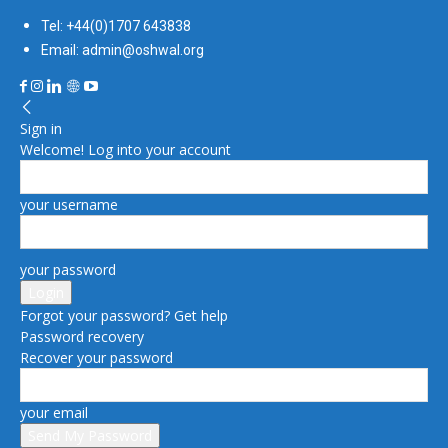
Tel: +44(0)1707 643838
Email: admin@oshwal.org
Sign in
Welcome! Log into your account
your username
your password
Forgot your password? Get help
Password recovery
Recover your password
your email