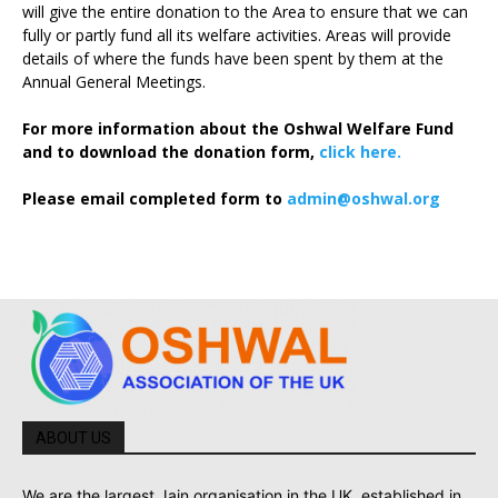
will give the entire donation to the Area to ensure that we can
fully or partly fund all its welfare activities. Areas will provide
details of where the funds have been spent by them at the
Annual General Meetings.
For more information about the Oshwal Welfare Fund
and to download the donation form,
click here.
Please email completed form to
admin@oshwal.org
ABOUT US
We are the largest Jain organisation in the UK, established in