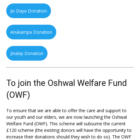
Jiv Daya Donation
Anukampa Donation
Jinalay Donation
To join the Oshwal Welfare Fund
(OWF)
To ensure that we are able to offer the care and support to
our youth and our elders, we are now launching the Oshwal
Welfare Fund (OWF). This scheme will subsume the current
£120 scheme (the existing donors will have the opportunity to
increase their donations should they wish to do so). The OWF