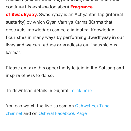
continue his explanation about
Fragrance
of
Swadhyaay
. Swadhyaay is an Abhyantar Tap (internal
austerity) by which Gyan Varniya Karma (Karma that
obstructs knowledge) can be eliminated. Knowledge
flourishes in many ways by performing Swadhyaay in our
lives and we can reduce or eradicate our inauspicious
karmas.
Please do take this opportunity to join in the Satsang and
inspire others to do so.
To download details in Gujarati,
click here
.
You can watch the live stream on
Oshwal YouTube
channel
and on
Oshwal Facebook Page