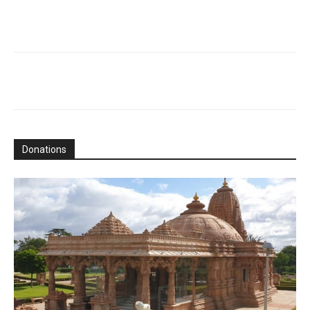
Donations