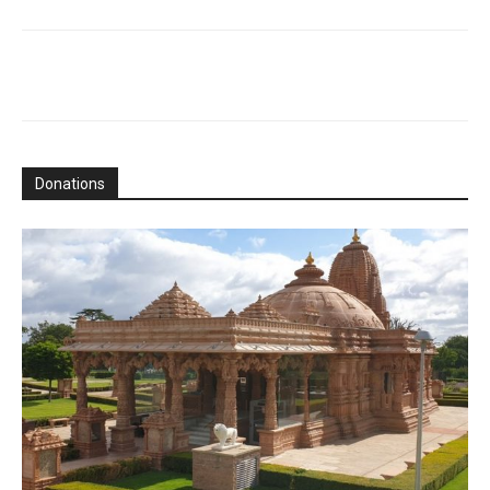
Donations