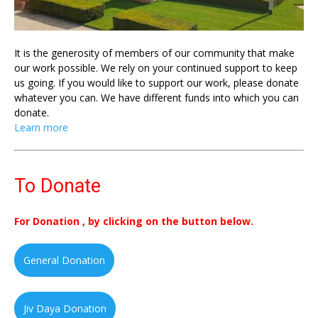
It is the generosity of members of our community that make
our work possible. We rely on your continued support to keep
us going. If you would like to support our work, please donate
whatever you can. We have different funds into which you can
donate.
Learn more
To Donate
For Donation , by clicking on the button below.
General Donation
Jiv Daya Donation