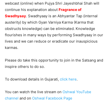
webcast (online) when Pujya Shri Jayeshbhai Shah will
continue his explanation about
Fragrance of
Swadhyaay
. Swadhyaay is an Abhyantar Tap (internal
austerity) by which Gyan Varniya Karma (Karma that
obstructs knowledge) can be eliminated. Knowledge
flourishes in many ways by performing Swadhyaay in our
lives and we can reduce or eradicate our inauspicious
karmas.
Please do take this opportunity to join in the Satsang and
inspire others to do so.
To download details in Gujarati,
click here
.
You can watch the live stream on
Oshwal YouTube
channel
and on
Oshwal Facebook Page