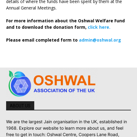
details of where the funds have been spent by them at the
Annual General Meetings.
For more information about the Oshwal Welfare Fund
and to download the donation form,
click here.
Please email completed form to
admin@oshwal.org
ABOUT US
We are the largest Jain organisation in the UK, established in
1968. Explore our website to learn more about us, and feel
free to get in touch: Oshwal Centre, Coopers Lane Road,