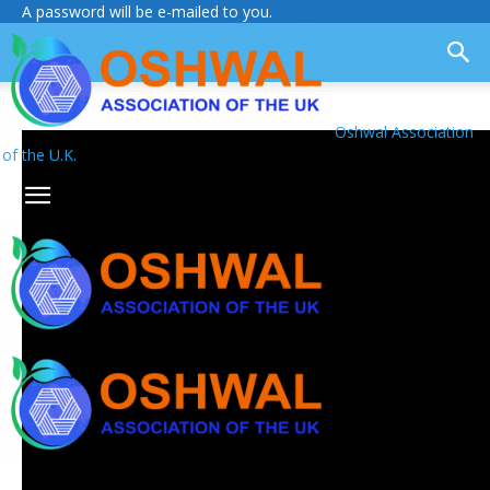
A password will be e-mailed to you.
Oshwal Association
of the U.K.