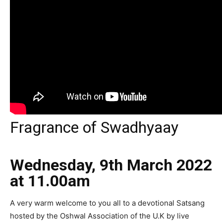
Fragrance of Swadhyaay
Wednesday, 9th March 2022
at 11.00am
A very warm welcome to you all to a devotional Satsang
hosted by the Oshwal Association of the U.K by live