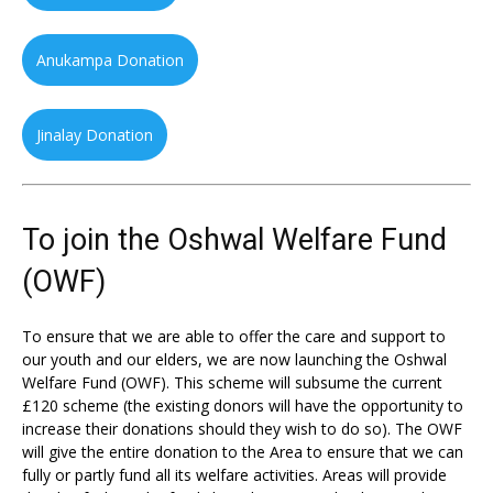
Anukampa Donation
Jinalay Donation
To join the Oshwal Welfare Fund
(OWF)
To ensure that we are able to offer the care and support to
our youth and our elders, we are now launching the Oshwal
Welfare Fund (OWF). This scheme will subsume the current
£120 scheme (the existing donors will have the opportunity to
increase their donations should they wish to do so). The OWF
will give the entire donation to the Area to ensure that we can
fully or partly fund all its welfare activities. Areas will provide