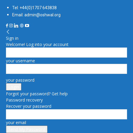
Tel: +44(0)1707 643838
Email: admin@oshwal.org
Sign in
Welcome! Log into your account
your username
your password
Forgot your password? Get help
Password recovery
Recover your password
your email