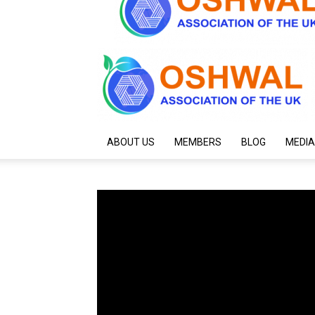
ABOUT US
MEMBERS
BLOG
MEDIA