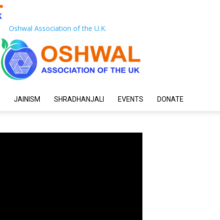
Oshwal Association of the U.K.
JAINISM
SHRADHANJALI
EVENTS
DONATE