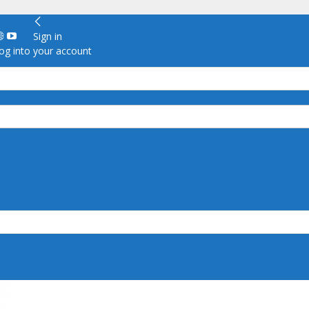
Sign in
g into your account