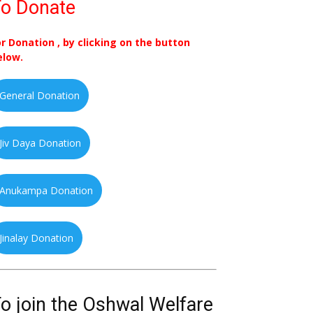
o Donate
or Donation , by clicking on the button
elow.
General Donation
Jiv Daya Donation
Anukampa Donation
Jinalay Donation
o join the Oshwal Welfare