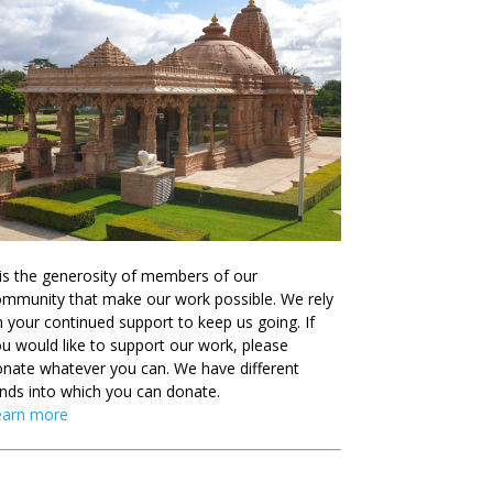
 is the generosity of members of our
mmunity that make our work possible. We rely
 your continued support to keep us going. If
u would like to support our work, please
nate whatever you can. We have different
nds into which you can donate.
earn more