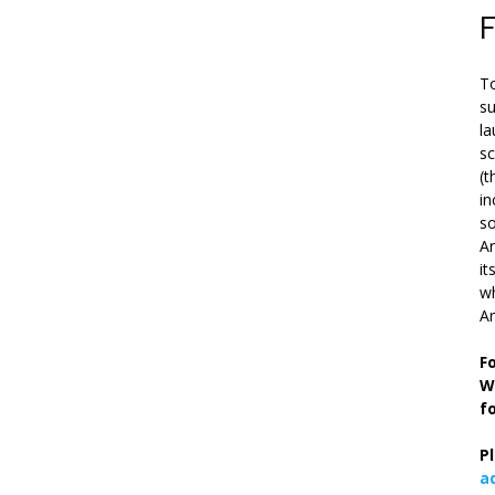
To
su
la
s
(t
in
so
Ar
it
wh
An
F
W
f
P
a