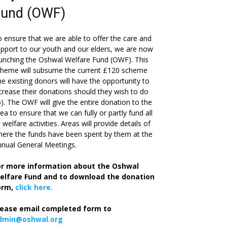
Fund (OWF)
 ensure that we are able to offer the care and
pport to our youth and our elders, we are now
unching the Oshwal Welfare Fund (OWF). This
cheme will subsume the current £120 scheme
he existing donors will have the opportunity to
crease their donations should they wish to do
). The OWF will give the entire donation to the
ea to ensure that we can fully or partly fund all
s welfare activities. Areas will provide details of
ere the funds have been spent by them at the
nual General Meetings.
or more information about the Oshwal
elfare Fund and to download the donation
orm,
click here.
lease email completed form to
dmin@oshwal.org