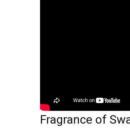
Fragrance of Sw