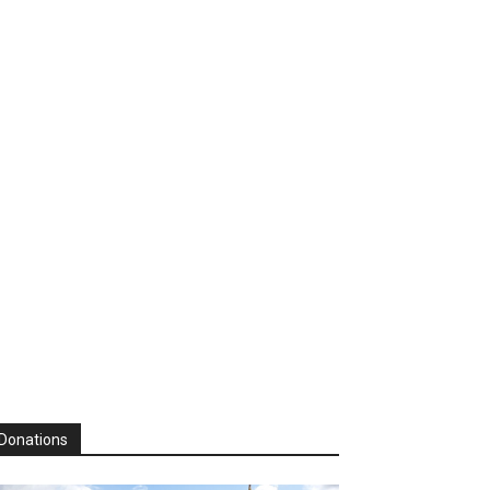
Donations