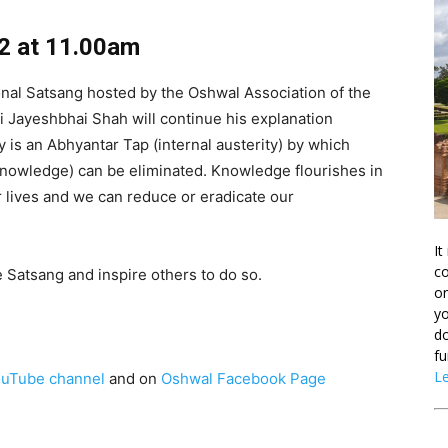
2 at 11.00am
onal Satsang hosted by the Oshwal Association of the
i Jayeshbhai Shah will continue his explanation
 is an Abhyantar Tap (internal austerity) by which
nowledge) can be eliminated. Knowledge flourishes in
lives and we can reduce or eradicate our
It
co
he Satsang and inspire others to do so.
on
yo
do
fu
L
uTube channel
and on
Oshwal Facebook Page