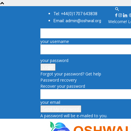
Tel: +44(0)1707 643838
Email: admin@oshwal.org
Welcome! Lo
your username
your password
Forgot your password? Get help
Password recovery
Recover your password
your email
A password will be e-mailed to you.