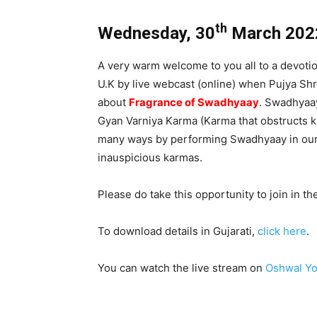
th
Wednesday, 30
March 202
A very warm welcome to you all to a devoti
U.K by live webcast (online) when Pujya Shr
about
Fragrance of Swadhyaay
. Swadhyaay
Gyan Varniya Karma (Karma that obstructs k
many ways by performing Swadhyaay in our 
inauspicious karmas.
Please do take this opportunity to join in t
To download details in Gujarati,
click here
.
You can watch the live stream on
Oshwal Yo