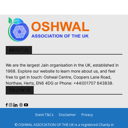
ABOUT US
We are the largest Jain organisation in the UK, established in
1968. Explore our website to learn more about us, and feel
free to get in touch: Oshwal Centre, Coopers Lane Road,
Northaw, Herts, EN6 4DG or Phone: +44(0)1707 643838.
FOLLOW US
Event T&Cs
Disclaimer
Privacy
© OSHWAL ASSOCIATION OF THE UK is a registered Charity in