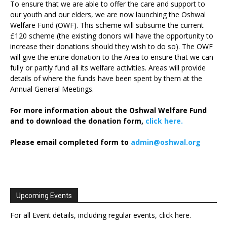
To ensure that we are able to offer the care and support to
our youth and our elders, we are now launching the Oshwal
Welfare Fund (OWF). This scheme will subsume the current
£120 scheme (the existing donors will have the opportunity to
increase their donations should they wish to do so). The OWF
will give the entire donation to the Area to ensure that we can
fully or partly fund all its welfare activities. Areas will provide
details of where the funds have been spent by them at the
Annual General Meetings.
For more information about the Oshwal Welfare Fund
and to download the donation form,
click here.
Please email completed form to
admin@oshwal.org
Upcoming Events
For all Event details, including regular events,
click here
.