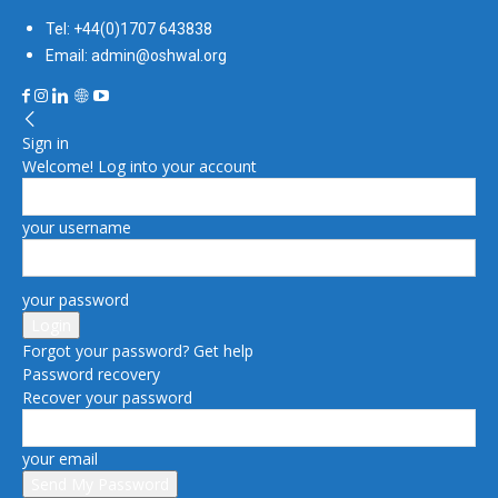
Tel: +44(0)1707 643838
Email: admin@oshwal.org
Sign in
Welcome! Log into your account
your username
your password
Forgot your password? Get help
Password recovery
Recover your password
your email