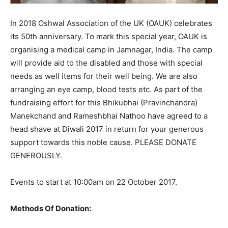
In 2018 Oshwal Association of the UK (OAUK) celebrates
its 50th anniversary. To mark this special year, OAUK is
organising a medical camp in Jamnagar, India. The camp
will provide aid to the disabled and those with special
needs as well items for their well being. We are also
arranging an eye camp, blood tests etc. As part of the
fundraising effort for this Bhikubhai (Pravinchandra)
Manekchand and Rameshbhai Nathoo have agreed to a
head shave at Diwali 2017 in return for your generous
support towards this noble cause. PLEASE DONATE
GENEROUSLY.
Events to start at 10:00am on 22 October 2017.
Methods Of Donation: