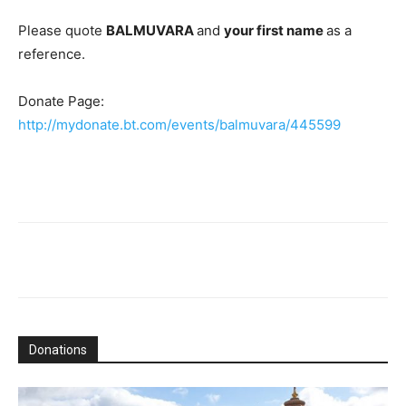
Please quote
BALMUVARA
and
your first name
as a
reference.
Donate Page:
http://mydonate.bt.com/events/balmuvara/445599
Donations