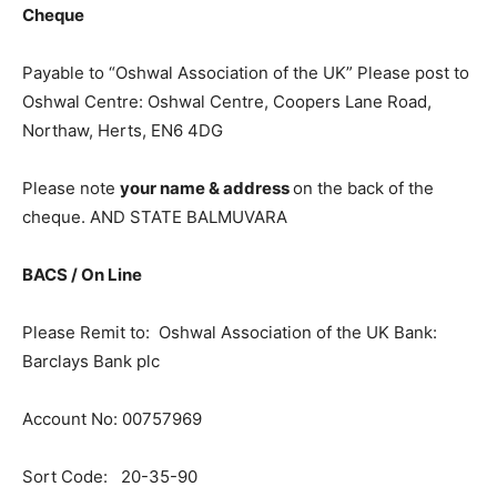
Cheque
Payable to “Oshwal Association of the UK” Please post to
Oshwal Centre: Oshwal Centre, Coopers Lane Road,
Northaw, Herts, EN6 4DG
Please note
your name & address
on the back of the
cheque. AND STATE BALMUVARA
B
A
CS / On Line
Please Remit to: Oshwal Association of the UK Bank:
Barclays Bank plc
Account No: 00757969
Sort Code: 20-35-90