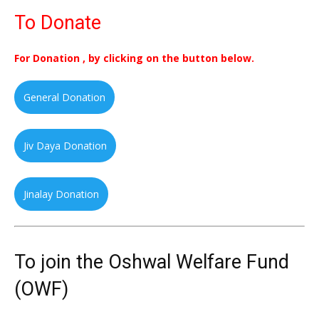
To Donate
For Donation , by clicking on the button below.
General Donation
Jiv Daya Donation
Jinalay Donation
To join the Oshwal Welfare Fund
(OWF)