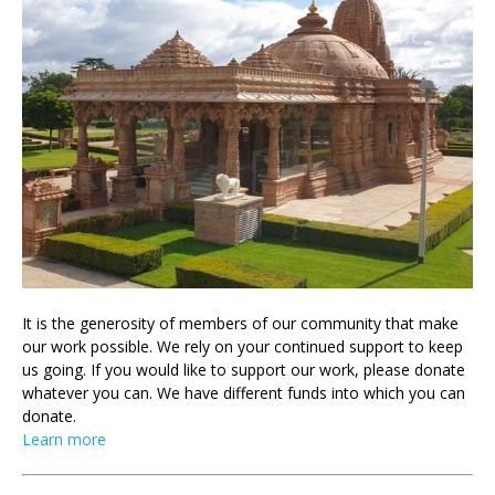
It is the generosity of members of our community that make
our work possible. We rely on your continued support to keep
us going. If you would like to support our work, please donate
whatever you can. We have different funds into which you can
donate.
Learn more