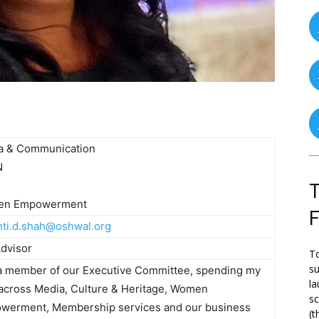
a & Communication
N
T
n Empowerment
nti.d.shah@oshwal.org
dvisor
To
su
 a member of our Executive Committee, spending my
la
across Media, Culture & Heritage, Women
s
werment, Membership services and our business
(t