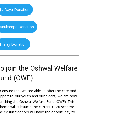
Jiv Daya Donation
Anukampa Donation
Jinalay Donation
o join the Oshwal Welfare
Fund (OWF)
 ensure that we are able to offer the care and
pport to our youth and our elders, we are now
unching the Oshwal Welfare Fund (OWF). This
cheme will subsume the current £120 scheme
he existing donors will have the opportunity to