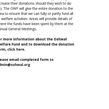
crease their donations should they wish to do
). The OWF will give the entire donation to the
ea to ensure that we can fully or partly fund all
s welfare activities. Areas will provide details of
ere the funds have been spent by them at the
nual General Meetings.
or more information about the Oshwal
elfare Fund and to download the donation
orm,
click here.
lease email completed form to
dmin@oshwal.org