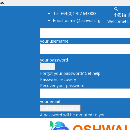
Tel: +44(0)1707 643838
Email: admin@oshwal.org
Welcome! Lo
your username
your password
Forgot your password? Get help
Password recovery
Recover your password
your email
A password will be e-mailed to you.