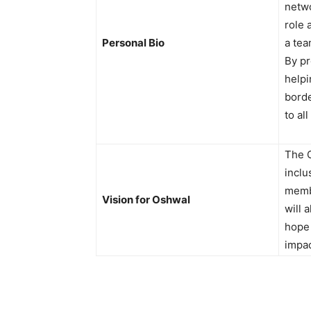
netwo
role 
Personal Bio
a tea
By pr
helpi
borde
to al
The O
inclu
membe
Vision for Oshwal
will 
hope 
impa