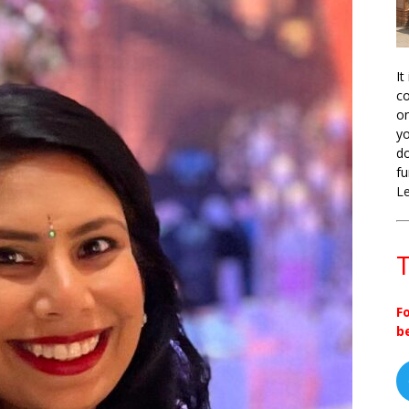
It
co
on
yo
do
fu
L
T
F
b