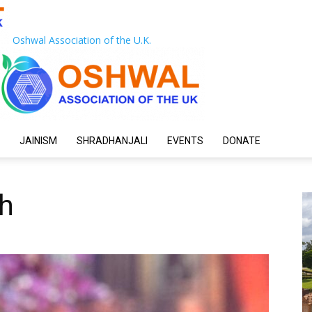
Oshwal Association of the U.K.
JAINISM
SHRADHANJALI
EVENTS
DONATE
ah