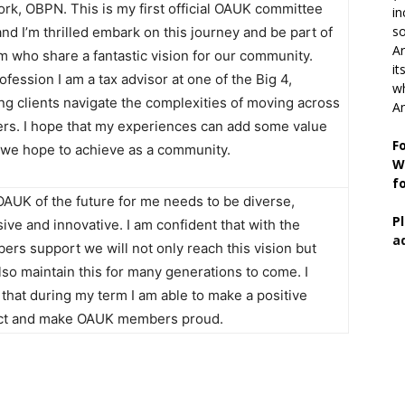
rk, OBPN. This is my first official OAUK committee
in
so
and I’m thrilled embark on this journey and be part of
Ar
m who share a fantastic vision for our community.
it
ofession I am a tax advisor at one of the Big 4,
wh
ng clients navigate the complexities of moving across
An
rs. I hope that my experiences can add some value
F
l we hope to achieve as a community.
W
f
AUK of the future for me needs to be diverse,
P
sive and innovative. I am confident that with the
a
rs support we will not only reach this vision but
also maintain this for many generations to come. I
that during my term I am able to make a positive
ct and make OAUK members proud.