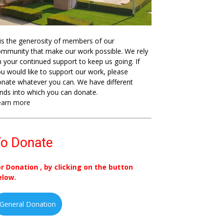
 is the generosity of members of our
mmunity that make our work possible. We rely
 your continued support to keep us going. If
u would like to support our work, please
nate whatever you can. We have different
nds into which you can donate.
earn more
o Donate
or Donation , by clicking on the button
elow.
General Donation