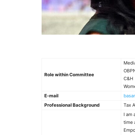
Medi
OBP
Role within Committee
C&H
Wome
E-mail
basa
Professional Background
Tax A
I am
time 
Empo