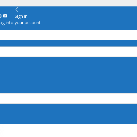
Sign in
g into your account