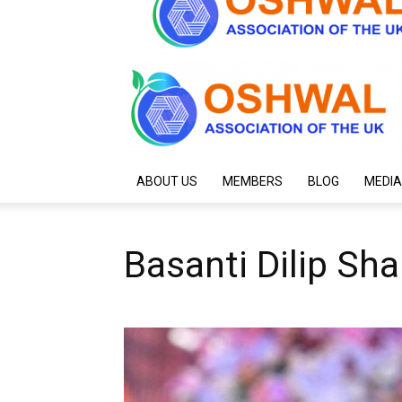
ABOUT US
MEMBERS
BLOG
MEDIA
Basanti Dilip Sh