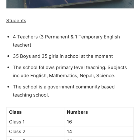
Students
4 Teachers (3 Permanent & 1 Temporary English
teacher)
35 Boys and 35 girls in school at the moment
The school follows primary level teaching. Subjects
include English, Mathematics, Nepali, Science.
The school is a government community based
teaching school.
Class
Numbers
Class 1
16
Class 2
14