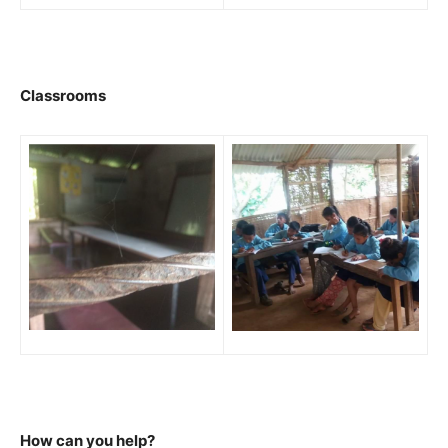
Classrooms
How can you help?