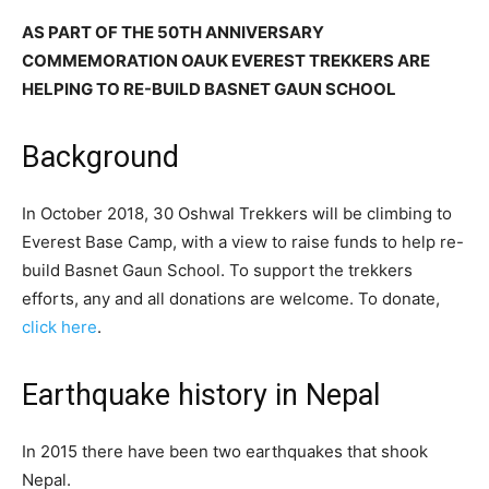
AS PART OF THE 50TH ANNIVERSARY
COMMEMORATION OAUK EVEREST TREKKERS ARE
HELPING TO RE-BUILD BASNET GAUN SCHOOL
Background
In October 2018, 30 Oshwal Trekkers will be climbing to
Everest Base Camp, with a view to raise funds to help re-
build Basnet Gaun School. To support the trekkers
efforts, any and all donations are welcome. To donate,
click here
.
Earthquake history in Nepal
In 2015 there have been two earthquakes that shook
Nepal.