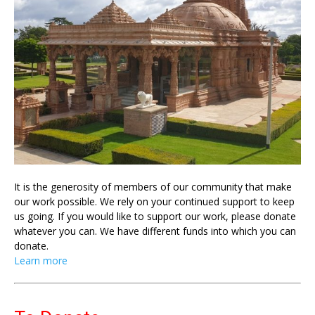
It is the generosity of members of our community that make
our work possible. We rely on your continued support to keep
us going. If you would like to support our work, please donate
whatever you can. We have different funds into which you can
donate.
Learn more