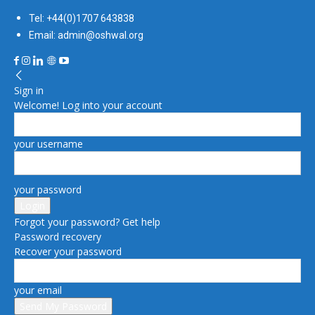
Tel: +44(0)1707 643838
Email: admin@oshwal.org
Sign in
Welcome! Log into your account
your username
your password
Forgot your password? Get help
Password recovery
Recover your password
your email