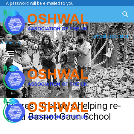
A password will be e-mailed to you.
Oshwal Association
of the U.K.
Everest Trekkers helping re-
build Basnet Gaun School