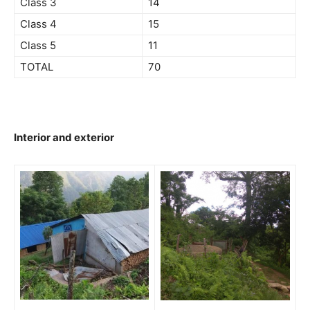
Class 3
14
Class 4
15
Class 5
11
TOTAL
70
Interior and exterior