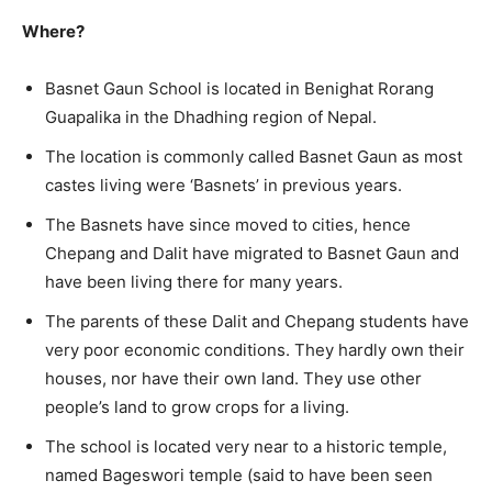
Where?
Basnet Gaun School is located in Benighat Rorang
Guapalika in the Dhadhing region of Nepal.
The location is commonly called Basnet Gaun as most
castes living were ‘Basnets’ in previous years.
The Basnets have since moved to cities, hence
Chepang and Dalit have migrated to Basnet Gaun and
have been living there for many years.
The parents of these Dalit and Chepang students have
very poor economic conditions. They hardly own their
houses, nor have their own land. They use other
people’s land to grow crops for a living.
The school is located very near to a historic temple,
named Bageswori temple (said to have been seen