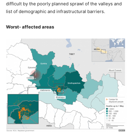
difficult by the poorly planned sprawl of the valleys and
list of demographic and infrastructural barriers.
Worst- affected areas