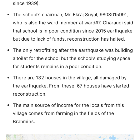
since 1939).
The school’s chairman, Mr. Ekraj Suyal, 9803015991,
who is also the ward member at ward#7, Charaudi said
that school is in poor condition since 2015 earthquake
but due to lack of funds, reconstruction has halted.
The only retrofitting after the earthquake was building
a toilet for the school but the school’s studying space
for students remains in a poor condition.
There are 132 houses in the village, all damaged by
the earthquake. From these, 67 houses have started
reconstruction.
The main source of income for the locals from this
village comes from farming in the fields of the
Brahmins.