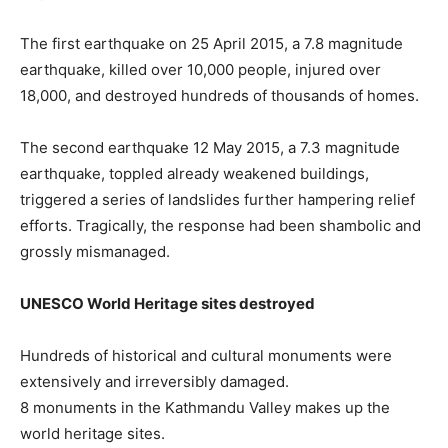
The first earthquake on 25 April 2015, a 7.8 magnitude
earthquake, killed over 10,000 people, injured over
18,000, and destroyed hundreds of thousands of homes.
The second earthquake 12 May 2015, a 7.3 magnitude
earthquake, toppled already weakened buildings,
triggered a series of landslides further hampering relief
efforts. Tragically, the response had been shambolic and
grossly mismanaged.
UNESCO World Heritage sites destroyed
Hundreds of historical and cultural monuments were
extensively and irreversibly damaged.
8 monuments in the Kathmandu Valley makes up the
world heritage sites.