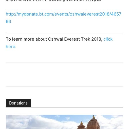
http://mydonate.bt.com/events/oshwaleverest2018/4657
66
To learn more about Oshwal Everest Trek 2018,
click
here
.
Donations