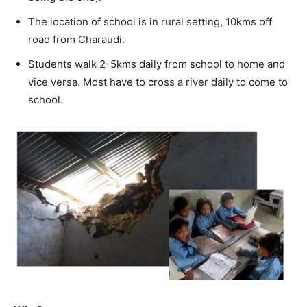
The location of school is in rural setting, 10kms off
road from Charaudi.
Students walk 2-5kms daily from school to home and
vice versa. Most have to cross a river daily to come to
school.