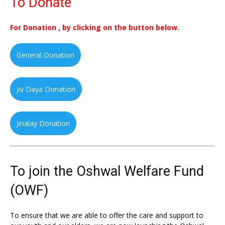
To Donate
For Donation , by clicking on the button below.
General Donation
Jiv Daya Donation
Jinalay Donation
To join the Oshwal Welfare Fund
(OWF)
To ensure that we are able to offer the care and support to