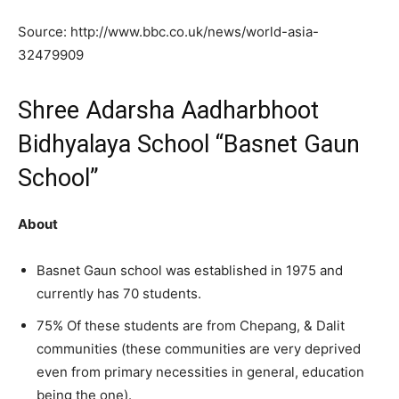
Source: http://www.bbc.co.uk/news/world-asia-
32479909
Shree Adarsha Aadharbhoot
Bidhyalaya School “Basnet Gaun
School”
About
Basnet Gaun school was established in 1975 and
currently has 70 students.
75% Of these students are from Chepang, & Dalit
communities (these communities are very deprived
even from primary necessities in general, education
being the one).