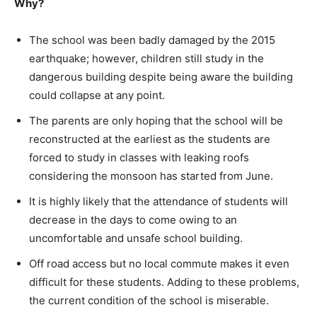
Why?
The school was been badly damaged by the 2015
earthquake; however, children still study in the
dangerous building despite being aware the building
could collapse at any point.
The parents are only hoping that the school will be
reconstructed at the earliest as the students are
forced to study in classes with leaking roofs
considering the monsoon has started from June.
It is highly likely that the attendance of students will
decrease in the days to come owing to an
uncomfortable and unsafe school building.
Off road access but no local commute makes it even
difficult for these students. Adding to these problems,
the current condition of the school is miserable.