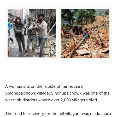
A woman sits on the rubble of her house in
Sindhupalchowk village. Sindhupalchowk was one of the
worst hit districts where over 2,000 villagers died.
The road to recovery for the hill villagers was made more