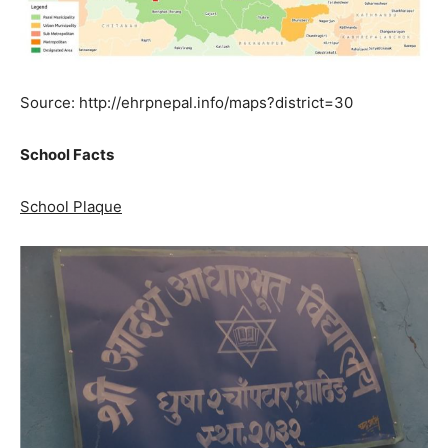
Source: http://ehrpnepal.info/maps?district=30
School Facts
School Plaque