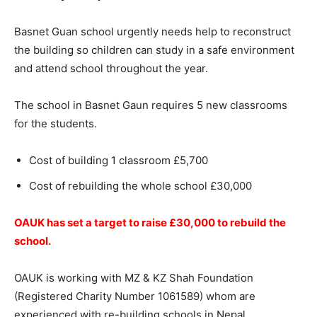
Basnet Guan school urgently needs help to reconstruct
the building so children can study in a safe environment
and attend school throughout the year.
The school in Basnet Gaun requires 5 new classrooms
for the students.
Cost of building 1 classroom £5,700
Cost of rebuilding the whole school £30,000
OAUK has set a target to raise £30,000 to rebuild the
school.
OAUK is working with MZ & KZ Shah Foundation
(Registered Charity Number 1061589) whom are
experienced with re-building schools in Nepal.