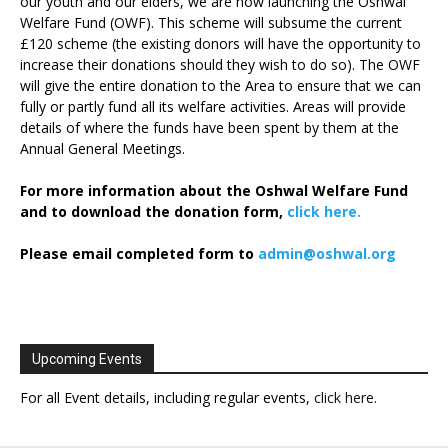
our youth and our elders, we are now launching the Oshwal
Welfare Fund (OWF). This scheme will subsume the current
£120 scheme (the existing donors will have the opportunity to
increase their donations should they wish to do so). The OWF
will give the entire donation to the Area to ensure that we can
fully or partly fund all its welfare activities. Areas will provide
details of where the funds have been spent by them at the
Annual General Meetings.
For more information about the Oshwal Welfare Fund
and to download the donation form,
click here.
Please email completed form to
admin@oshwal.org
Upcoming Events
For all Event details, including regular events,
click here
.