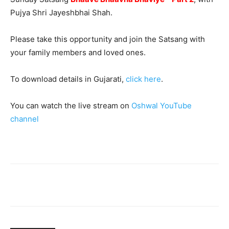
Pujya Shri Jayeshbhai Shah.
Please take this opportunity and join the Satsang with
your family members and loved ones.
To download details in Gujarati,
click here
.
You can watch the live stream on
Oshwal YouTube
channel