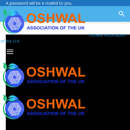
A password will be e-mailed to you.
Oshwal Association
of the U.K.