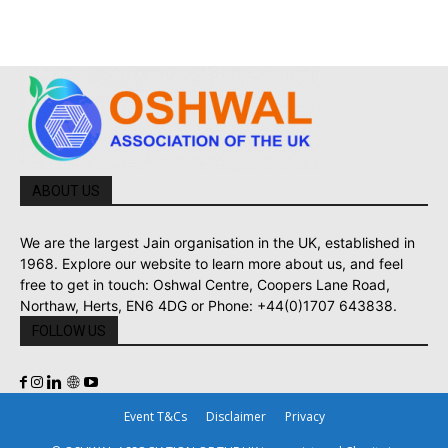
ABOUT US
We are the largest Jain organisation in the UK, established in
1968. Explore our website to learn more about us, and feel
free to get in touch: Oshwal Centre, Coopers Lane Road,
Northaw, Herts, EN6 4DG or Phone: +44(0)1707 643838.
FOLLOW US
Event T&Cs
Disclaimer
Privacy