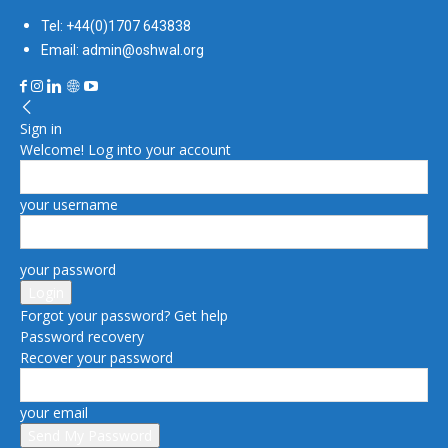
Tel: +44(0)1707 643838
Email: admin@oshwal.org
Sign in
Welcome! Log into your account
your username
your password
Forgot your password? Get help
Password recovery
Recover your password
your email