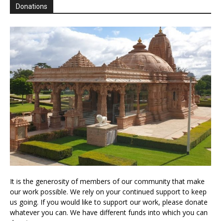
Donations
It is the generosity of members of our community that make
our work possible. We rely on your continued support to keep
us going. If you would like to support our work, please donate
whatever you can. We have different funds into which you can