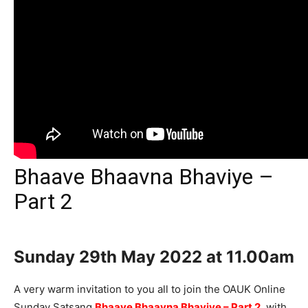
Bhaave Bhaavna Bhaviye –
Part 2
Sunday 29th
May 2022 at 11.00am
A very warm invitation to you all to join the OAUK Online
Sunday Satsang
Bhaave Bhaavna Bhaviye – Part 2
, with