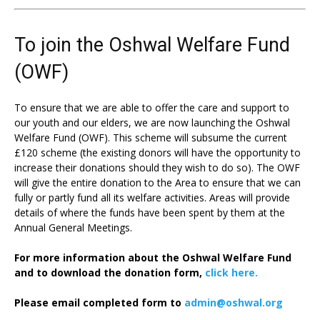
To join the Oshwal Welfare Fund
(OWF)
To ensure that we are able to offer the care and support to
our youth and our elders, we are now launching the Oshwal
Welfare Fund (OWF). This scheme will subsume the current
£120 scheme (the existing donors will have the opportunity to
increase their donations should they wish to do so). The OWF
will give the entire donation to the Area to ensure that we can
fully or partly fund all its welfare activities. Areas will provide
details of where the funds have been spent by them at the
Annual General Meetings.
For more information about the Oshwal Welfare Fund
and to download the donation form,
click here.
Please email completed form to
admin@oshwal.org