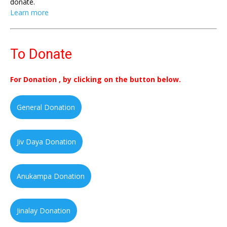
donate.
Learn more
To Donate
For Donation , by clicking on the button below.
General Donation
Jiv Daya Donation
Anukampa Donation
Jinalay Donation