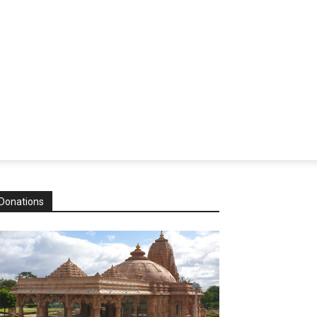
Donations