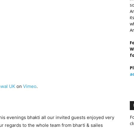
so
Ar
it
wh
An
F
W
f
P
a
wal UK
on
Vimeo
.
Fo
s evenings bhakti all our invited guests enjoyed very
cl
 regards to the whole team from bharti & sailes