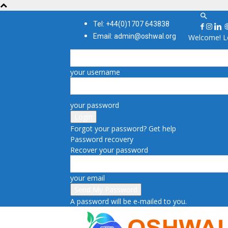
Tel: +44(0)1707 643838
Email: admin@oshwal.org
Welcome! Lo
your username
your password
Forgot your password? Get help
Password recovery
Recover your password
your email
A password will be e-mailed to you.