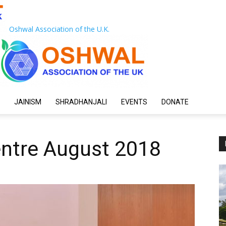
Oshwal Association of the U.K.
JAINISM
SHRADHANJALI
EVENTS
DONATE
entre August 2018