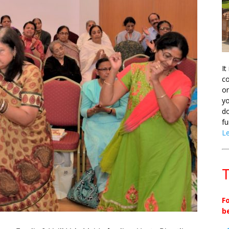
It
co
on
yo
do
fu
L
T
F
b