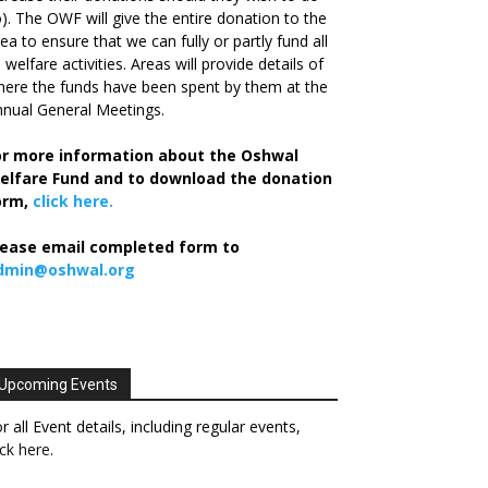
). The OWF will give the entire donation to the
ea to ensure that we can fully or partly fund all
s welfare activities. Areas will provide details of
ere the funds have been spent by them at the
nual General Meetings.
or more information about the Oshwal
elfare Fund and to download the donation
orm,
click here.
lease email completed form to
dmin@oshwal.org
Upcoming Events
r all Event details, including regular events,
ick here
.