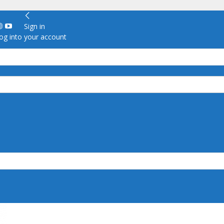
Sign in
g into your account