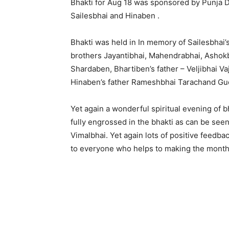
Bhakti for Aug 18 was sponsored by Punja De
Sailesbhai and Hinaben .
Bhakti was held in In memory of Sailesbhai
brothers Jayantibhai, Mahendrabhai, Ashokbh
Shardaben, Bhartiben’s father – Veljibhai Va
Hinaben’s father Rameshbhai Tarachand Gu
Yet again a wonderful spiritual evening of 
fully engrossed in the bhakti as can be see
Vimalbhai. Yet again lots of positive feedb
to everyone who helps to making the monthl