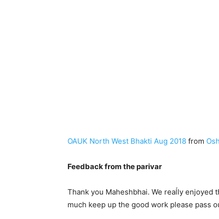
OAUK North West Bhakti Aug 2018
from
Osh
Feedback from the parivar
Thank you Maheshbhai. We reaĺly enjoyed thi
much keep up the good work please pass our