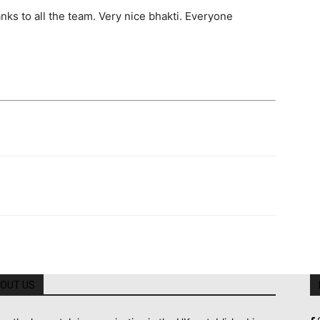
ks to all the team. Very nice bhakti. Everyone
OUT US