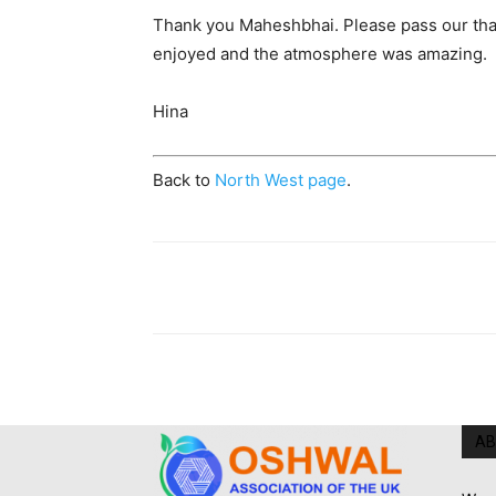
Thank you Maheshbhai. Please pass our than
enjoyed and the atmosphere was amazing.
Hina
Back to
North West page
.
AB