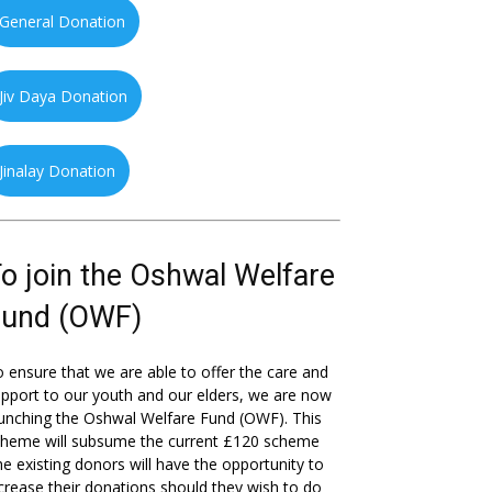
General Donation
Jiv Daya Donation
Jinalay Donation
o join the Oshwal Welfare
Fund (OWF)
 ensure that we are able to offer the care and
pport to our youth and our elders, we are now
unching the Oshwal Welfare Fund (OWF). This
cheme will subsume the current £120 scheme
he existing donors will have the opportunity to
crease their donations should they wish to do