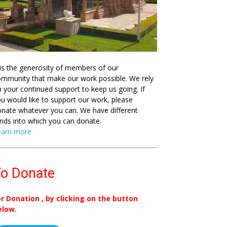
 is the generosity of members of our
mmunity that make our work possible. We rely
 your continued support to keep us going. If
u would like to support our work, please
nate whatever you can. We have different
nds into which you can donate.
earn more
o Donate
or Donation , by clicking on the button
elow.