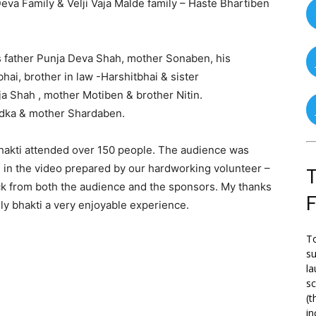
va Family & Velji Vaja Malde family – Haste Bhartiben
’s father Punja Deva Shah, mother Sonaben, his
ai, brother in law -Harshitbhai & sister
ja Shah , mother Motiben & brother Nitin.
dka & mother Shardaben.
bhakti attended over 150 people. The audience was
n in the video prepared by our hardworking volunteer –
T
ack from both the audience and the sponsors. My thanks
y bhakti a very enjoyable experience.
To
su
la
s
(t
in