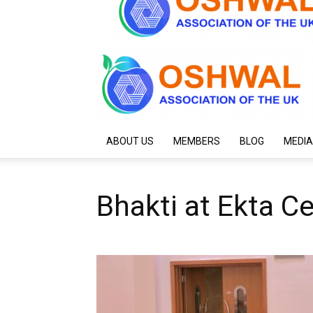
ABOUT US
MEMBERS
BLOG
MEDIA
Bhakti at Ekta C