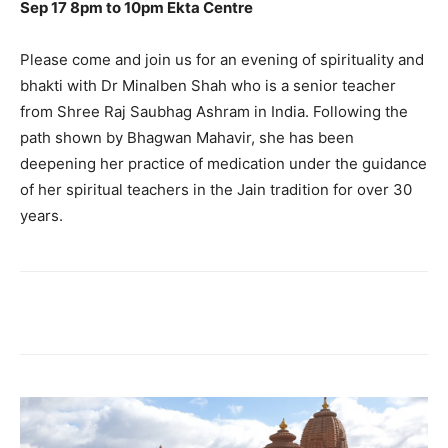
Sep 17 8pm to 10pm Ekta Centre
Please come and join us for an evening of spirituality and
bhakti with Dr Minalben Shah who is a senior teacher
from Shree Raj Saubhag Ashram in India. Following the
path shown by Bhagwan Mahavir, she has been
deepening her practice of medication under the guidance
of her spiritual teachers in the Jain tradition for over 30
years.