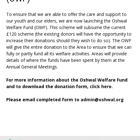
To ensure that we are able to offer the care and support to
our youth and our elders, we are now launching the Oshwal
Welfare Fund (OWF). This scheme will subsume the current
£120 scheme (the existing donors will have the opportunity to
increase their donations should they wish to do so). The OWF
will give the entire donation to the Area to ensure that we can
fully or partly fund all its welfare activities. Areas will provide
details of where the funds have been spent by them at the
Annual General Meetings.
For more information about the Oshwal Welfare Fund
and to download the donation form,
click here.
Please email completed form to
admin@oshwal.org