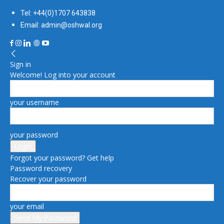
Tel: +44(0)1707 643838
Email: admin@oshwal.org
Sign in
Welcome! Log into your account
your username
your password
Forgot your password? Get help
Password recovery
Recover your password
your email