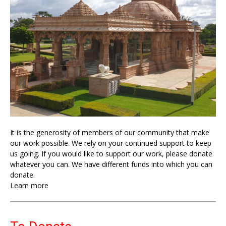
It is the generosity of members of our community that make
our work possible. We rely on your continued support to keep
us going. If you would like to support our work, please donate
whatever you can. We have different funds into which you can
donate.
Learn more