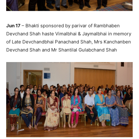
Jun 17
– Bhakti sponsored by parivar of Rambhaben
Devchand Shah haste Vimalbhai & Jaymalbhai in memory
of Late Devchandbhai Panachand Shah, Mrs Kanchanben
Devchand Shah and Mr Shantilal Gulabchand Shah