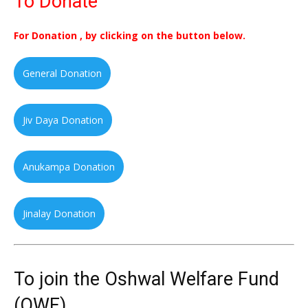
To Donate
For Donation , by clicking on the button below.
General Donation
Jiv Daya Donation
Anukampa Donation
Jinalay Donation
To join the Oshwal Welfare Fund
(OWF)