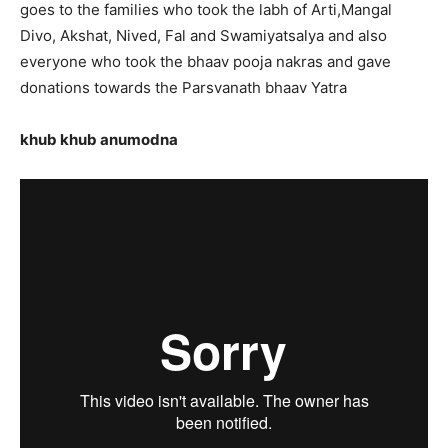
goes to the families who took the labh of Arti,Mangal
Divo, Akshat, Nived, Fal and Swamiyatsalya and also
everyone who took the bhaav pooja nakras and gave
donations towards the Parsvanath bhaav Yatra
khub khub anumodna