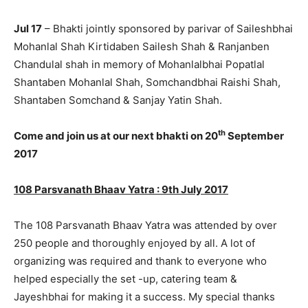
Jul 17
– Bhakti jointly sponsored by parivar of Saileshbhai
Mohanlal Shah Kirtidaben Sailesh Shah & Ranjanben
Chandulal shah in memory of Mohanlalbhai Popatlal
Shantaben Mohanlal Shah, Somchandbhai Raishi Shah,
Shantaben Somchand & Sanjay Yatin Shah.
th
Come and join us at our next bhakti on 20
September
2017
108 Parsvanath Bhaav Yatra : 9th July 2017
The 108 Parsvanath Bhaav Yatra was attended by over
250 people and thoroughly enjoyed by all. A lot of
organizing was required and thank to everyone who
helped especially the set -up, catering team &
Jayeshbhai for making it a success. My special thanks