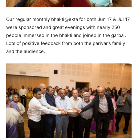
Our regular monthly bhakti@ekta for both Jun 17 & Jul 17
were sponsored and great evenings with nearly 250
people immersed in the bhakti and joined in the garba .
Lots of positive feedback from both the parivar’s family
and the audience.