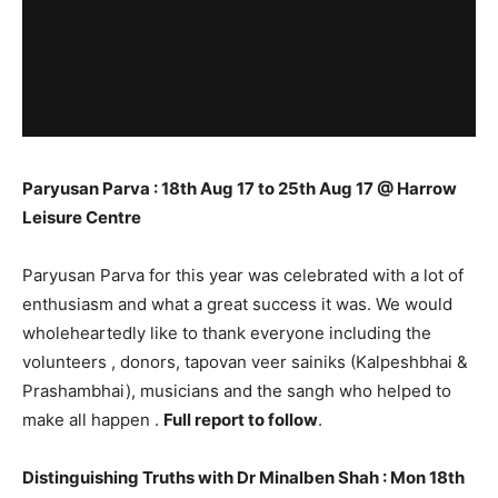
Paryusan Parva : 18th Aug 17 to 25th Aug 17 @ Harrow
Leisure Centre
Paryusan Parva for this year was celebrated with a lot of
enthusiasm and what a great success it was. We would
wholeheartedly like to thank everyone including the
volunteers , donors, tapovan veer sainiks (Kalpeshbhai &
Prashambhai), musicians and the sangh who helped to
make all happen .
Full report to follow
.
Distinguishing Truths with Dr Minalben Shah : Mon 18th