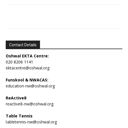
Contact Details
Oshwal EKTA Centre:
020 8206 1141
ektacentre@oshwal.org
Funskool & NWACAS:
education-nw@oshwal.org
ReActive8
reactive8-nw@oshwal.org
Table Tennis
tabletennis-nw@oshwal.org