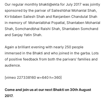
Our regular monthly bhakti@ekta for July 2017 was jointly
sponsored by the parivar of Saileshbhai Mohanlal Shah,
Kirtidaben Sailesh Shah and Ranjanben Chandulal Shah
in memory of Mohanlalbhai Popatlal, Shantaben Mohanlal
Shah, Somchandbhai Raishi Shah, Shantaben Somchand
and Sanjay Yatin Shah.
Again a brilliant evening with nearly 250 people
immersed in the Bhakti and who joined in the garba. Lots
of positive feedback from both the parivars’ families and
audience.
[vimeo 227338160 w=640 h=360]
Come and join us at our next Bhakti on 30th August
2017.