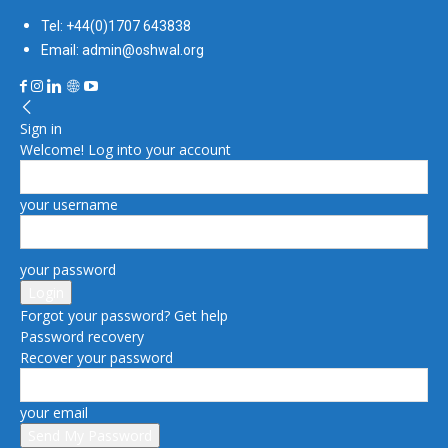
Tel: +44(0)1707 643838
Email: admin@oshwal.org
Sign in
Welcome! Log into your account
your username
your password
Forgot your password? Get help
Password recovery
Recover your password
your email