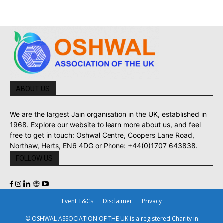
ABOUT US
We are the largest Jain organisation in the UK, established in
1968. Explore our website to learn more about us, and feel
free to get in touch: Oshwal Centre, Coopers Lane Road,
Northaw, Herts, EN6 4DG or Phone: +44(0)1707 643838.
FOLLOW US
Event T&Cs
Disclaimer
Privacy
© OSHWAL ASSOCIATION OF THE UK is a registered Charity in