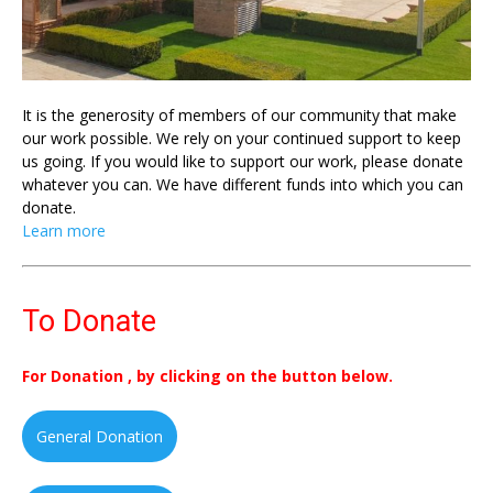
It is the generosity of members of our community that make
our work possible. We rely on your continued support to keep
us going. If you would like to support our work, please donate
whatever you can. We have different funds into which you can
donate.
Learn more
To Donate
For Donation , by clicking on the button below.
General Donation