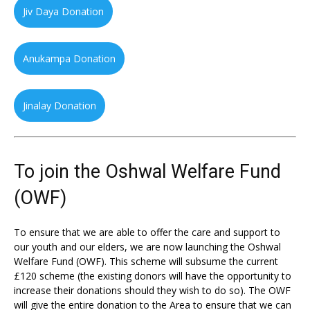
Jiv Daya Donation
Anukampa Donation
Jinalay Donation
To join the Oshwal Welfare Fund
(OWF)
To ensure that we are able to offer the care and support to
our youth and our elders, we are now launching the Oshwal
Welfare Fund (OWF). This scheme will subsume the current
£120 scheme (the existing donors will have the opportunity to
increase their donations should they wish to do so). The OWF
will give the entire donation to the Area to ensure that we can