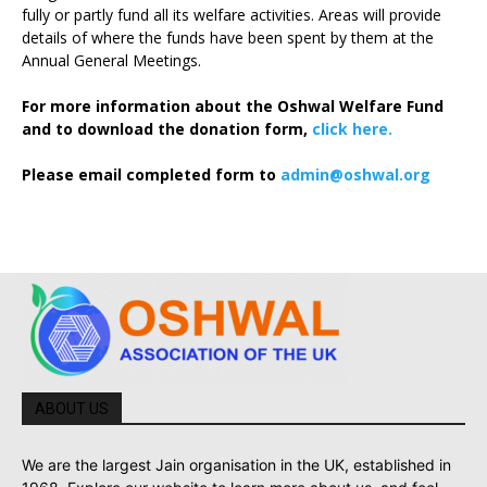
fully or partly fund all its welfare activities. Areas will provide
details of where the funds have been spent by them at the
Annual General Meetings.
For more information about the Oshwal Welfare Fund
and to download the donation form,
click here.
Please email completed form to
admin@oshwal.org
ABOUT US
We are the largest Jain organisation in the UK, established in