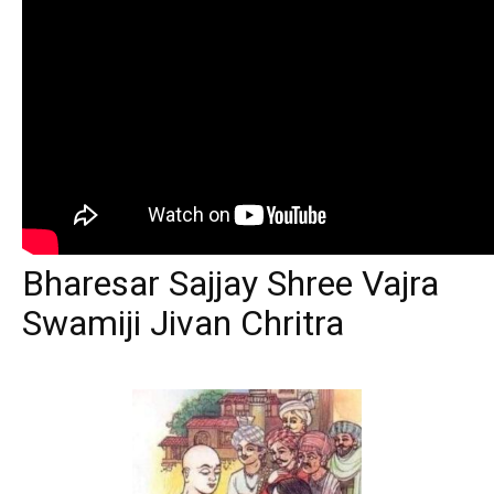
Bharesar Sajjay Shree Vajra
Swamiji Jivan Chritra