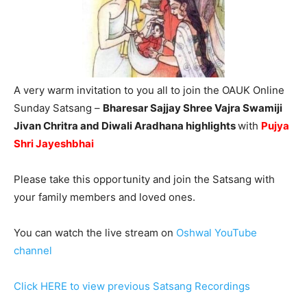
A very warm invitation to you all to join the OAUK Online
Sunday Satsang –
Bharesar Sajjay Shree Vajra Swamiji
Jivan Chritra and Diwali Aradhana highlights
with
Pujya
Shri Jayeshbhai
Please take this opportunity and join the Satsang with
your family members and loved ones.
You can watch the live stream on
Oshwal YouTube
channel
Click HERE to view previous Satsang Recordings