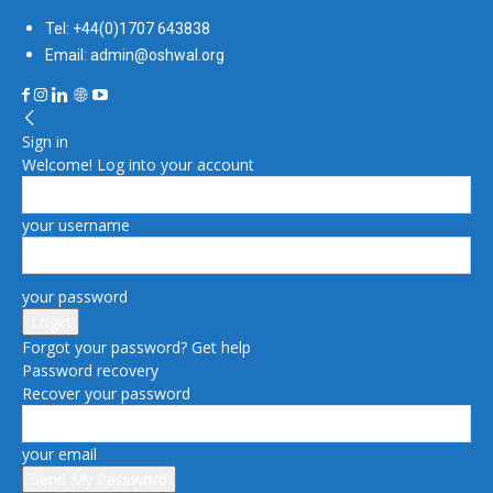
Tel: +44(0)1707 643838
Email: admin@oshwal.org
Sign in
Welcome! Log into your account
your username
your password
Forgot your password? Get help
Password recovery
Recover your password
your email