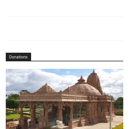
Donations