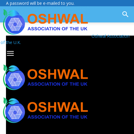
A password will be e-mailed to you.
Oshwal Association
of the U.K.