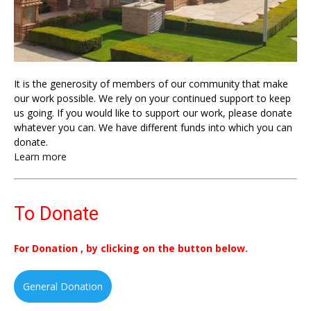
It is the generosity of members of our community that make
our work possible. We rely on your continued support to keep
us going. If you would like to support our work, please donate
whatever you can. We have different funds into which you can
donate.
Learn more
To Donate
For Donation , by clicking on the button below.
General Donation