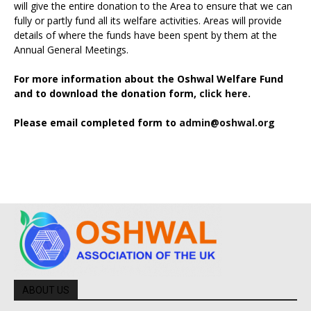
will give the entire donation to the Area to ensure that we can
fully or partly fund all its welfare activities. Areas will provide
details of where the funds have been spent by them at the
Annual General Meetings.
For more information about the Oshwal Welfare Fund
and to download the donation form,
click here.
Please email completed form to
admin@oshwal.org
ABOUT US