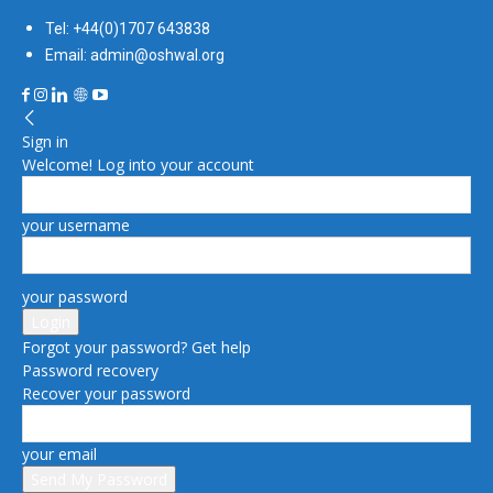
Tel: +44(0)1707 643838
Email: admin@oshwal.org
Sign in
Welcome! Log into your account
your username
your password
Forgot your password? Get help
Password recovery
Recover your password
your email