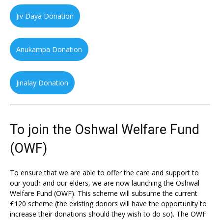
Jiv Daya Donation
Anukampa Donation
Jinalay Donation
To join the Oshwal Welfare Fund
(OWF)
To ensure that we are able to offer the care and support to
our youth and our elders, we are now launching the Oshwal
Welfare Fund (OWF). This scheme will subsume the current
£120 scheme (the existing donors will have the opportunity to
increase their donations should they wish to do so). The OWF