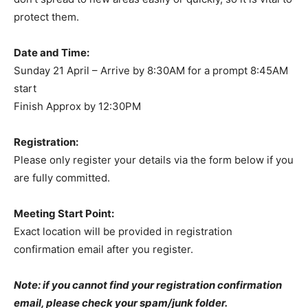
protect them.
Date and Time:
Sunday 21 April – Arrive by 8:30AM for a prompt 8:45AM
start
Finish Approx by 12:30PM
Registration:
Please only register your details via the form below if you
are fully committed.
Meeting Start Point:
Exact location will be provided in registration
confirmation email after you register.
Note: if you cannot find your registration confirmation
email, please check your spam/junk folder.