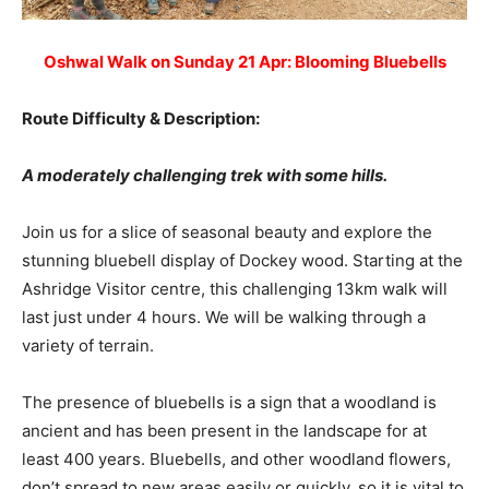
Oshwal Walk on Sunday 21 Apr: Blooming Bluebells
Route Difficulty & Description:
A moderately challenging trek with some hills.
Join us for a slice of seasonal beauty and explore the
stunning bluebell display of Dockey wood. Starting at the
Ashridge Visitor centre, this challenging 13km walk will
last just under 4 hours. We will be walking through a
variety of terrain.
The presence of bluebells is a sign that a woodland is
ancient and has been present in the landscape for at
least 400 years. Bluebells, and other woodland flowers,
don’t spread to new areas easily or quickly, so it is vital to