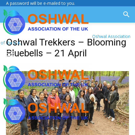
A password will be e-mailed to you.
Oshwal Association
Oshwal Trekkers – Blooming
of the U.K.
Bluebells – 21 April