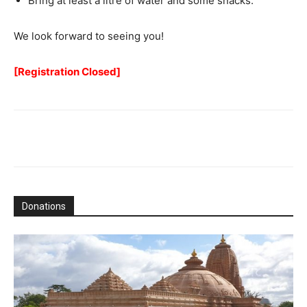
Bring at least a litre of water and some snacks.
We look forward to seeing you!
[Registration Closed]
Donations