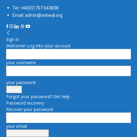
Tel: +44(0)1707 643838
Email: admin@oshwal.org
Sign in
Welcome! Log into your account
your username
your password
Forgot your password? Get help
Password recovery
Recover your password
your email