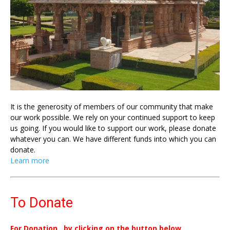
It is the generosity of members of our community that make
our work possible. We rely on your continued support to keep
us going. If you would like to support our work, please donate
whatever you can. We have different funds into which you can
donate.
Learn more
To Donate
For Donation , by clicking on the button below.