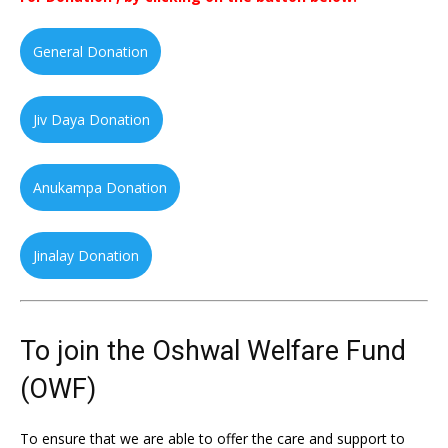
General Donation
Jiv Daya Donation
Anukampa Donation
Jinalay Donation
To join the Oshwal Welfare Fund
(OWF)
To ensure that we are able to offer the care and support to