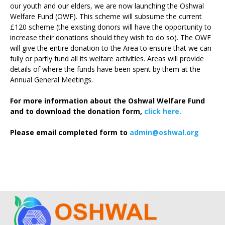
our youth and our elders, we are now launching the Oshwal
Welfare Fund (OWF). This scheme will subsume the current
£120 scheme (the existing donors will have the opportunity to
increase their donations should they wish to do so). The OWF
will give the entire donation to the Area to ensure that we can
fully or partly fund all its welfare activities. Areas will provide
details of where the funds have been spent by them at the
Annual General Meetings.
For more information about the Oshwal Welfare Fund
and to download the donation form,
click here.
Please email completed form to
admin@oshwal.org