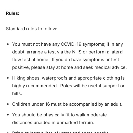
Rules:
Standard rules to follow:
You must not have any COVID-19 symptoms; if in any
doubt, arrange a test via the NHS or perform a lateral
flow test at home. If you do have symptoms or test
positive, please stay at home and seek medical advice.
Hiking shoes, waterproofs and appropriate clothing is
highly recommended. Poles will be useful support on
hills.
Children under 16 must be accompanied by an adult.
You should be physically fit to walk moderate
distances unaided in unmarked terrain.