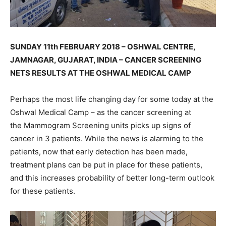
SUNDAY 11th FEBRUARY 2018 – OSHWAL CENTRE,
JAMNAGAR, GUJARAT, INDIA – CANCER SCREENING
NETS RESULTS AT THE OSHWAL MEDICAL CAMP
Perhaps the most life changing day for some today at the
Oshwal Medical Camp – as the cancer screening at
the Mammogram Screening units picks up signs of
cancer in 3 patients. While the news is alarming to the
patients, now that early detection has been made,
treatment plans can be put in place for these patients,
and this increases probability of better long-term outlook
for these patients.