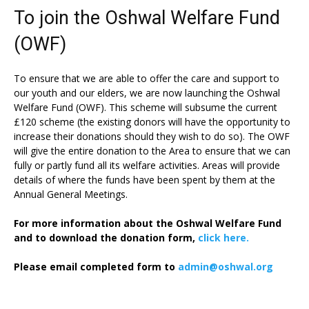
To join the Oshwal Welfare Fund
(OWF)
To ensure that we are able to offer the care and support to
our youth and our elders, we are now launching the Oshwal
Welfare Fund (OWF). This scheme will subsume the current
£120 scheme (the existing donors will have the opportunity to
increase their donations should they wish to do so). The OWF
will give the entire donation to the Area to ensure that we can
fully or partly fund all its welfare activities. Areas will provide
details of where the funds have been spent by them at the
Annual General Meetings.
For more information about the Oshwal Welfare Fund
and to download the donation form,
click here.
Please email completed form to
admin@oshwal.org