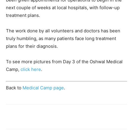
next couple of weeks at local hospitals, with follow-up
treatment plans.
The work done by all volunteers and doctors has been
truly humbling, as many patients face long treatment
plans for their diagnosis.
To see more pictures from Day 3 of the Oshwal Medical
Camp,
click here
.
Back to
Medical Camp page
.