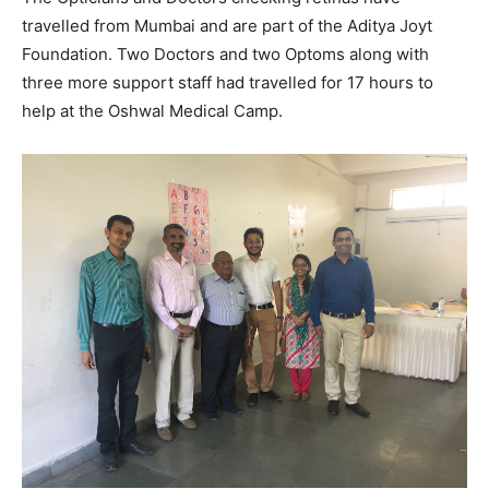
travelled from Mumbai and are part of the Aditya Joyt
Foundation. Two Doctors and two Optoms along with
three more support staff had travelled for 17 hours to
help at the Oshwal Medical Camp.