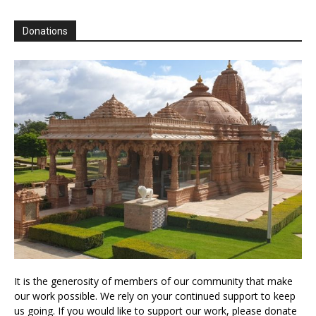
Donations
It is the generosity of members of our community that make
our work possible. We rely on your continued support to keep
us going. If you would like to support our work, please donate