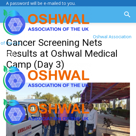
A password will be e-mailed to you.
Oshwal Association
Cancer Screening Nets
of the U.K.
Results at Oshwal Medical
Camp (Day 3)