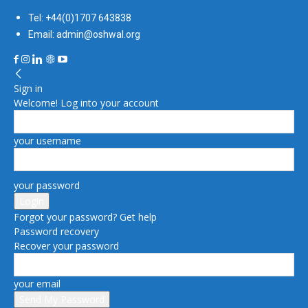
Tel: +44(0)1707 643838
Email: admin@oshwal.org
Sign in
Welcome! Log into your account
your username
your password
Forgot your password? Get help
Password recovery
Recover your password
your email