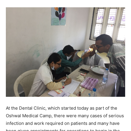
At the Dental Clinic, which started today as part of the
Oshwal Medical Camp, there were many cases of serious
infection and work required on patients and many have
been given appointments for operations to begin in the