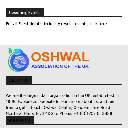
Upcoming Events
For all Event details, including regular events,
click here
.
ABOUT US
We are the largest Jain organisation in the UK, established in
1968. Explore our website to learn more about us, and feel
free to get in touch: Oshwal Centre, Coopers Lane Road,
Northaw, Herts, EN6 4DG or Phone: +44(0)1707 643838.
FOLLOW US