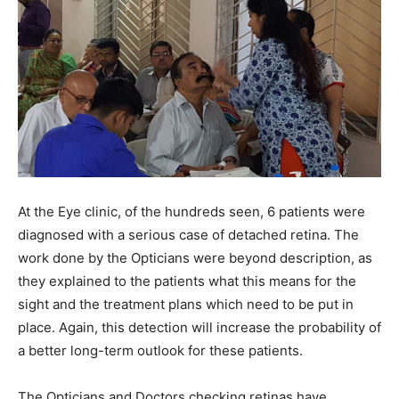
At the Eye clinic, of the hundreds seen, 6 patients were
diagnosed with a serious case of detached retina. The
work done by the Opticians were beyond description, as
they explained to the patients what this means for the
sight and the treatment plans which need to be put in
place. Again, this detection will increase the probability of
a better long-term outlook for these patients.
The Opticians and Doctors checking retinas have