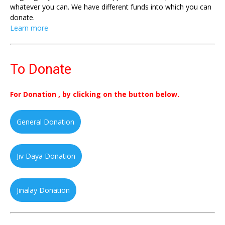
whatever you can. We have different funds into which you can
donate.
Learn more
To Donate
For Donation , by clicking on the button below.
General Donation
Jiv Daya Donation
Jinalay Donation