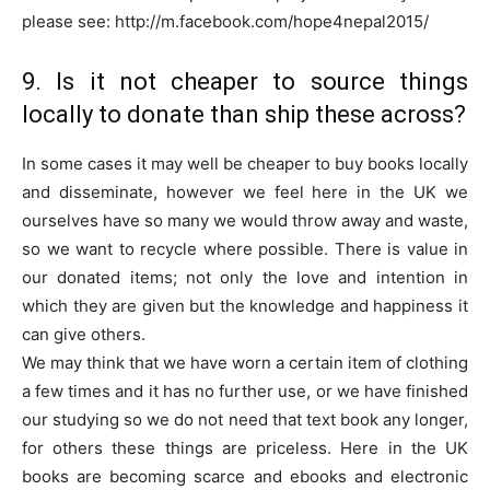
please see: http://m.facebook.com/hope4nepal2015/
9. Is it not cheaper to source things
locally to donate than ship these across?
In some cases it may well be cheaper to buy books locally
and disseminate, however we feel here in the UK we
ourselves have so many we would throw away and waste,
so we want to recycle where possible. There is value in
our donated items; not only the love and intention in
which they are given but the knowledge and happiness it
can give others.
We may think that we have worn a certain item of clothing
a few times and it has no further use, or we have finished
our studying so we do not need that text book any longer,
for others these things are priceless. Here in the UK
books are becoming scarce and ebooks and electronic