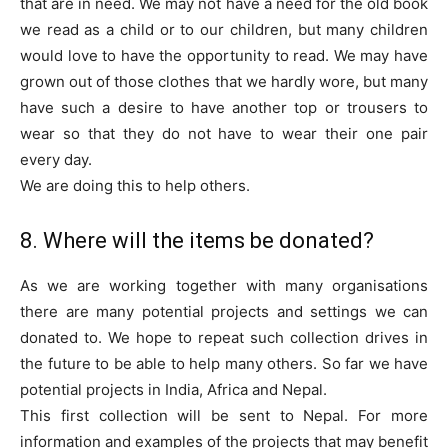
that are in need. We may not have a need for the old book
we read as a child or to our children, but many children
would love to have the opportunity to read. We may have
grown out of those clothes that we hardly wore, but many
have such a desire to have another top or trousers to
wear so that they do not have to wear their one pair
every day.
We are doing this to help others.
8. Where will the items be donated?
As we are working together with many organisations
there are many potential projects and settings we can
donated to. We hope to repeat such collection drives in
the future to be able to help many others. So far we have
potential projects in India, Africa and Nepal.
This first collection will be sent to Nepal. For more
information and examples of the projects that may benefit