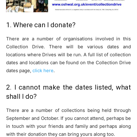
1. Where can I donate?
There are a number of organisations involved in this
Collection Drive. There will be various dates and
locations where Drives will be run. A full list of collection
dates and locations can be found on the Collection Drive
dates page,
click here
.
2. I cannot make the dates listed, what
shall I do?
There are a number of collections being held through
September and October. If you cannot attend, perhaps be
in touch with your friends and family and perhaps along
with their donation they can bring yours along too.