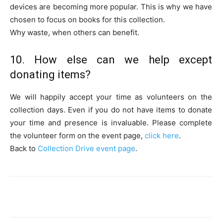
devices are becoming more popular. This is why we have
chosen to focus on books for this collection.
Why waste, when others can benefit.
10. How else can we help except
donating items?
We will happily accept your time as volunteers on the
collection days. Even if you do not have items to donate
your time and presence is invaluable. Please complete
the volunteer form on the event page,
click here
.
Back to
Collection Drive event page
.