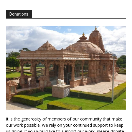
Donations
It is the generosity of members of our community that make
our work possible. We rely on your continued support to keep
us going. If you would like to support our work, please donate