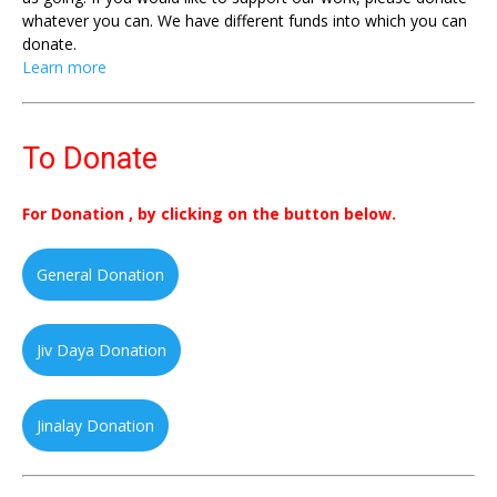
whatever you can. We have different funds into which you can
donate.
Learn more
To Donate
For Donation , by clicking on the button below.
General Donation
Jiv Daya Donation
Jinalay Donation