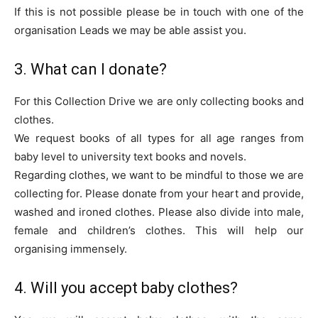
If this is not possible please be in touch with one of the
organisation Leads we may be able assist you.
3. What can I donate?
For this Collection Drive we are only collecting books and
clothes.
We request books of all types for all age ranges from
baby level to university text books and novels.
Regarding clothes, we want to be mindful to those we are
collecting for. Please donate from your heart and provide,
washed and ironed clothes. Please also divide into male,
female and children’s clothes. This will help our
organising immensely.
4. Will you accept baby clothes?