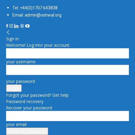
Tel: +44(0)1707 643838
Email: admin@oshwal.org
Sign in
Welcome! Log into your account
your username
your password
Forgot your password? Get help
Password recovery
Recover your password
your email