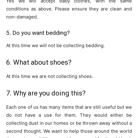
Yes we will accept baby clothes, with the same
conditions as above. Please ensure they are clean and
non-damaged.
5. Do you want bedding?
At this time we will not be collecting bedding.
6. What about shoes?
At this time we are not collecting shoes.
7. Why are you doing this?
Each one of us has many items that are still useful but we
do not have a use for them. They would either be
collecting dust in our homes or be thrown away without a
second thought. We want to help those around the world