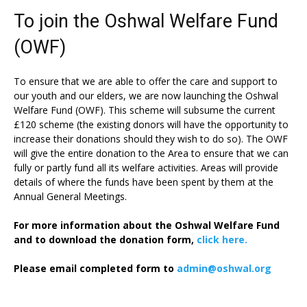
To join the Oshwal Welfare Fund
(OWF)
To ensure that we are able to offer the care and support to
our youth and our elders, we are now launching the Oshwal
Welfare Fund (OWF). This scheme will subsume the current
£120 scheme (the existing donors will have the opportunity to
increase their donations should they wish to do so). The OWF
will give the entire donation to the Area to ensure that we can
fully or partly fund all its welfare activities. Areas will provide
details of where the funds have been spent by them at the
Annual General Meetings.
For more information about the Oshwal Welfare Fund
and to download the donation form,
click here.
Please email completed form to
admin@oshwal.org