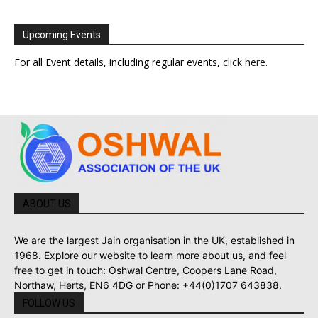
Upcoming Events
For all Event details, including regular events,
click here
.
ABOUT US
We are the largest Jain organisation in the UK, established in
1968. Explore our website to learn more about us, and feel
free to get in touch: Oshwal Centre, Coopers Lane Road,
Northaw, Herts, EN6 4DG or Phone: +44(0)1707 643838.
FOLLOW US