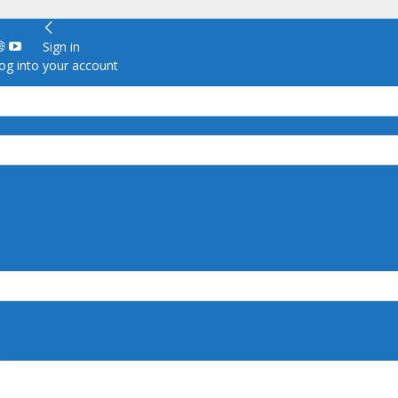
Sign in
g into your account