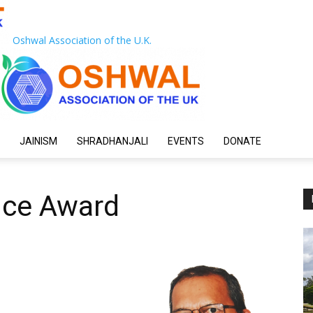
Oshwal Association of the U.K.
JAINISM
SHRADHANJALI
EVENTS
DONATE
ice Award