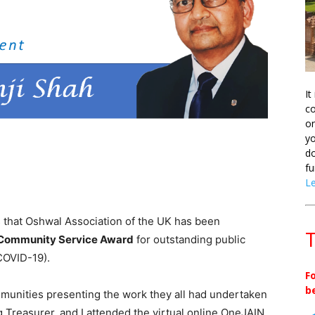
It
co
on
yo
do
fu
L
 that Oshwal Association of the UK has been
T
 Community Service Award
for outstanding public
COVID-19).
F
b
munities presenting the work they all had undertaken
 Treasurer, and I attended the virtual online OneJAIN