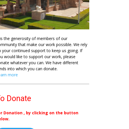
 is the generosity of members of our
mmunity that make our work possible. We rely
 your continued support to keep us going. If
u would like to support our work, please
nate whatever you can. We have different
nds into which you can donate.
earn more
o Donate
or Donation , by clicking on the button
elow.