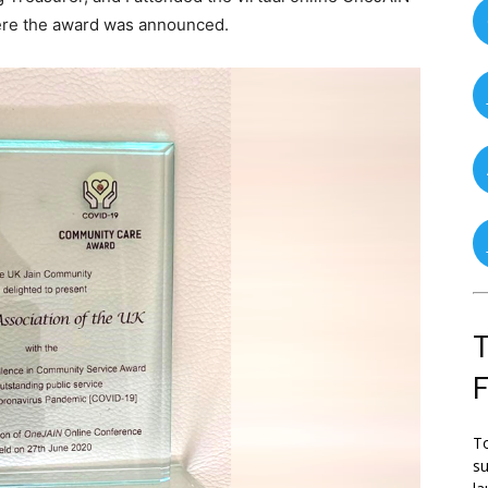
ere the award was announced.
T
To
su