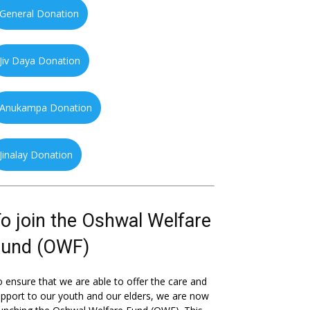
General Donation
Jiv Daya Donation
Anukampa Donation
Jinalay Donation
o join the Oshwal Welfare
Fund (OWF)
 ensure that we are able to offer the care and
pport to our youth and our elders, we are now