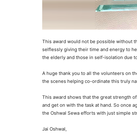
This award would not be possible without t
selflessly giving their time and energy to h
the elderly and those in self-isolation due 
A huge thank you to all the volunteers on t
the scenes helping co-ordinate this truly nat
This award shows that the great strength of
and get on with the task at hand. So once a
the Oshwal Sewa efforts with just simple st
Jai Oshwal,