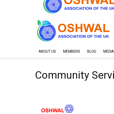
ABOUT US
MEMBERS
BLOG
MEDIA
Community Serv