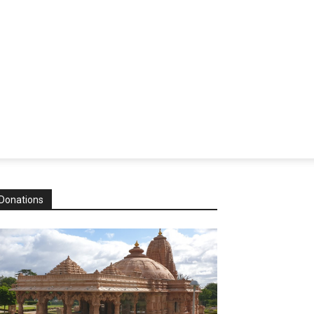
Donations