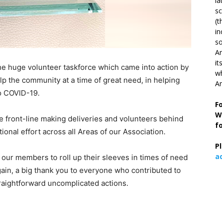
la
s
(t
in
so
Ar
it
he huge volunteer taskforce which came into action by
wh
elp the community at a time of great need, in helping
An
to COVID-19.
F
W
he front-line making deliveries and volunteers behind
f
ional effort across all Areas of our Association.
P
a
 our members to roll up their sleeves in times of need
gain, a big thank you to everyone who contributed to
raightforward uncomplicated actions.