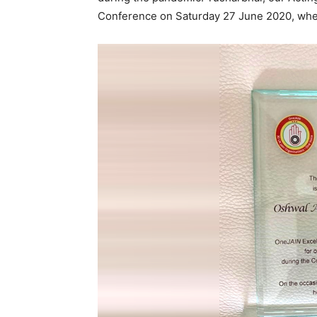
Conference on Saturday 27 June 2020, wh