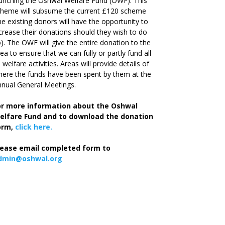
unching the Oshwal Welfare Fund (OWF). This
cheme will subsume the current £120 scheme
he existing donors will have the opportunity to
crease their donations should they wish to do
). The OWF will give the entire donation to the
ea to ensure that we can fully or partly fund all
s welfare activities. Areas will provide details of
ere the funds have been spent by them at the
nual General Meetings.
or more information about the Oshwal
elfare Fund and to download the donation
orm,
click here.
lease email completed form to
dmin@oshwal.org