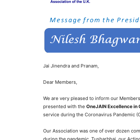
Jai Jinendra and Pranam,
Dear Members,
We are very pleased to inform our Members
presented with the
OneJAIN Excellence in
service during the Coronavirus Pandemic (
Our Association was one of over dozen com
during the pandemic. Tusharbhai, our Acting