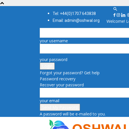
Tel: +44(0)1707 643838
Email: admin@oshwal.org
Welcome! Lo
your username
your password
Forgot your password? Get help
Password recovery
Recover your password
your email
A password will be e-mailed to you.