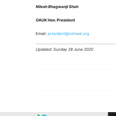
Nilesh Bhagwanji Shah
OAUK Hon. President
Email:
president@oshwal.org
Updated: Sunday 28 June 2020