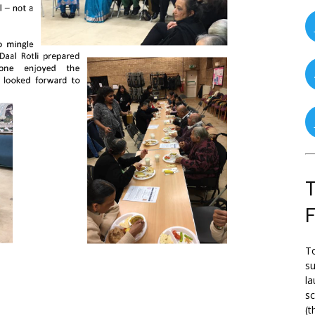
T
To
su
la
s
(t