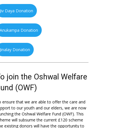
Jiv Daya Donation
Anukampa Donation
Jinalay Donation
o join the Oshwal Welfare
Fund (OWF)
 ensure that we are able to offer the care and
pport to our youth and our elders, we are now
unching the Oshwal Welfare Fund (OWF). This
cheme will subsume the current £120 scheme
he existing donors will have the opportunity to