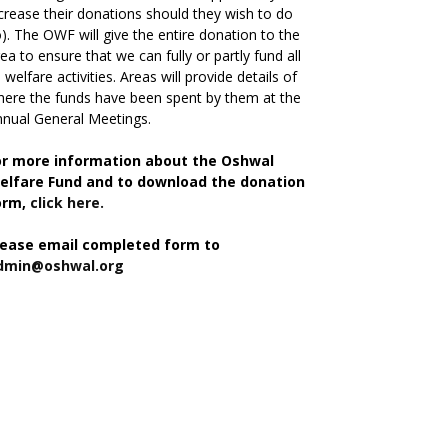
crease their donations should they wish to do
). The OWF will give the entire donation to the
ea to ensure that we can fully or partly fund all
s welfare activities. Areas will provide details of
ere the funds have been spent by them at the
nual General Meetings.
or more information about the Oshwal
elfare Fund and to download the donation
orm,
click here.
lease email completed form to
dmin@oshwal.org