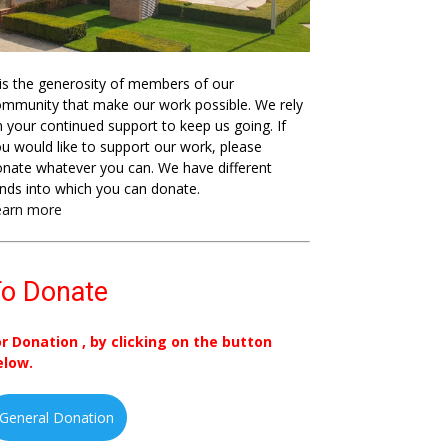
 is the generosity of members of our
mmunity that make our work possible. We rely
 your continued support to keep us going. If
u would like to support our work, please
nate whatever you can. We have different
nds into which you can donate.
earn more
o Donate
or Donation , by clicking on the button
elow.
General Donation