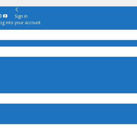
Sign in
g into your account