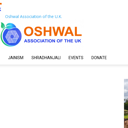
Oshwal Association of the U.K.
JAINISM
SHRADHANJALI
EVENTS
DONATE