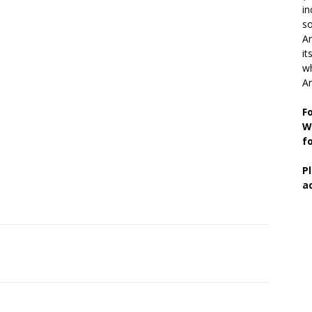
in
so
Ar
it
wh
An
F
W
f
P
a