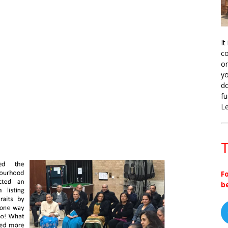
It
co
on
yo
do
fu
L
T
F
b