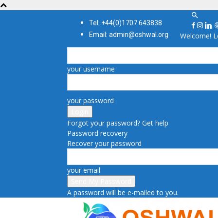
Tel: +44(0)1707 643838
Email: admin@oshwal.org
Welcome! Lo
your username
your password
Forgot your password? Get help
Password recovery
Recover your password
your email
A password will be e-mailed to you.