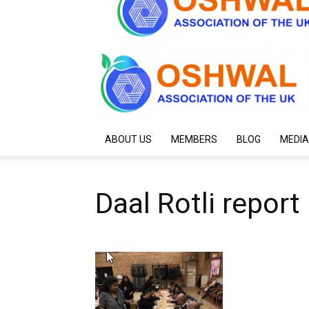
ABOUT US
MEMBERS
BLOG
MEDIA
Daal Rotli report