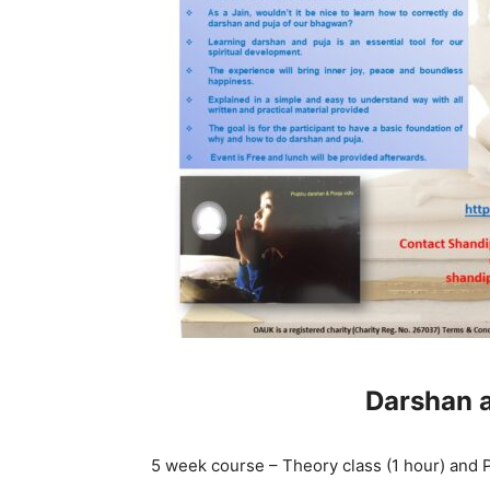
Darshan a
5 week course – Theory class (1 hour) and Pr