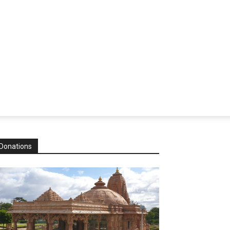
Donations