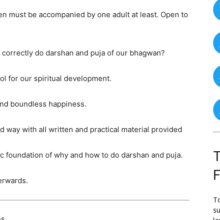
ren must be accompanied by one adult at least. Open to
to correctly do darshan and puja of our bhagwan?
ol for our spiritual development.
 and boundless happiness.
 way with all written and practical material provided
T
sic foundation of why and how to do darshan and puja.
terwards.
To
su
s.