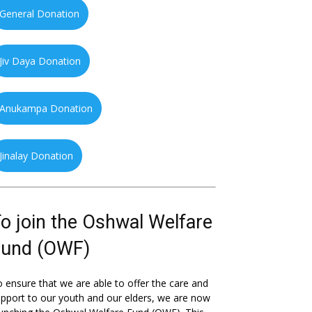
General Donation
Jiv Daya Donation
Anukampa Donation
Jinalay Donation
o join the Oshwal Welfare
Fund (OWF)
 ensure that we are able to offer the care and
pport to our youth and our elders, we are now