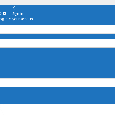
Sign in
g into your account