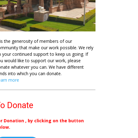
 is the generosity of members of our
mmunity that make our work possible. We rely
 your continued support to keep us going. If
u would like to support our work, please
nate whatever you can. We have different
nds into which you can donate.
earn more
o Donate
or Donation , by clicking on the button
elow.