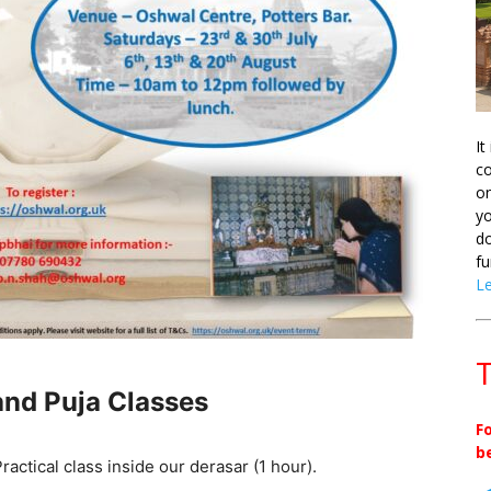
It
co
on
yo
do
fu
L
T
nd Puja Classes
F
b
actical class inside our derasar (1 hour).