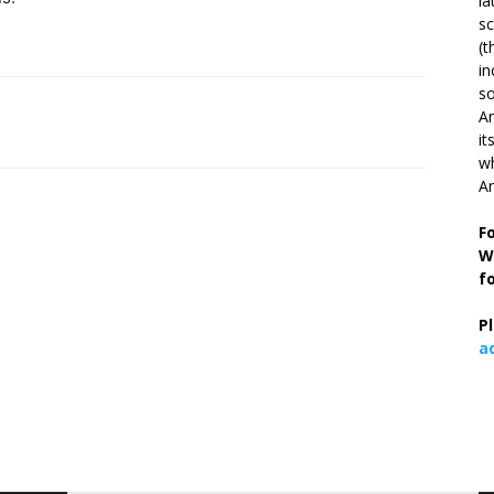
la
s
(t
in
so
Ar
it
wh
An
F
W
f
P
a