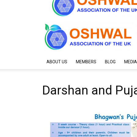
ABOUT US
MEMBERS
BLOG
MEDIA
Darshan and Puj