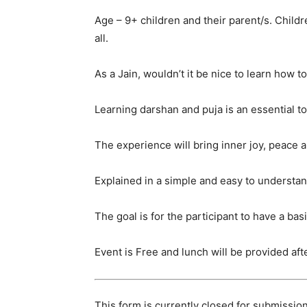
Age – 9+ children and their parent/s. Child
all.
As a Jain, wouldn’t it be nice to learn how 
Learning darshan and puja is an essential to
The experience will bring inner joy, peace
Explained in a simple and easy to understand
The goal is for the participant to have a ba
Event is Free and lunch will be provided af
This form is currently closed for submission