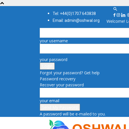
Tel: +44(0)1707 643838
Email: admin@oshwal.org
Welcome! Lo
your username
your password
Forgot your password? Get help
Password recovery
Recover your password
your email
A password will be e-mailed to you.