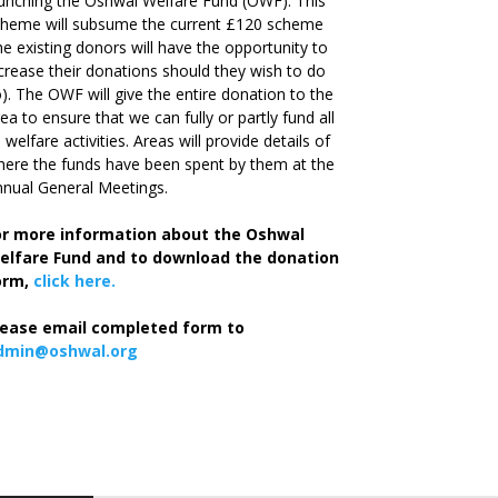
unching the Oshwal Welfare Fund (OWF). This
cheme will subsume the current £120 scheme
he existing donors will have the opportunity to
crease their donations should they wish to do
). The OWF will give the entire donation to the
ea to ensure that we can fully or partly fund all
s welfare activities. Areas will provide details of
ere the funds have been spent by them at the
nual General Meetings.
or more information about the Oshwal
elfare Fund and to download the donation
orm,
click here.
lease email completed form to
dmin@oshwal.org