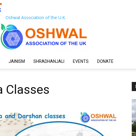
Oshwal Association of the U.K.
JAINISM
SHRADHANJALI
EVENTS
DONATE
a Classes