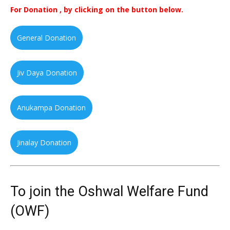
For Donation , by clicking on the button below.
General Donation
Jiv Daya Donation
Anukampa Donation
Jinalay Donation
To join the Oshwal Welfare Fund
(OWF)