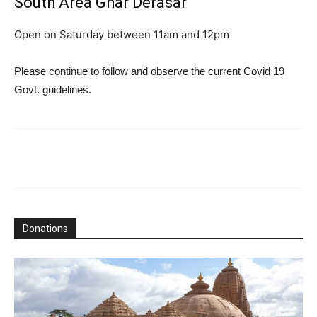
South Area Ghar Derasar
Open on Saturday between 11am and 12pm
Please continue to follow and observe the current Covid 19
Govt. guidelines.
Donations