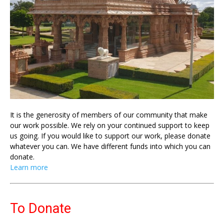
It is the generosity of members of our community that make
our work possible. We rely on your continued support to keep
us going. If you would like to support our work, please donate
whatever you can. We have different funds into which you can
donate.
Learn more
To Donate