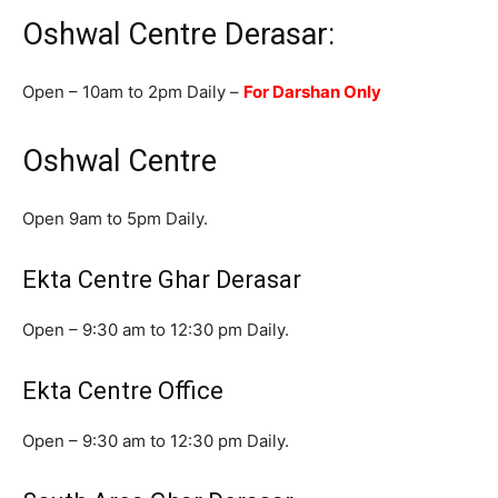
Oshwal Centre Derasar:
Open – 10am to 2pm Daily –
For Darshan Only
Oshwal Centre
Open 9am to 5pm Daily.
Ekta Centre Ghar Derasar
Open – 9:30 am to 12:30 pm Daily.
Ekta Centre Office
Open – 9:30 am to 12:30 pm Daily.