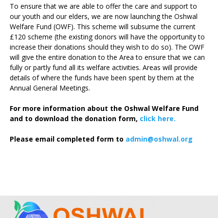
To ensure that we are able to offer the care and support to
our youth and our elders, we are now launching the Oshwal
Welfare Fund (OWF). This scheme will subsume the current
£120 scheme (the existing donors will have the opportunity to
increase their donations should they wish to do so). The OWF
will give the entire donation to the Area to ensure that we can
fully or partly fund all its welfare activities. Areas will provide
details of where the funds have been spent by them at the
Annual General Meetings.
For more information about the Oshwal Welfare Fund
and to download the donation form,
click here.
Please email completed form to
admin@oshwal.org