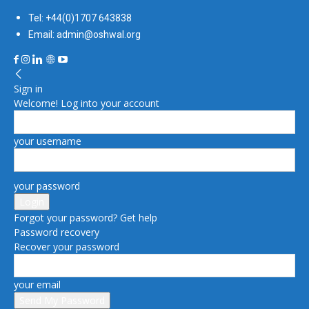
Tel: +44(0)1707 643838
Email: admin@oshwal.org
Sign in
Welcome! Log into your account
your username
your password
Forgot your password? Get help
Password recovery
Recover your password
your email