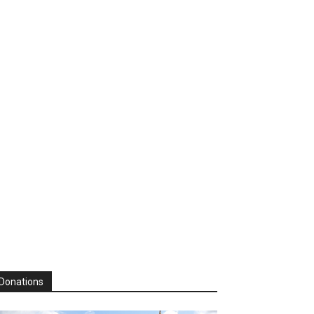
Donations