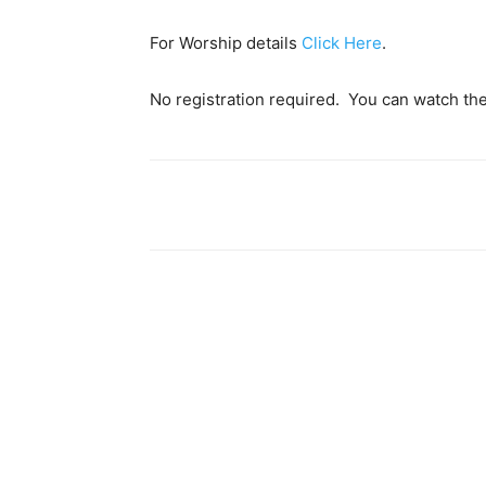
For Worship details
Click Here
.
No registration required. You can watch th