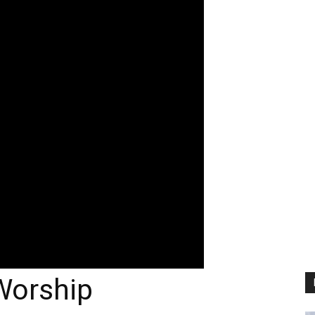
 Worship