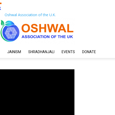
Oshwal Association of the U.K.
JAINISM
SHRADHANJALI
EVENTS
DONATE