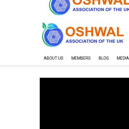
ABOUT US
MEMBERS
BLOG
MEDIA