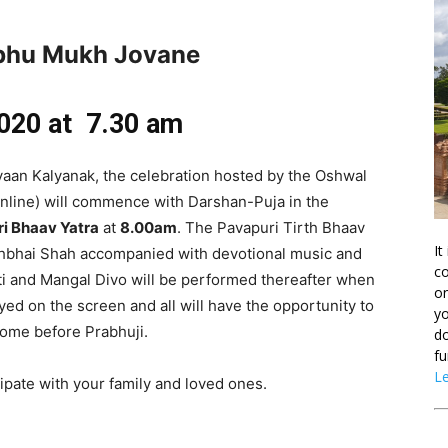
abhu Mukh Jovane
020 at 7.30 am
vaan Kalyanak, the celebration hosted by the Oshwal
(online) will commence with Darshan-Puja in the
ri Bhaav Yatra
at
8.00am
. The Pavapuri Tirth Bhaav
It
eshbhai Shah accompanied with devotional music and
co
ti and Mangal Divo will be performed thereafter when
on
ayed on the screen and all will have the opportunity to
yo
 home before Prabhuji.
do
fu
L
cipate with your family and loved ones.