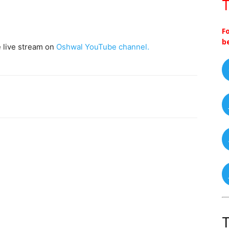
T
F
b
e live stream on
Oshwal YouTube channel.
T