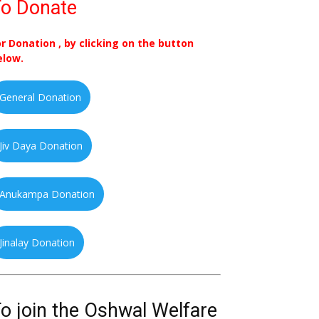
o Donate
or Donation , by clicking on the button
elow.
General Donation
Jiv Daya Donation
Anukampa Donation
Jinalay Donation
o join the Oshwal Welfare