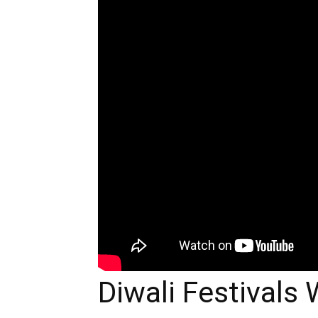
Diwali Festivals