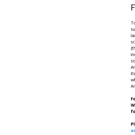
To
su
la
s
(t
in
so
Ar
it
wh
An
F
W
f
P
a