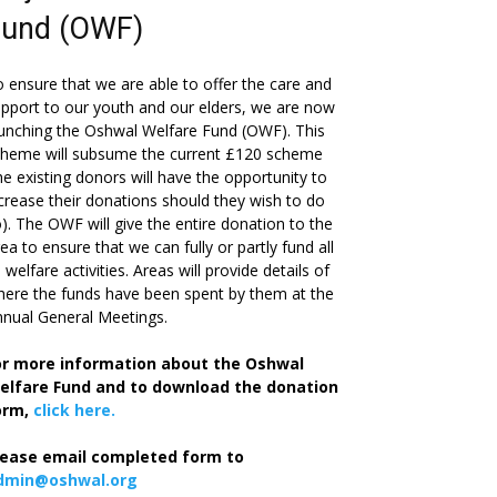
Fund (OWF)
 ensure that we are able to offer the care and
pport to our youth and our elders, we are now
unching the Oshwal Welfare Fund (OWF). This
cheme will subsume the current £120 scheme
he existing donors will have the opportunity to
crease their donations should they wish to do
). The OWF will give the entire donation to the
ea to ensure that we can fully or partly fund all
s welfare activities. Areas will provide details of
ere the funds have been spent by them at the
nual General Meetings.
or more information about the Oshwal
elfare Fund and to download the donation
orm,
click here.
lease email completed form to
dmin@oshwal.org