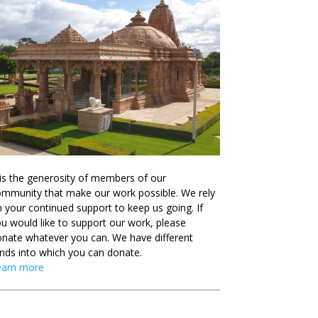
 is the generosity of members of our
mmunity that make our work possible. We rely
 your continued support to keep us going. If
u would like to support our work, please
nate whatever you can. We have different
nds into which you can donate.
earn more