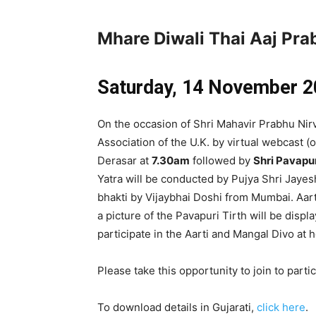
Mhare Diwali Thai Aaj Pr
Saturday, 14 November
2
On the occasion of Shri Mahavir Prabhu Nir
Association of the U.K. by virtual webcast 
Derasar at
7.30am
followed by
Shri Pavapu
Yatra will be conducted by Pujya Shri Jay
bhakti by Vijaybhai Doshi from Mumbai. Aar
a picture of the Pavapuri Tirth will be displ
participate in the Aarti and Mangal Divo at
Please take this opportunity to join to parti
To download details in Gujarati,
click here
.