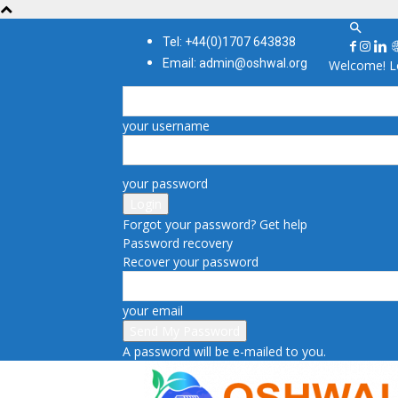
Tel: +44(0)1707 643838
Email: admin@oshwal.org
Welcome! Lo
your username
your password
Forgot your password? Get help
Password recovery
Recover your password
your email
A password will be e-mailed to you.