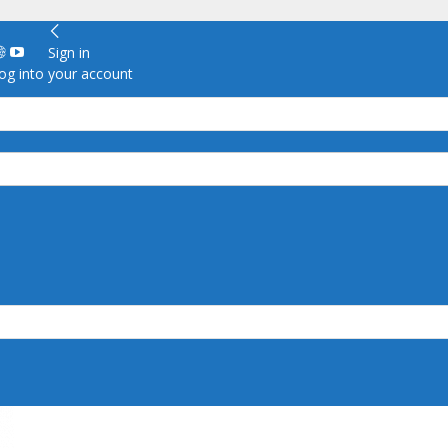
Sign in
g into your account