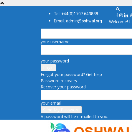
Tel: +44(0)1707 643838
Email: admin@oshwal.org
Welcome! Lo
your username
your password
Forgot your password? Get help
Password recovery
Recover your password
your email
A password will be e-mailed to you.