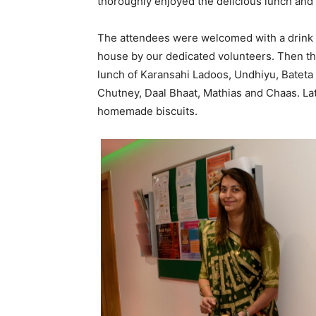
thoroughly enjoyed the delicious lunch and
The attendees were welcomed with a drink 
house by our dedicated volunteers. Then th
lunch of Karansahi Ladoos, Undhiyu, Bateta
Chutney, Daal Bhaat, Mathias and Chaas. La
homemade biscuits.