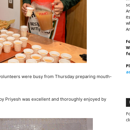
so
Ar
it
wh
An
F
W
f
P
a
r volunteers were busy from Thursday preparing mouth-
y Priyesh was excellent and thoroughly enjoyed by
Fo
cl