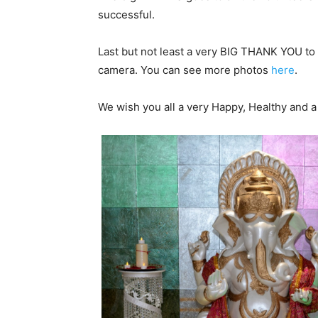
successful.
Last but not least a very BIG THANK YOU to
camera. You can see more photos
here
.
We wish you all a very Happy, Healthy and 