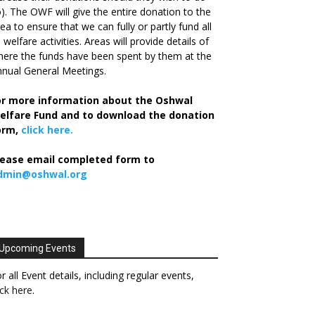
). The OWF will give the entire donation to the
ea to ensure that we can fully or partly fund all
s welfare activities. Areas will provide details of
ere the funds have been spent by them at the
nual General Meetings.
or more information about the Oshwal
elfare Fund and to download the donation
orm,
click here.
lease email completed form to
dmin@oshwal.org
Upcoming Events
r all Event details, including regular events,
ick here
.