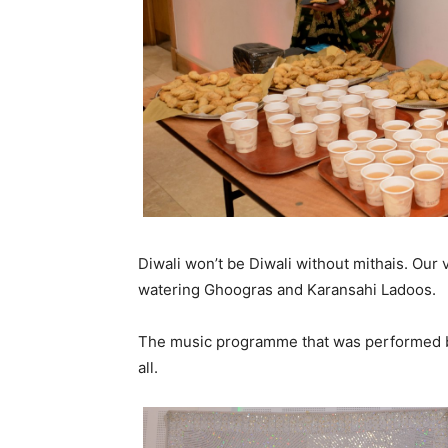
Diwali won’t be Diwali without mithais. Ou
watering Ghoogras and Karansahi Ladoos.
The music programme that was performed b
all.