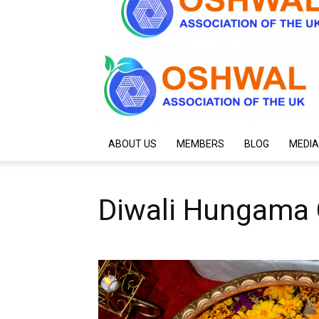
ABOUT US
MEMBERS
BLOG
MEDIA
Diwali Hungama 