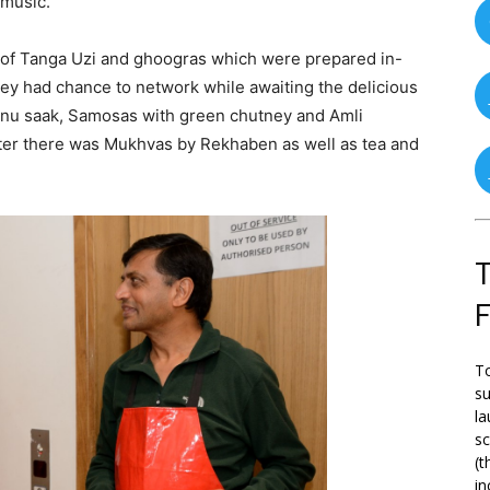
 music.
of Tanga Uzi and ghoogras which were prepared in-
ey had chance to network while awaiting the delicious
 nu saak, Samosas with green chutney and Amli
ter there was Mukhvas by Rekhaben as well as tea and
T
To
su
la
s
(t
in