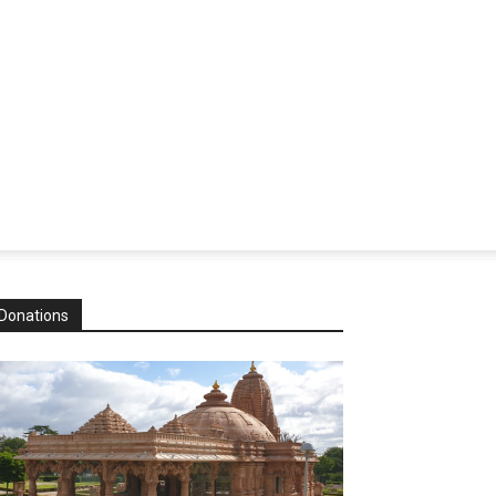
Donations