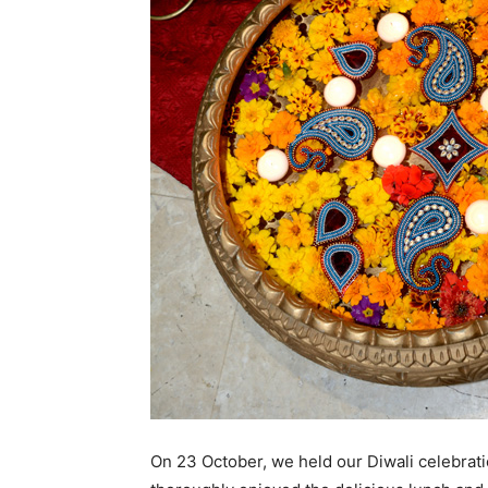
On 23 October, we held our Diwali celebrat