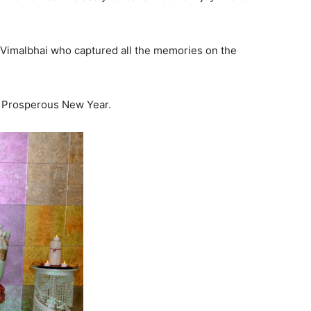
 Vimalbhai who captured all the memories on the
a Prosperous New Year.