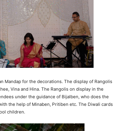
n Mandap for the decorations. The display of Rangolis
hee, Vina and Hina. The Rangolis on display in the
endees under the guidance of Bijalben, who does the
ith the help of Minaben, Pritiben etc. The Diwali cards
ool children.