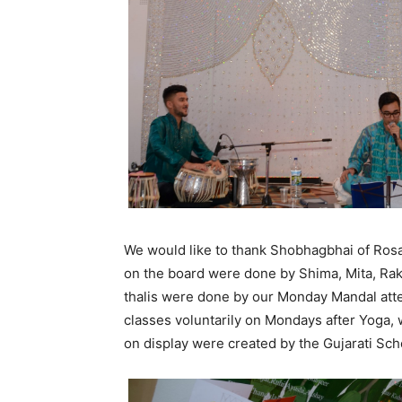
We would like to thank Shobhagbhai of Rosa
on the board were done by Shima, Mita, Rak
thalis were done by our Monday Mandal att
classes voluntarily on Mondays after Yoga, w
on display were created by the Gujarati Sch