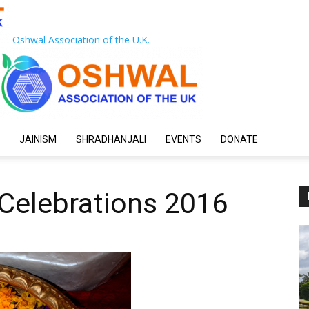
Oshwal Association of the U.K.
JAINISM
SHRADHANJALI
EVENTS
DONATE
Celebrations 2016