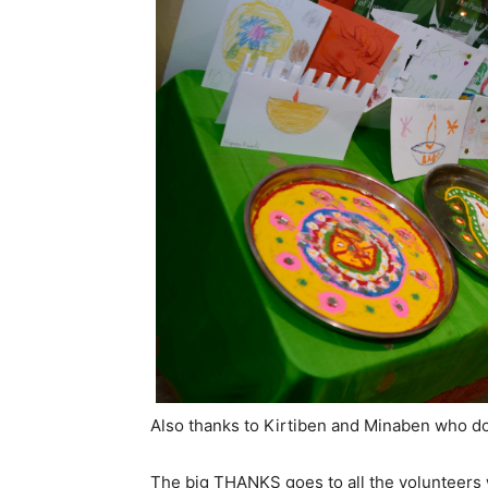
Also thanks to Kirtiben and Minaben who do
The big THANKS goes to all the volunteers 