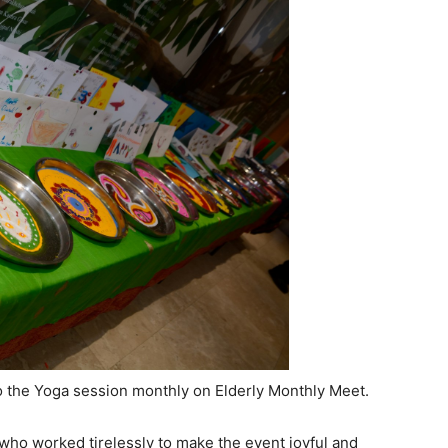
 the Yoga session monthly on Elderly Monthly Meet.
who worked tirelessly to make the event joyful and