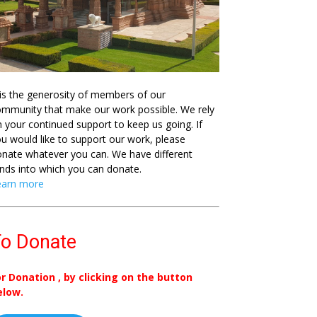
 is the generosity of members of our
mmunity that make our work possible. We rely
 your continued support to keep us going. If
u would like to support our work, please
nate whatever you can. We have different
nds into which you can donate.
earn more
o Donate
or Donation , by clicking on the button
elow.