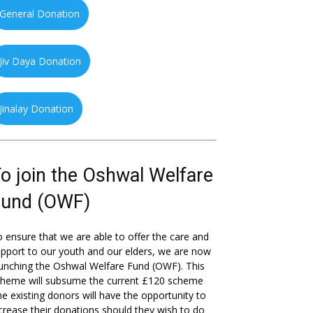
General Donation
Jiv Daya Donation
Jinalay Donation
o join the Oshwal Welfare
Fund (OWF)
 ensure that we are able to offer the care and
pport to our youth and our elders, we are now
unching the Oshwal Welfare Fund (OWF). This
cheme will subsume the current £120 scheme
he existing donors will have the opportunity to
crease their donations should they wish to do