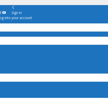
Sign in
g into your account