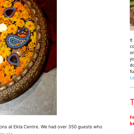
It
co
on
yo
do
fu
L
T
F
b
ions at Ekta Centre. We had over 350 guests who