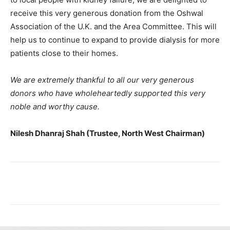
receive this very generous donation from the Oshwal
Association of the U.K. and the Area Committee. This will
help us to continue to expand to provide dialysis for more
patients close to their homes.
We are extremely thankful to all our very generous
donors who have wholeheartedly supported this very
noble and worthy cause.
Nilesh Dhanraj Shah (Trustee, North West Chairman)