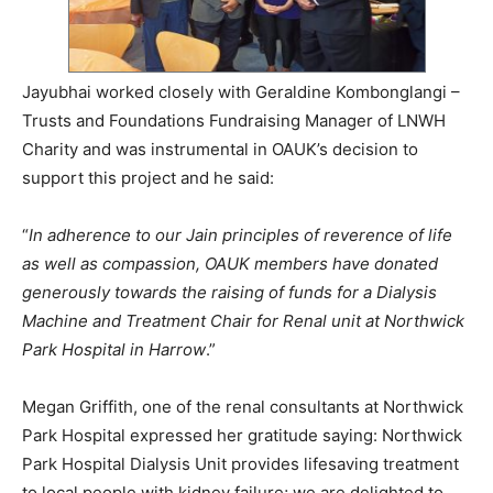
Jayubhai worked closely with Geraldine Kombonglangi –
Trusts and Foundations Fundraising Manager of LNWH
Charity and was instrumental in OAUK’s decision to
support this project and he said:
“
In adherence to our Jain principles of reverence of life
as well as
compassion, OAUK members have donated
generously towards the raising of funds for a Dialysis
Machine and Treatment Chair for Renal unit at Northwick
Park Hospital in Harrow
.”
Megan Griffith, one of the renal consultants at Northwick
Park Hospital expressed her gratitude saying: Northwick
Park Hospital Dialysis Unit provides lifesaving treatment
to local people with kidney failure; we are delighted to