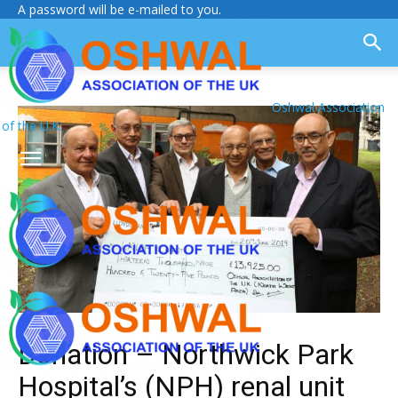
A password will be e-mailed to you.
Oshwal Association
of the U.K.
Donation – Northwick Park
Hospital’s (NPH) renal unit