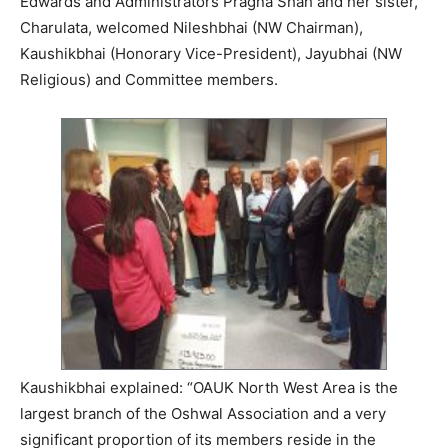
Edwards and Administrators Pragna Shah and her sister,
Charulata, welcomed Nileshbhai (NW Chairman),
Kaushikbhai (Honorary Vice-President), Jayubhai (NW
Religious) and Committee members.
Kaushikbhai explained: “OAUK North West Area is the
largest branch of the Oshwal Association and a very
significant proportion of its members reside in the