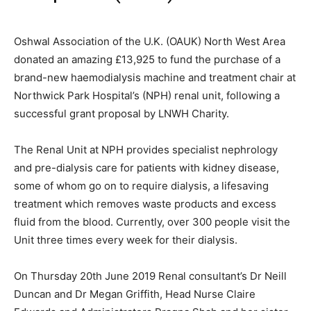
Oshwal Association of the U.K. (OAUK) North West Area
donated an amazing £13,925 to fund the purchase of a
brand-new haemodialysis machine and treatment chair at
Northwick Park Hospital’s (NPH) renal unit, following a
successful grant proposal by LNWH Charity.
The Renal Unit at NPH provides specialist nephrology
and pre-dialysis care for patients with kidney disease,
some of whom go on to require dialysis, a lifesaving
treatment which removes waste products and excess
fluid from the blood. Currently, over 300 people visit the
Unit three times every week for their dialysis.
On Thursday 20th June 2019 Renal consultant’s Dr Neill
Duncan and Dr Megan Griffith, Head Nurse Claire