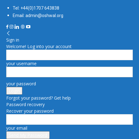
Tel: +44(0)1707 643838
Email: admin@oshwal.org
Sign in
Welcome! Log into your account
your username
your password
Forgot your password? Get help
Password recovery
Recover your password
your email