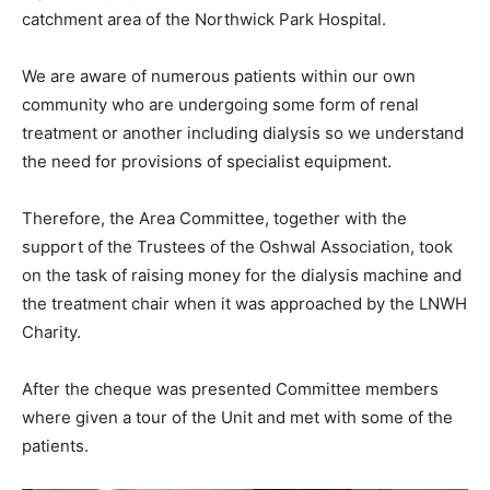
catchment area of the Northwick Park Hospital.
We are aware of numerous patients within our own
community who are undergoing some form of renal
treatment or another including dialysis so we understand
the need for provisions of specialist equipment.
Therefore, the Area Committee, together with the
support of the Trustees of the Oshwal Association, took
on the task of raising money for the dialysis machine and
the treatment chair when it was approached by the LNWH
Charity.
After the cheque was presented Committee members
where given a tour of the Unit and met with some of the
patients.