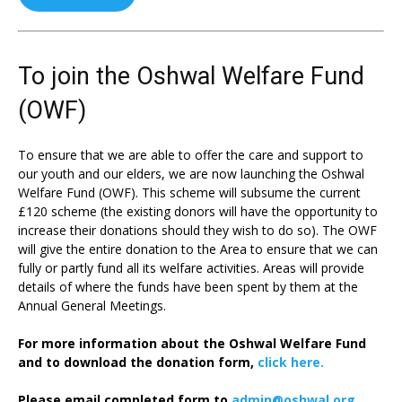
To join the Oshwal Welfare Fund
(OWF)
To ensure that we are able to offer the care and support to
our youth and our elders, we are now launching the Oshwal
Welfare Fund (OWF). This scheme will subsume the current
£120 scheme (the existing donors will have the opportunity to
increase their donations should they wish to do so). The OWF
will give the entire donation to the Area to ensure that we can
fully or partly fund all its welfare activities. Areas will provide
details of where the funds have been spent by them at the
Annual General Meetings.
For more information about the Oshwal Welfare Fund
and to download the donation form,
click here.
Please email completed form to
admin@oshwal.org