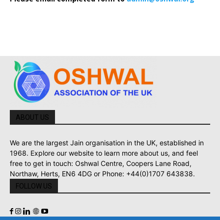
ABOUT US
We are the largest Jain organisation in the UK, established in
1968. Explore our website to learn more about us, and feel
free to get in touch: Oshwal Centre, Coopers Lane Road,
Northaw, Herts, EN6 4DG or Phone: +44(0)1707 643838.
FOLLOW US