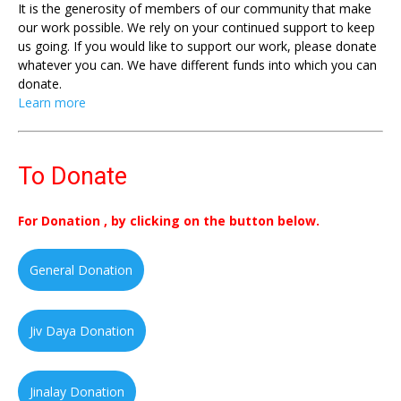
It is the generosity of members of our community that make
our work possible. We rely on your continued support to keep
us going. If you would like to support our work, please donate
whatever you can. We have different funds into which you can
donate.
Learn more
To Donate
For Donation , by clicking on the button below.
General Donation
Jiv Daya Donation
Jinalay Donation