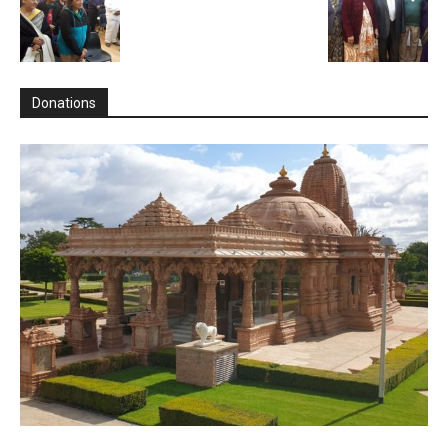
Donations