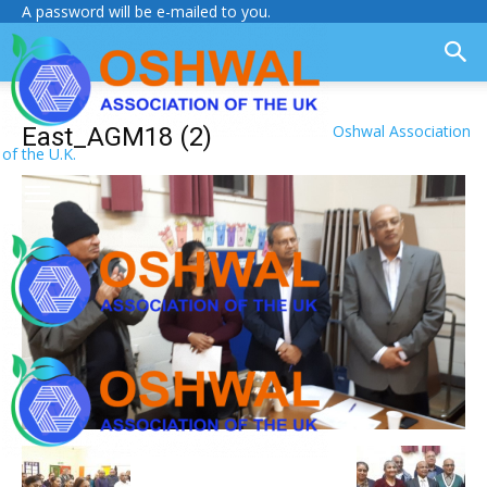
A password will be e-mailed to you.
Oshwal Association
East_AGM18 (2)
of the U.K.