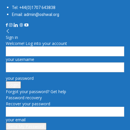
Tel: +44(0)1707 643838
Email: admin@oshwal.org
Sign in
Welcome! Log into your account
your username
your password
Forgot your password? Get help
Password recovery
Recover your password
your email