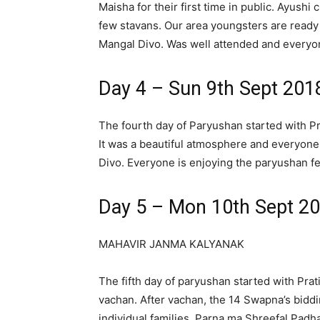
Maisha for their first time in public. Ayush
few stavans. Our area youngsters are ready 
Mangal Divo. Was well attended and everyon
Day 4 – Sun 9th Sept 201
The fourth day of Paryushan started with P
It was a beautiful atmosphere and everyone
Divo. Everyone is enjoying the paryushan fes
Day 5 – Mon 10th Sept 2
MAHAVIR JANMA KALYANAK
The fifth day of paryushan started with Pra
vachan. After vachan, the 14 Swapna’s bidd
individual families. Parna ma Shreefal Pad