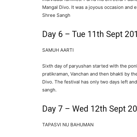
Mangal Divo. It was a joyous occasion and
Shree Sangh
Day 6 – Tue 11th Sept 20
SAMUH AARTI
Sixth day of paryushan started with the pon
pratikraman, Vanchan and then bhakti by th
Divo. The festival has only two days left and
sangh.
Day 7 – Wed 12th Sept 2
TAPASVI NU BAHUMAN