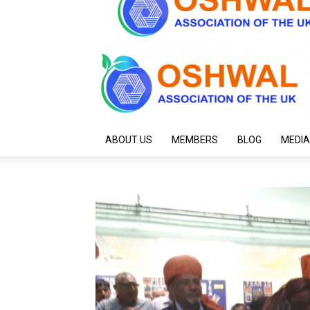
ABOUT US
MEMBERS
BLOG
MEDIA