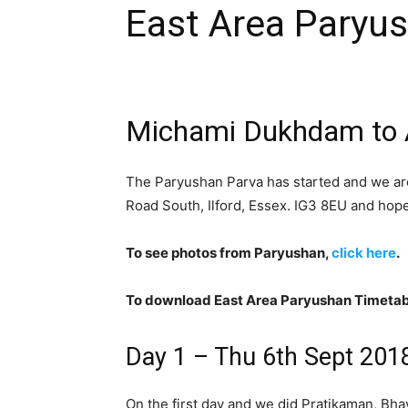
East Area Paryu
Michami Dukhdam to A
The Paryushan Parva has started and we ar
Road South, Ilford, Essex. IG3 8EU and hope
To see photos from Paryushan,
click here
.
To download East Area Paryushan Timetab
Day 1 – Thu 6th Sept 201
On the first day and we did Pratikaman, Bh