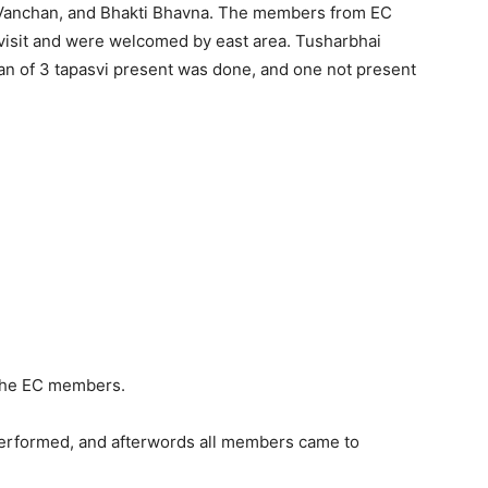
 Vanchan, and Bhakti Bhavna. The members from EC
visit and were welcomed by east area. Tusharbhai
n of 3 tapasvi present was done, and one not present
the EC members.
performed, and afterwords all members came to