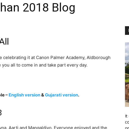
shan 2018 Blog
ll
e celebrating it at Canon Palmer Academy, Aldborough
 you all to come in and take part every day.
le –
English version
&
Gujarati version
.
8
It
co
avna, Aarti and Mangaldivo. Everyone enjoyed and the
on