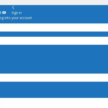
Sign in
g into your account