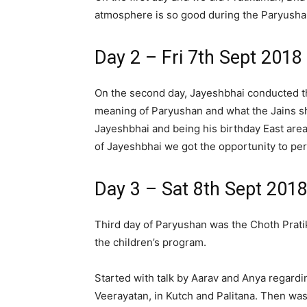
atmosphere is so good during the Paryusha
Day 2 – Fri 7th Sept 2018
On the second day, Jayeshbhai conducted the
meaning of Paryushan and what the Jains s
Jayeshbhai and being his birthday East are
of Jayeshbhai we got the opportunity to pe
Day 3 – Sat 8th Sept 201
Third day of Paryushan was the Choth Prati
the children’s program.
Started with talk by Aarav and Anya regardi
Veerayatan, in Kutch and Palitana. Then wa