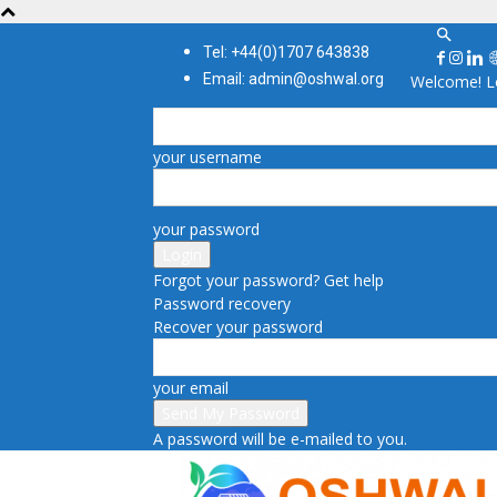
Tel: +44(0)1707 643838
Email: admin@oshwal.org
Welcome! Lo
your username
your password
Forgot your password? Get help
Password recovery
Recover your password
your email
A password will be e-mailed to you.