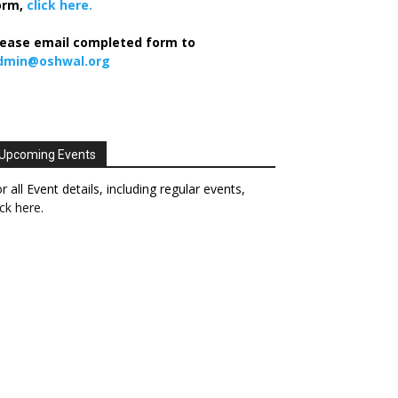
orm,
click here.
lease email completed form to
dmin@oshwal.org
Upcoming Events
r all Event details, including regular events,
ick here
.