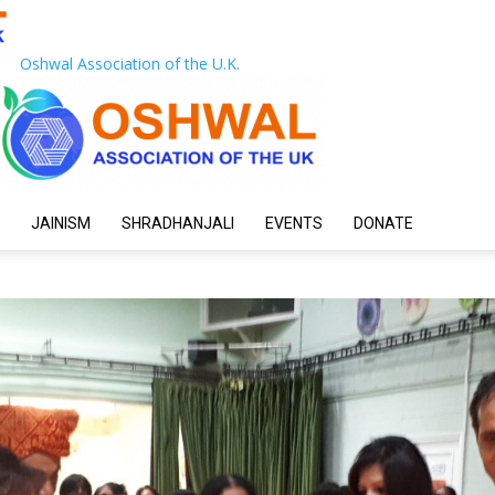
Oshwal Association of the U.K.
JAINISM
SHRADHANJALI
EVENTS
DONATE