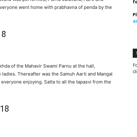
f
 everyone went home with prabhavna of penda by the
P
a
18
Fo
khda of the Mahavir Swami Parnu at the hall,
cl
e ladies. Thereafter was the Samuh Aarti and Mangal
 everyone enjoying. Satta to all the tapasvi from the
018