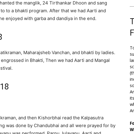
i chanted the manglik, 24 Tirthankar Dhoon and sang
to to a bhakti program. After that we had Aarti and
e enjoyed with garba and dandiya in the end.
T
8
To
ratikraman, Maharajsheb Vanchan, and bhakti by ladies.
su
 engrossed in Bhakti, Then we had Aarti and Mangal
la
s
tival.
(t
in
018
so
Ar
it
wh
An
tikraman, and then Kishorbhai read the Kalpasutra
F
ing was done by Chandubhai and all were prayed for by
W
havanu was performed, Parnu Julavanu, Aarti and