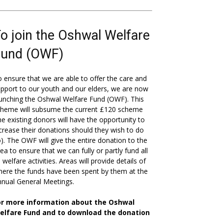
o join the Oshwal Welfare
Fund (OWF)
 ensure that we are able to offer the care and
pport to our youth and our elders, we are now
unching the Oshwal Welfare Fund (OWF). This
cheme will subsume the current £120 scheme
he existing donors will have the opportunity to
crease their donations should they wish to do
). The OWF will give the entire donation to the
ea to ensure that we can fully or partly fund all
s welfare activities. Areas will provide details of
ere the funds have been spent by them at the
nual General Meetings.
or more information about the Oshwal
elfare Fund and to download the donation