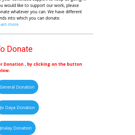
u would like to support our work, please
nate whatever you can. We have different
nds into which you can donate.
earn more
o Donate
or Donation , by clicking on the button
elow.
General Donation
Jiv Daya Donation
Jinalay Donation