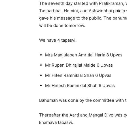
The seventh day started with Pratikraman,
Tusharbhai, Hemini, and Ashwinbhai paid a 
gave his message to the public. The bahuma
will be done tomorrow.
We have 4 tapasvi.
Mrs Manjulaben Amritlal Haria 8 Upvas
Mr Rupen Dhirajlal Malde 6 Upvas
Mr Hiten Ramniklal Shah 6 Upvas
Mr Hinesh Ramniklal Shah 6 Upvas
Bahuman was done by the committee with 
Thereafter the Aarti and Mangal Divo was 
khamava tapasvi.