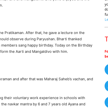
yo
n.
do
fu
L
 Pratikaman. After that, he gave a lecture on the
T
hould observe during Paryushan. Bharti thanked
a members sang happy birthday. Today on the Birthday
F
rform the Aarti and Mangaldivo with him.
b
8
kraman and after that was Maharaj Saheb’s vachan, and
ng their voluntary work experience in schools with
s the navkar mantra by 6 and 7 years old Ayana and