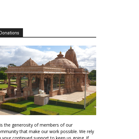
Donations
 is the generosity of members of our
mmunity that make our work possible. We rely
 your continued support to keep us going. If