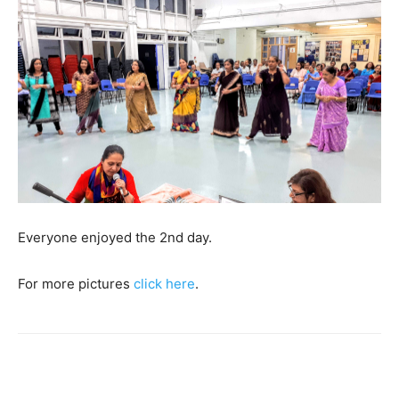
Everyone enjoyed the 2nd day.
For more pictures
click here
.