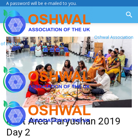
A password will be e-mailed to you.
Oshwal Association
of the U.K.
East Area Paryushan 2019
Day 2