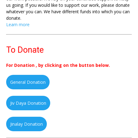
us going. If you would like to support our work, please donate
whatever you can. We have different funds into which you can
donate.
Learn more
To Donate
For Donation , by clicking on the button below.
General Donation
Jiv Daya Donation
Jinalay Donation