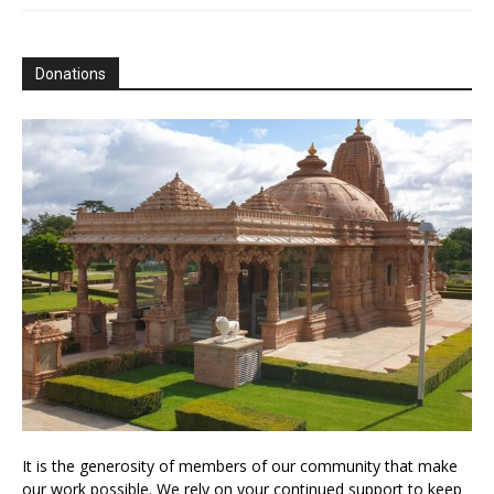
Donations
It is the generosity of members of our community that make
our work possible. We rely on your continued support to keep