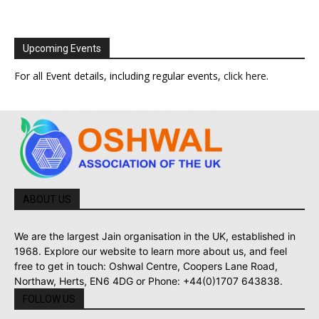
Upcoming Events
For all Event details, including regular events,
click here
.
ABOUT US
We are the largest Jain organisation in the UK, established in
1968. Explore our website to learn more about us, and feel
free to get in touch: Oshwal Centre, Coopers Lane Road,
Northaw, Herts, EN6 4DG or Phone: +44(0)1707 643838.
FOLLOW US