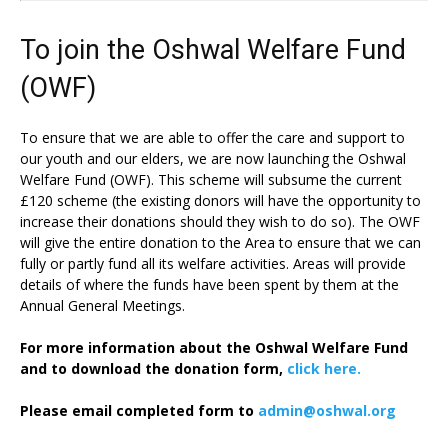
To join the Oshwal Welfare Fund
(OWF)
To ensure that we are able to offer the care and support to
our youth and our elders, we are now launching the Oshwal
Welfare Fund (OWF). This scheme will subsume the current
£120 scheme (the existing donors will have the opportunity to
increase their donations should they wish to do so). The OWF
will give the entire donation to the Area to ensure that we can
fully or partly fund all its welfare activities. Areas will provide
details of where the funds have been spent by them at the
Annual General Meetings.
For more information about the Oshwal Welfare Fund
and to download the donation form,
click here.
Please email completed form to
admin@oshwal.org