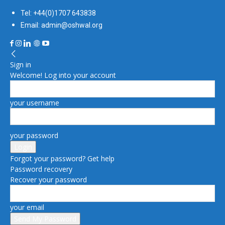
Tel: +44(0)1707 643838
Email: admin@oshwal.org
Sign in
Welcome! Log into your account
your username
your password
Forgot your password? Get help
Password recovery
Recover your password
your email