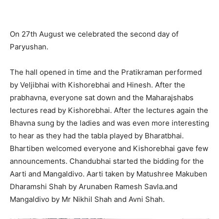
On 27th August we celebrated the second day of
Paryushan.
The hall opened in time and the Pratikraman performed
by Veljibhai with Kishorebhai and Hinesh. After the
prabhavna, everyone sat down and the Maharajshabs
lectures read by Kishorebhai. After the lectures again the
Bhavna sung by the ladies and was even more interesting
to hear as they had the tabla played by Bharatbhai.
Bhartiben welcomed everyone and Kishorebhai gave few
announcements. Chandubhai started the bidding for the
Aarti and Mangaldivo. Aarti taken by Matushree Makuben
Dharamshi Shah by Arunaben Ramesh Savla.and
Mangaldivo by Mr Nikhil Shah and Avni Shah.