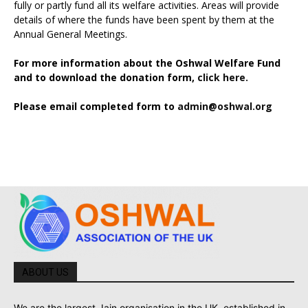
fully or partly fund all its welfare activities. Areas will provide
details of where the funds have been spent by them at the
Annual General Meetings.
For more information about the Oshwal Welfare Fund
and to download the donation form,
click here.
Please email completed form to
admin@oshwal.org
ABOUT US
We are the largest Jain organisation in the UK, established in