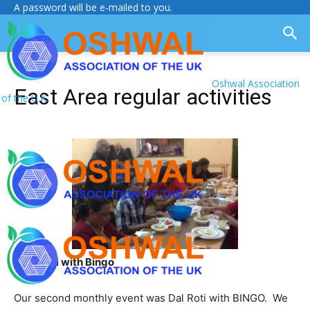
A password will be e-mailed to you.
Oshwal Association
East Area regular activities
of the U.K.
Daal Roti with Bingo
Our second monthly event was Dal Roti with BINGO. We