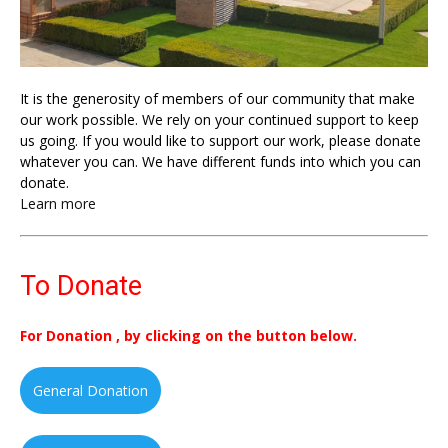
It is the generosity of members of our community that make
our work possible. We rely on your continued support to keep
us going. If you would like to support our work, please donate
whatever you can. We have different funds into which you can
donate.
Learn more
To Donate
For Donation , by clicking on the button below.
General Donation