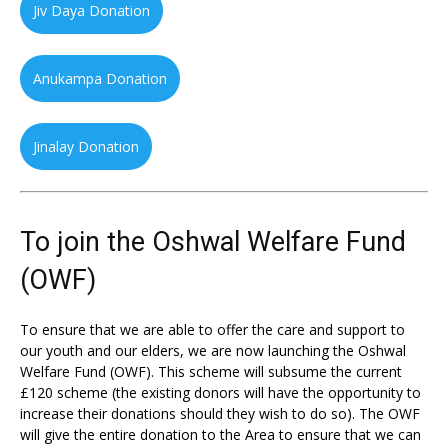
Jiv Daya Donation
Anukampa Donation
Jinalay Donation
To join the Oshwal Welfare Fund
(OWF)
To ensure that we are able to offer the care and support to
our youth and our elders, we are now launching the Oshwal
Welfare Fund (OWF). This scheme will subsume the current
£120 scheme (the existing donors will have the opportunity to
increase their donations should they wish to do so). The OWF
will give the entire donation to the Area to ensure that we can