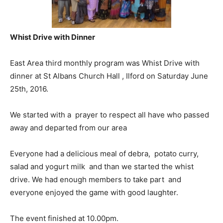
Whist Drive with Dinner
East Area third monthly program was Whist Drive with
dinner at St Albans Church Hall , Ilford on Saturday June
25th, 2016.
We started with a prayer to respect all have who passed
away and departed from our area
Everyone had a delicious meal of debra, potato curry,
salad and yogurt milk and than we started the whist
drive. We had enough members to take part and
everyone enjoyed the game with good laughter.
The event finished at 10.00pm.