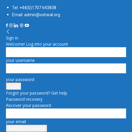
Tel: +44(0)1707 643838
Email: admin@oshwal.org
Sign in
Welcome! Log into your account
your username
your password
Forgot your password? Get help
Password recovery
Recover your password
your email