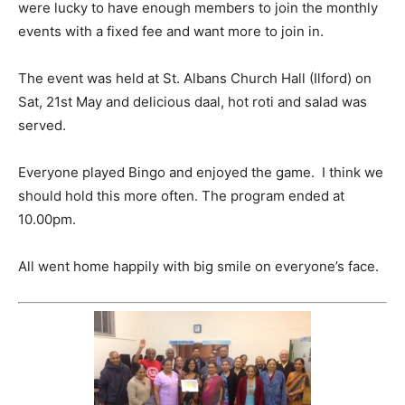
were lucky to have enough members to join the monthly
events with a fixed fee and want more to join in.
The event was held at St. Albans Church Hall (Ilford) on
Sat, 21st May and delicious daal, hot roti and salad was
served.
Everyone played Bingo and enjoyed the game. I think we
should hold this more often. The program ended at
10.00pm.
All went home happily with big smile on everyone’s face.