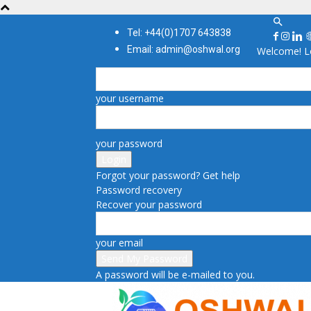
Tel: +44(0)1707 643838
Email: admin@oshwal.org
Welcome! Lo
your username
your password
Forgot your password? Get help
Password recovery
Recover your password
your email
A password will be e-mailed to you.