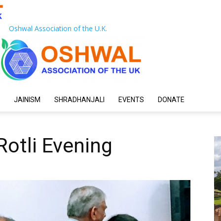
Oshwal Association of the U.K.
JAINISM
SHRADHANJALI
EVENTS
DONATE
Rotli Evening