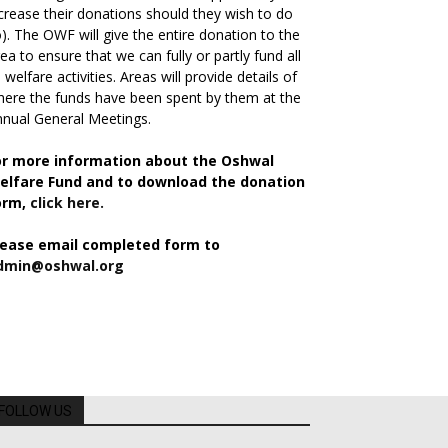
crease their donations should they wish to do
). The OWF will give the entire donation to the
ea to ensure that we can fully or partly fund all
s welfare activities. Areas will provide details of
ere the funds have been spent by them at the
nual General Meetings.
or more information about the Oshwal
elfare Fund and to download the donation
orm,
click here.
lease email completed form to
dmin@oshwal.org
FOLLOW US