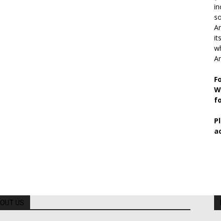
in
so
Ar
it
wh
An
F
W
f
P
a
OUT US