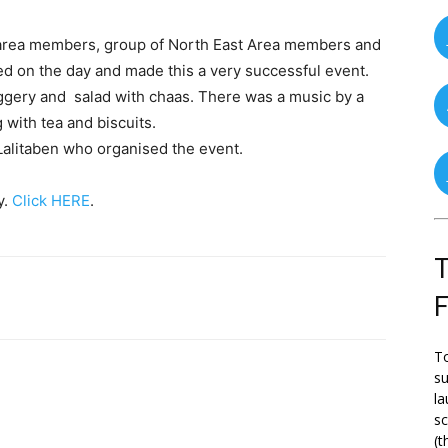
t area members, group of North East Area members and
ed on the day and made this a very successful event.
aggery and salad with chaas. There was a music by a
with tea and biscuits.
Lalitaben who organised the event.
y.
Click HERE
.
T
To
su
la
s
(t