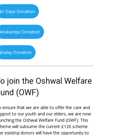
Jiv Daya Donation
Anukampa Donation
Jinalay Donation
o join the Oshwal Welfare
Fund (OWF)
 ensure that we are able to offer the care and
pport to our youth and our elders, we are now
unching the Oshwal Welfare Fund (OWF). This
cheme will subsume the current £120 scheme
he existing donors will have the opportunity to