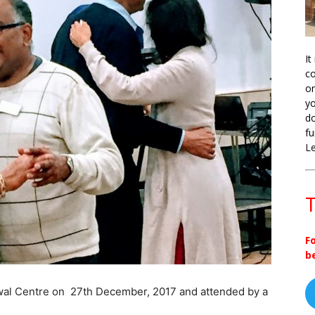
It
co
on
yo
do
fu
L
T
F
b
shwal Centre on 27th December, 2017 and attended by a