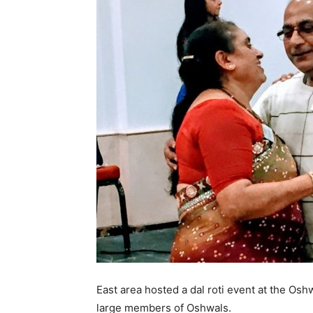
East area hosted a dal roti event at the O
large members of Oshwals.