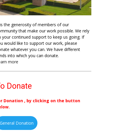
 is the generosity of members of our
mmunity that make our work possible. We rely
 your continued support to keep us going. If
u would like to support our work, please
nate whatever you can. We have different
nds into which you can donate.
earn more
o Donate
or Donation , by clicking on the button
elow.
General Donation