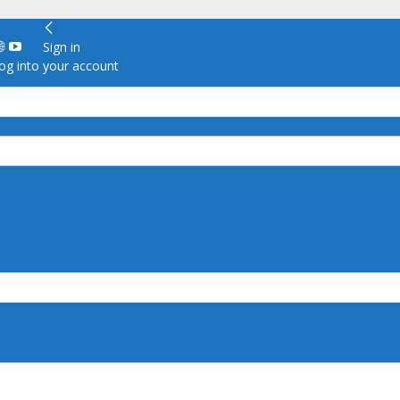
Sign in
g into your account