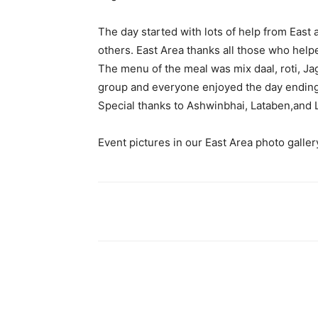
The day started with lots of help from Eas
others. East Area thanks all those who help
The menu of the meal was mix daal, roti, J
group and everyone enjoyed the day ending 
Special thanks to Ashwinbhai, Lataben,and 
Event pictures in our East Area photo galler