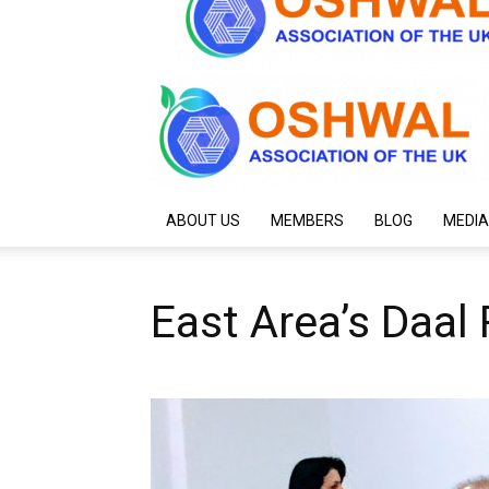
ABOUT US
MEMBERS
BLOG
MEDIA
East Area’s Daal 