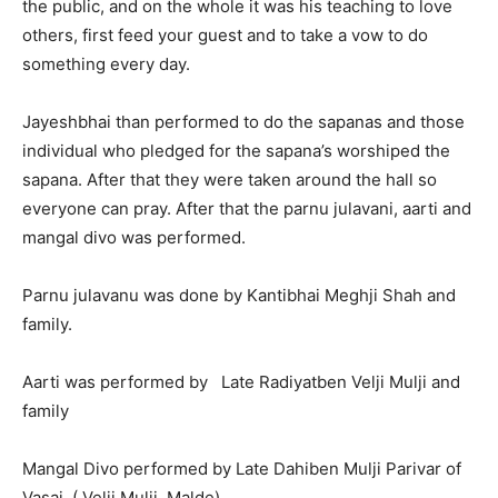
the public, and on the whole it was his teaching to love
others, first feed your guest and to take a vow to do
something every day.
Jayeshbhai than performed to do the sapanas and those
individual who pledged for the sapana’s worshiped the
sapana. After that they were taken around the hall so
everyone can pray. After that the parnu julavani, aarti and
mangal divo was performed.
Parnu julavanu was done by Kantibhai Meghji Shah and
family.
Aarti was performed by Late Radiyatben Velji Mulji and
family
Mangal Divo performed by Late Dahiben Mulji Parivar of
Vasai. ( Velji Mulji Malde)