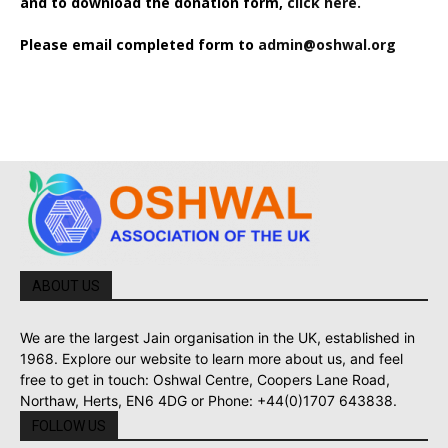
and to download the donation form,
click here.
Please email completed form to
admin@oshwal.org
ABOUT US
We are the largest Jain organisation in the UK, established in
1968. Explore our website to learn more about us, and feel
free to get in touch: Oshwal Centre, Coopers Lane Road,
Northaw, Herts, EN6 4DG or Phone: +44(0)1707 643838.
FOLLOW US