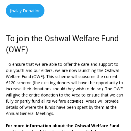
Jinalay Donation
To join the Oshwal Welfare Fund
(OWF)
To ensure that we are able to offer the care and support to
our youth and our elders, we are now launching the Oshwal
Welfare Fund (OWF). This scheme will subsume the current
£120 scheme (the existing donors will have the opportunity to
increase their donations should they wish to do so). The OWF
will give the entire donation to the Area to ensure that we can
fully or partly fund all its welfare activities. Areas will provide
details of where the funds have been spent by them at the
Annual General Meetings.
For more information about the Oshwal Welfare Fund