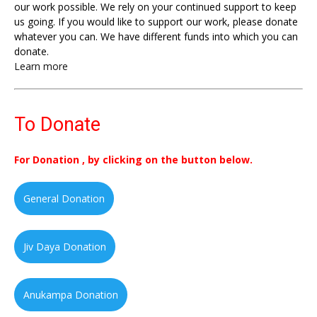
our work possible. We rely on your continued support to keep
us going. If you would like to support our work, please donate
whatever you can. We have different funds into which you can
donate.
Learn more
To Donate
For Donation , by clicking on the button below.
General Donation
Jiv Daya Donation
Anukampa Donation