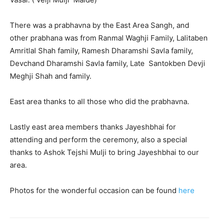
There was a prabhavna by the East Area Sangh, and
other prabhana was from Ranmal Waghji Family, Lalitaben
Amritlal Shah family, Ramesh Dharamshi Savla family,
Devchand Dharamshi Savla family, Late Santokben Devji
Meghji Shah and family.
East area thanks to all those who did the prabhavna.
Lastly east area members thanks Jayeshbhai for
attending and perform the ceremony, also a special
thanks to Ashok Tejshi Mulji to bring Jayeshbhai to our
area.
Photos for the wonderful occasion can be found
here