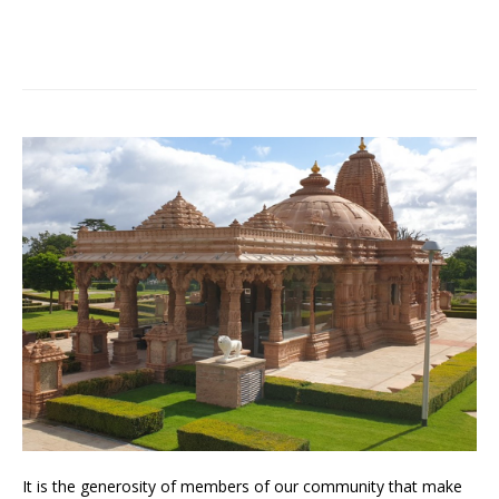
It is the generosity of members of our community that make