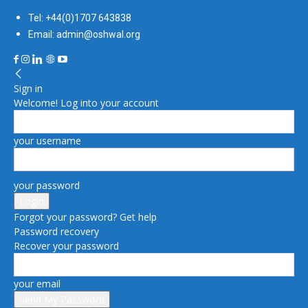
Tel: +44(0)1707 643838
Email: admin@oshwal.org
Sign in
Welcome! Log into your account
your username
your password
Forgot your password? Get help
Password recovery
Recover your password
your email