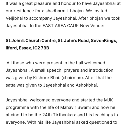
It was a great pleasure and honour to have Jayeshbhai at
our residence for a shadharmik bhojan. We invited
Veljibhai to accompany Jayeshbhai. After bhojan we took
Jayeshbhai to the EAST AREA OAUK New Venue:
St.John’s Church Centre, St. John’s Road, SevenKings,
Ilford, Essex, IG2 7BB
All those who were present in the hall welcomed
Jayeshbhai. A small speech, prayers and introduction
was given by Kishore Bhai. (chairman). After that the
satta was given to Jayeshbhai and Ashokbhai.
Jayeshbhai welcomed everyone and started the MJK
programme with the life of Mahavir Swami and how he
attained to be the 24th Tirthankara and his teachings to
everyone. With his life Jayeshbhai asked questioned to