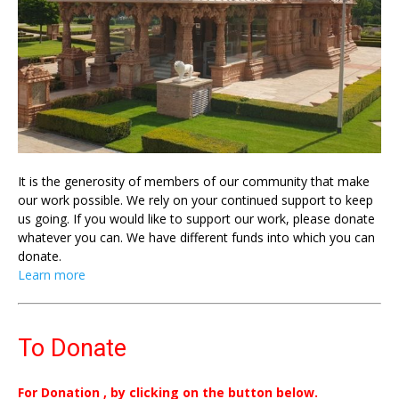
It is the generosity of members of our community that make
our work possible. We rely on your continued support to keep
us going. If you would like to support our work, please donate
whatever you can. We have different funds into which you can
donate.
Learn more
To Donate
For Donation , by clicking on the button below.