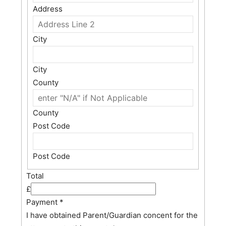
Address
City
City
County
County
Post Code
Post Code
Total
£
Payment
*
I have obtained Parent/Guardian concent for the