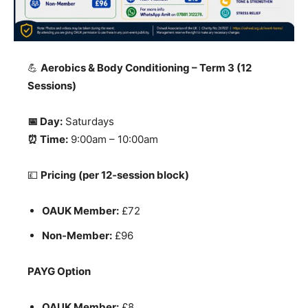
💪
Aerobics & Body Conditioning – Term 3 (12
Sessions)
📅 Day:
Saturdays
⏰ Time:
9:00am – 10:00am
💷
Pricing (per 12‑session block)
OAUK Member:
£72
Non‑Member:
£96
PAYG Option
OAUK Member:
£8