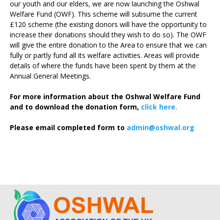
our youth and our elders, we are now launching the Oshwal
Welfare Fund (OWF). This scheme will subsume the current
£120 scheme (the existing donors will have the opportunity to
increase their donations should they wish to do so). The OWF
will give the entire donation to the Area to ensure that we can
fully or partly fund all its welfare activities. Areas will provide
details of where the funds have been spent by them at the
Annual General Meetings.
For more information about the Oshwal Welfare Fund
and to download the donation form,
click here.
Please email completed form to
admin@oshwal.org