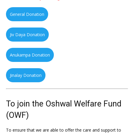
General Donation
Jiv Daya Donation
Anukampa Donation
Jinalay Donation
To join the Oshwal Welfare Fund
(OWF)
To ensure that we are able to offer the care and support to