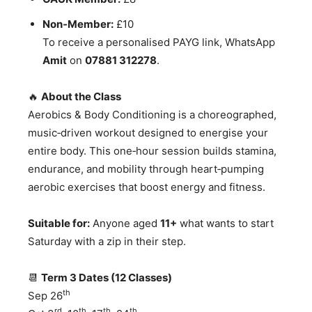
Non‑Member:
£10
To receive a personalised PAYG link, WhatsApp
Amit
on
07881 312278
.
🔥
About the Class
Aerobics & Body Conditioning is a choreographed,
music‑driven workout designed to energise your
entire body. This one‑hour session builds stamina,
endurance, and mobility through heart‑pumping
aerobic exercises that boost energy and fitness.
Suitable for:
Anyone aged
11+
what wants to start
Saturday with a zip in their step.
📆
Term 3 Dates (12 Classes)
th
Sep 26
rd
th
th
th