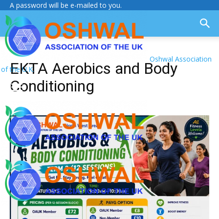
A password will be e-mailed to you.
Oshwal Association
EKTA Aerobics and Body
of the U.K.
Conditioning