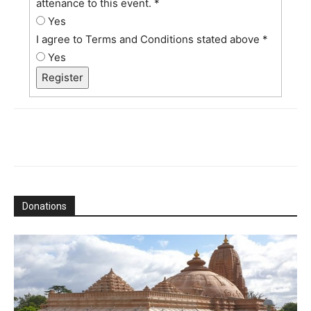
attenance to this event.
*
Yes
I agree to Terms and Conditions stated above
*
Yes
Register
Donations