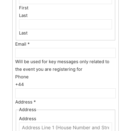
First
Last
Last
Email
*
Will be used for key messages only related to
the event you are registering for
Phone
+44
Address
*
Address
Address