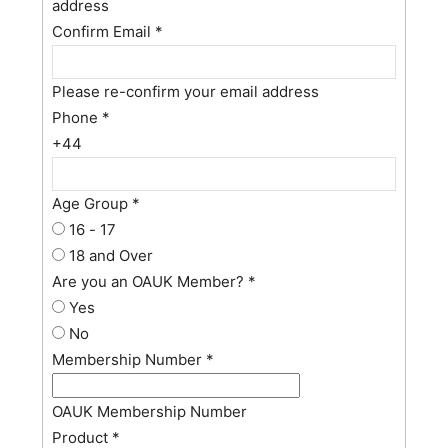
address
Confirm Email
*
Please re-confirm your email address
Phone
*
+44
Age Group
*
16 - 17
18 and Over
Are you an OAUK Member?
*
Yes
No
Membership Number
*
OAUK Membership Number
Product
*