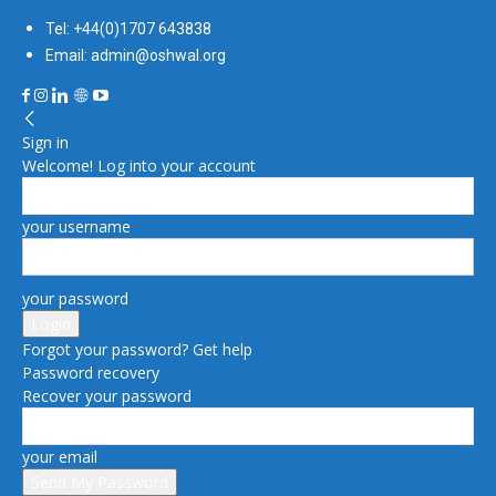
Tel: +44(0)1707 643838
Email: admin@oshwal.org
Sign in
Welcome! Log into your account
your username
your password
Forgot your password? Get help
Password recovery
Recover your password
your email