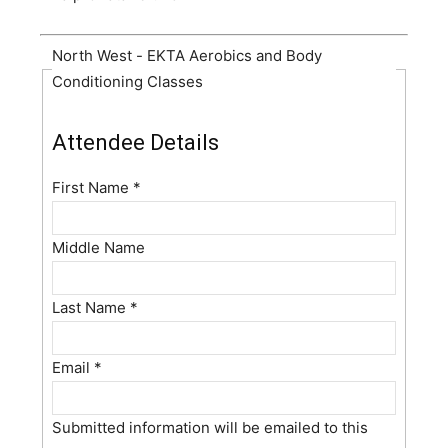
North West - EKTA Aerobics and Body
Conditioning Classes
Attendee Details
First Name
*
Middle Name
Last Name
*
Email
*
Submitted information will be emailed to this