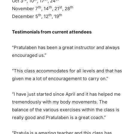
Oct 3
, 10
, 17
, 24
th
th
st
th
November 7
, 14
, 21
, 28
th
th
th
December 5
, 12
, 19
Testimonials from current attendees
“Pratulaben has been a great instructor and always
encouraged us.”
“This class accommodates for all levels and that has
given me a lot of encouragement to carry on.”
“I have just started since April and it has helped me
tremendously with my body movements. The
balance of the various exercises within the class is
really good and Pratulaben is a great coach.”
“Pratula is a amazing teacher and this class has