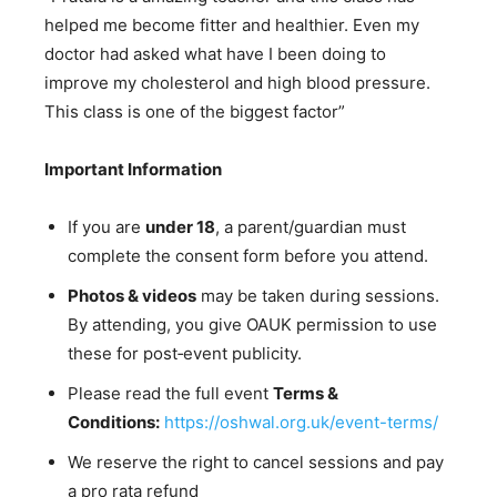
helped me become fitter and healthier. Even my
doctor had asked what have I been doing to
improve my cholesterol and high blood pressure.
This class is one of the biggest factor”
Important Information
If you are
under 18
, a parent/guardian must
complete the consent form before you attend.
Photos & videos
may be taken during sessions.
By attending, you give OAUK permission to use
these for post‑event publicity.
Please read the full event
Terms &
Conditions:
https://oshwal.org.uk/event-terms/
We reserve the right to cancel sessions and pay
a pro rata refund