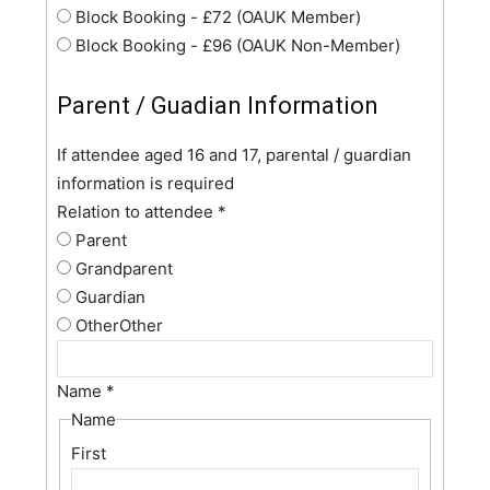
Block Booking - £72 (OAUK Member)
Block Booking - £96 (OAUK Non-Member)
Parent / Guadian Information
If attendee aged 16 and 17, parental / guardian
information is required
Relation to attendee
*
Parent
Grandparent
Guardian
Other
Other
Name
*
Name
First