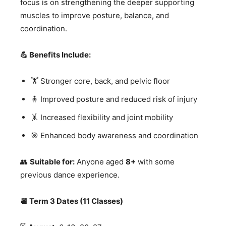
focus is on strengthening the deeper supporting
muscles to improve posture, balance, and
coordination.
💪 Benefits Include:
🏋️ Stronger core, back, and pelvic floor
🧍 Improved posture and reduced risk of injury
🤸 Increased flexibility and joint mobility
🎯 Enhanced body awareness and coordination
👥
Suitable for:
Anyone aged
8+
with some
previous dance experience.
📆 Term 3 Dates (11 Classes)