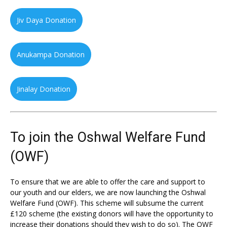
Jiv Daya Donation
Anukampa Donation
Jinalay Donation
To join the Oshwal Welfare Fund
(OWF)
To ensure that we are able to offer the care and support to
our youth and our elders, we are now launching the Oshwal
Welfare Fund (OWF). This scheme will subsume the current
£120 scheme (the existing donors will have the opportunity to
increase their donations should they wish to do so). The OWF