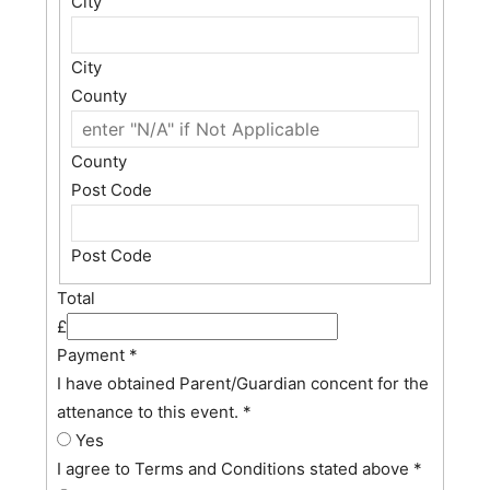
City
City
County
County
Post Code
Post Code
Total
£
Payment
*
I have obtained Parent/Guardian concent for the
attenance to this event.
*
Yes
I agree to Terms and Conditions stated above
*