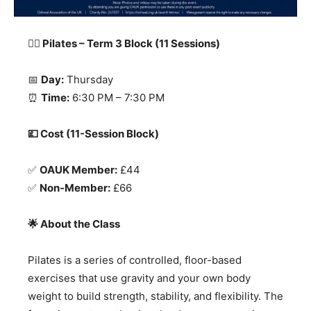
🧘‍
♀️ Pilates – Term 3 Block (11 Sessions)
📅
Day:
Thursday
⏰
Time:
6:30 PM – 7:30 PM
💷 Cost (11-Session Block)
✅
OAUK Member:
£44
✅
Non-Member:
£66
🌟 About the Class
Pilates is a series of controlled, floor-based
exercises that use gravity and your own body
weight to build strength, stability, and flexibility. The