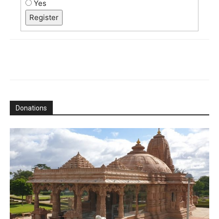
Yes
Register
Donations