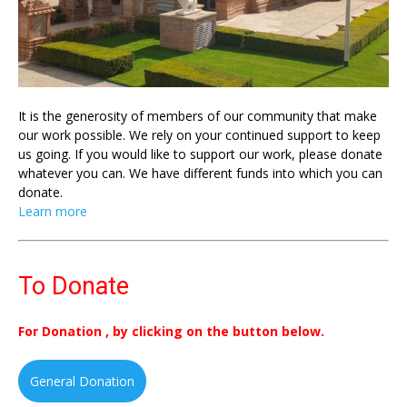
It is the generosity of members of our community that make
our work possible. We rely on your continued support to keep
us going. If you would like to support our work, please donate
whatever you can. We have different funds into which you can
donate.
Learn more
To Donate
For Donation , by clicking on the button below.
General Donation