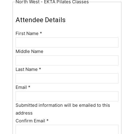
North West - EKTA Pilates Classes
Attendee Details
First Name
*
Middle Name
Last Name
*
Email
*
Submitted information will be emailed to this
address
Confirm Email
*