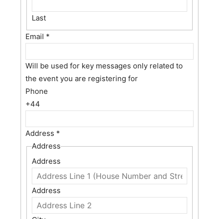
Last
Email
*
Will be used for key messages only related to
the event you are registering for
Phone
+44
Address
*
Address
Address
Address