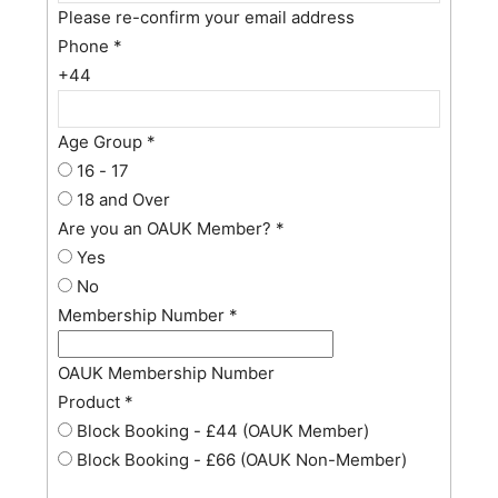
Please re-confirm your email address
Phone
*
+44
Age Group
*
16 - 17
18 and Over
Are you an OAUK Member?
*
Yes
No
Membership Number
*
OAUK Membership Number
Product
*
Block Booking - £44 (OAUK Member)
Block Booking - £66 (OAUK Non-Member)