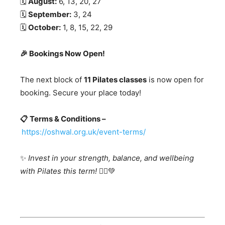
🗓️
August:
6, 13, 20, 27
🗓️
September:
3, 24
🗓️
October:
1, 8, 15, 22, 29
🎉 Bookings Now Open!
The next block of
11 Pilates classes
is now open for
booking. Secure your place today!
📋 Terms & Conditions –
https://oshwal.org.uk/event-terms/
✨
Invest in your strength, balance, and wellbeing
with Pilates this term!
🧘‍♂️💚