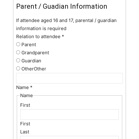
Parent / Guadian Information
If attendee aged 16 and 17, parental / guardian
information is required
Relation to attendee
*
Parent
Grandparent
Guardian
Other
Other
Name
*
Name
First
First
Last