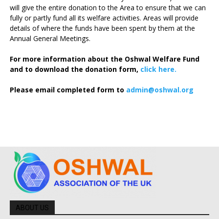
will give the entire donation to the Area to ensure that we can
fully or partly fund all its welfare activities. Areas will provide
details of where the funds have been spent by them at the
Annual General Meetings.
For more information about the Oshwal Welfare Fund
and to download the donation form,
click here.
Please email completed form to
admin@oshwal.org
ABOUT US