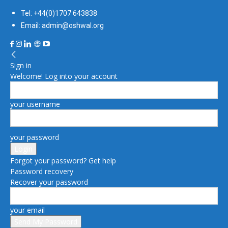
Tel: +44(0)1707 643838
Email: admin@oshwal.org
Sign in
Welcome! Log into your account
your username
your password
Forgot your password? Get help
Password recovery
Recover your password
your email