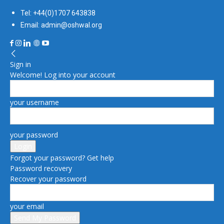
Tel: +44(0)1707 643838
Email: admin@oshwal.org
Sign in
Welcome! Log into your account
your username
your password
Forgot your password? Get help
Password recovery
Recover your password
your email