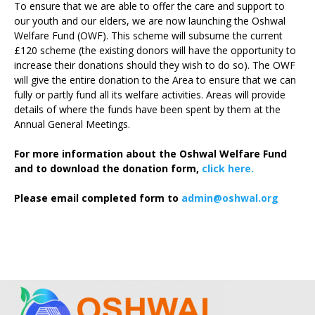
To ensure that we are able to offer the care and support to
our youth and our elders, we are now launching the Oshwal
Welfare Fund (OWF). This scheme will subsume the current
£120 scheme (the existing donors will have the opportunity to
increase their donations should they wish to do so). The OWF
will give the entire donation to the Area to ensure that we can
fully or partly fund all its welfare activities. Areas will provide
details of where the funds have been spent by them at the
Annual General Meetings.
For more information about the Oshwal Welfare Fund
and to download the donation form,
click here.
Please email completed form to
admin@oshwal.org