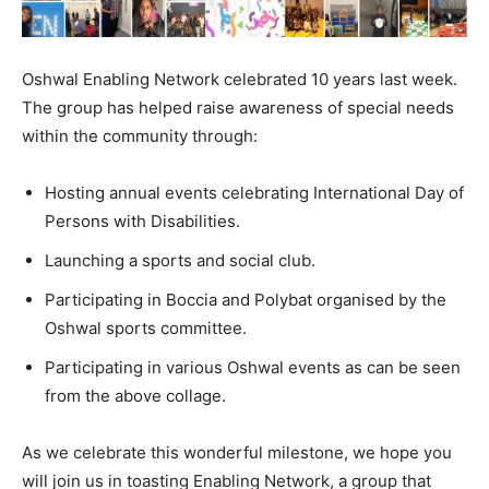
Oshwal Enabling Network celebrated 10 years last week.
The group has helped raise awareness of special needs
within the community through:
Hosting annual events celebrating International Day of
Persons with Disabilities.
Launching a sports and social club.
Participating in Boccia and Polybat organised by the
Oshwal sports committee.
Participating in various Oshwal events as can be seen
from the above collage.
As we celebrate this wonderful milestone, we hope you
will join us in toasting Enabling Network, a group that