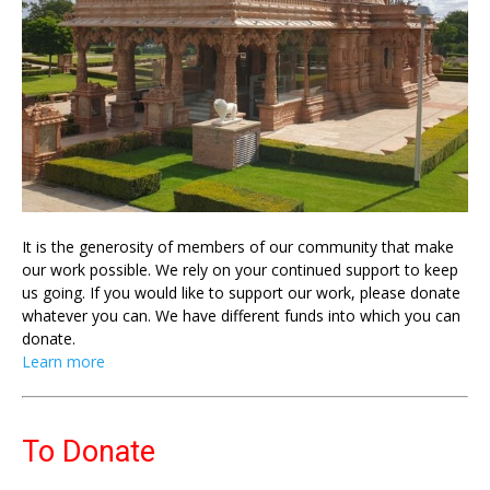
It is the generosity of members of our community that make
our work possible. We rely on your continued support to keep
us going. If you would like to support our work, please donate
whatever you can. We have different funds into which you can
donate.
Learn more
To Donate