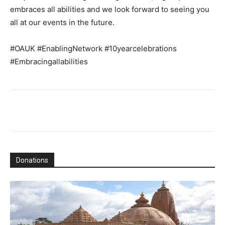
embraces all abilities and we look forward to seeing you
all at our events in the future.
#OAUK #EnablingNetwork #10yearcelebrations
#Embracingallabilities
Donations