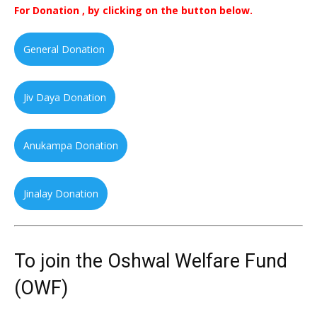
For Donation , by clicking on the button below.
General Donation
Jiv Daya Donation
Anukampa Donation
Jinalay Donation
To join the Oshwal Welfare Fund
(OWF)