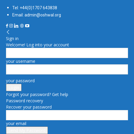
Tel: +44(0)1707 643838
Email: admin@oshwal.org
Sign in
Welcome! Log into your account
your username
your password
Forgot your password? Get help
Password recovery
Recover your password
your email