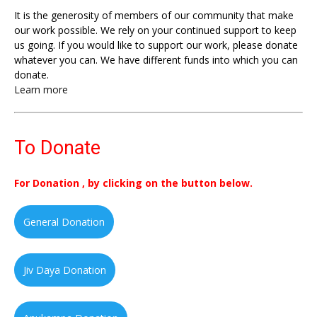
It is the generosity of members of our community that make
our work possible. We rely on your continued support to keep
us going. If you would like to support our work, please donate
whatever you can. We have different funds into which you can
donate.
Learn more
To Donate
For Donation , by clicking on the button below.
General Donation
Jiv Daya Donation