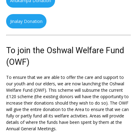
Anukampa Donation
Jinalay Donation
To join the Oshwal Welfare Fund
(OWF)
To ensure that we are able to offer the care and support to
our youth and our elders, we are now launching the Oshwal
Welfare Fund (OWF). This scheme will subsume the current
£120 scheme (the existing donors will have the opportunity to
increase their donations should they wish to do so). The OWF
will give the entire donation to the Area to ensure that we can
fully or partly fund all its welfare activities. Areas will provide
details of where the funds have been spent by them at the
Annual General Meetings.