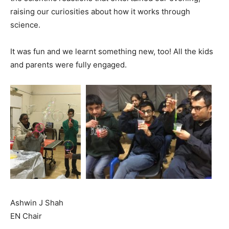
raising our curiosities about how it works through
science.
It was fun and we learnt something new, too! All the kids
and parents were fully engaged.
Ashwin J Shah
EN Chair