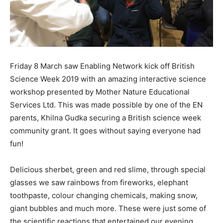
Friday 8 March saw Enabling Network kick off British
Science Week 2019 with an amazing interactive science
workshop presented by Mother Nature Educational
Services Ltd. This was made possible by one of the EN
parents, Khilna Gudka securing a British science week
community grant. It goes without saying everyone had
fun!
Delicious sherbet, green and red slime, through special
glasses we saw rainbows from fireworks, elephant
toothpaste, colour changing chemicals, making snow,
giant bubbles and much more. These were just some of
the scientific reactions that entertained our evening,