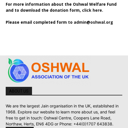
For more information about the Oshwal Welfare Fund
and to download the donation form,
click here.
Please email completed form to
admin@oshwal.org
ABOUT US
We are the largest Jain organisation in the UK, established in
1968. Explore our website to learn more about us, and feel
free to get in touch: Oshwal Centre, Coopers Lane Road,
Northaw, Herts, EN6 4DG or Phone: +44(0)1707 643838.