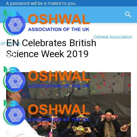
A password will be e-mailed to you.
Oshwal Association
EN Celebrates British
of the U.K.
Science Week 2019