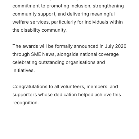
commitment to promoting inclusion, strengthening
community support, and delivering meaningful
welfare services, particularly for individuals within
the disability community.
The awards will be formally announced in July 2026
through SME News, alongside national coverage
celebrating outstanding organisations and
initiatives.
Congratulations to all volunteers, members, and
supporters whose dedication helped achieve this
recognition.