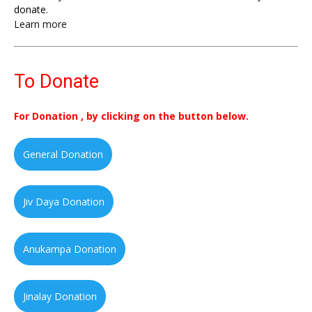
donate.
Learn more
To Donate
For Donation , by clicking on the button below.
General Donation
Jiv Daya Donation
Anukampa Donation
Jinalay Donation