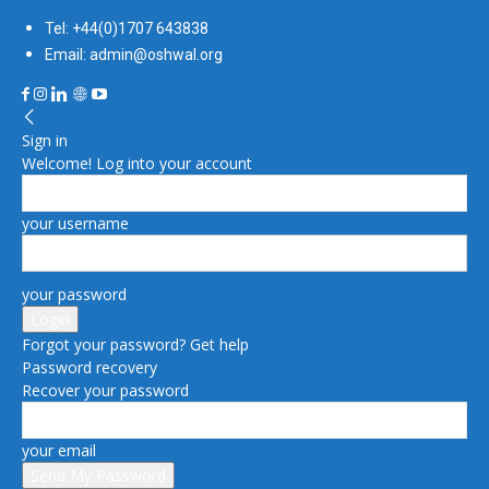
Tel: +44(0)1707 643838
Email: admin@oshwal.org
Sign in
Welcome! Log into your account
your username
your password
Forgot your password? Get help
Password recovery
Recover your password
your email