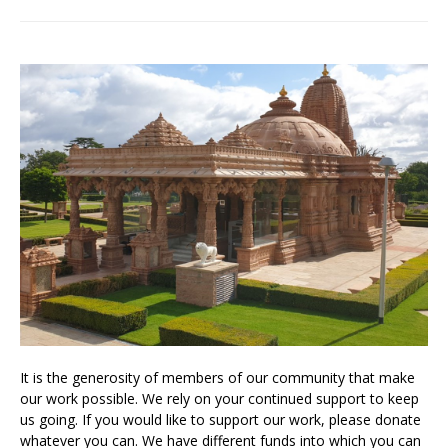
It is the generosity of members of our community that make
our work possible. We rely on your continued support to keep
us going. If you would like to support our work, please donate
whatever you can. We have different funds into which you can