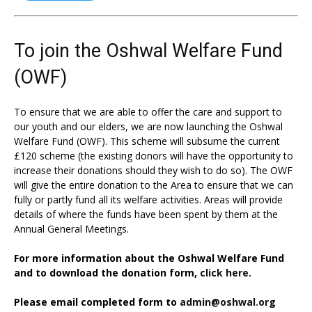
To join the Oshwal Welfare Fund
(OWF)
To ensure that we are able to offer the care and support to
our youth and our elders, we are now launching the Oshwal
Welfare Fund (OWF). This scheme will subsume the current
£120 scheme (the existing donors will have the opportunity to
increase their donations should they wish to do so). The OWF
will give the entire donation to the Area to ensure that we can
fully or partly fund all its welfare activities. Areas will provide
details of where the funds have been spent by them at the
Annual General Meetings.
For more information about the Oshwal Welfare Fund
and to download the donation form,
click here.
Please email completed form to
admin@oshwal.org