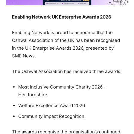
Enabling Network UK Enterprise Awards 2026
Enabling Network is proud to announce that the
Oshwal Association of the UK has been recognised
in the UK Enterprise Awards 2026, presented by
SME News.
The Oshwal Association has received three awards:
Most Inclusive Community Charity 2026 –
Hertfordshire
Welfare Excellence Award 2026
Community Impact Recognition
The awards recognise the organisation’s continued