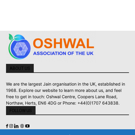
ABOUT US
We are the largest Jain organisation in the UK, established in
1968. Explore our website to learn more about us, and feel
free to get in touch: Oshwal Centre, Coopers Lane Road,
Northaw, Herts, EN6 4DG or Phone: +44(0)1707 643838.
FOLLOW US