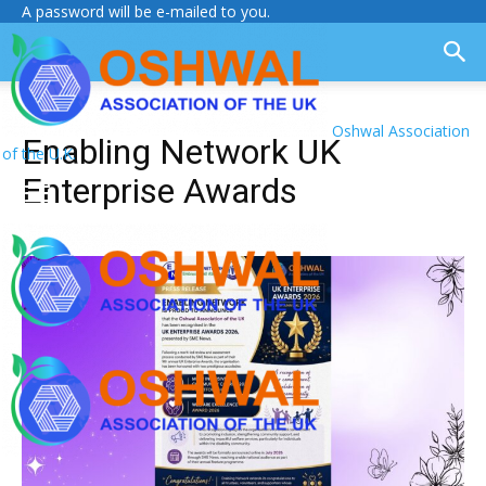
A password will be e-mailed to you.
Oshwal Association
Enabling Network UK
of the U.K.
Enterprise Awards