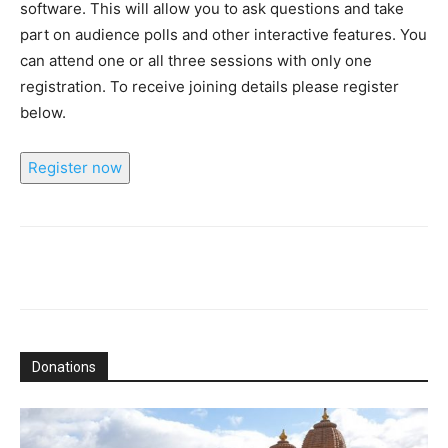
software. This will allow you to ask questions and take
part on audience polls and other interactive features. You
can attend one or all three sessions with only one
registration. To receive joining details please register
below.
Register now
Donations