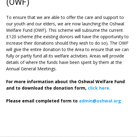
(OWF)
To ensure that we are able to offer the care and support to
our youth and our elders, we are now launching the Oshwal
Welfare Fund (OWF). This scheme will subsume the current
£120 scheme (the existing donors will have the opportunity to
increase their donations should they wish to do so). The OWF
will give the entire donation to the Area to ensure that we can
fully or partly fund all its welfare activities. Areas will provide
details of where the funds have been spent by them at the
Annual General Meetings.
For more information about the Oshwal Welfare Fund
and to download the donation form,
click here.
Please email completed form to
admin@oshwal.org