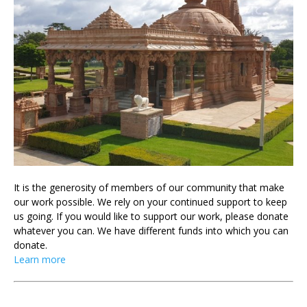
It is the generosity of members of our community that make
our work possible. We rely on your continued support to keep
us going. If you would like to support our work, please donate
whatever you can. We have different funds into which you can
donate.
Learn more