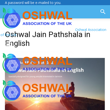
A password will be e-mailed to you.
Oshwal Association
Oshwal Jain Pathshala in
of the U.K.
English