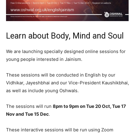
Learn about Body, Mind and Soul
We are launching specially designed online sessions for
young people interested in Jainism.
These sessions will be conducted in English by our
Vidhikar, Jayeshbhai and our Vice-President Kaushikbhai,
as well as include young Oshwals.
The sessions will run
8pm to 9pm on Tue 20 Oct, Tue 17
Nov and Tue 15 Dec
.
These interactive sessions will be run using Zoom