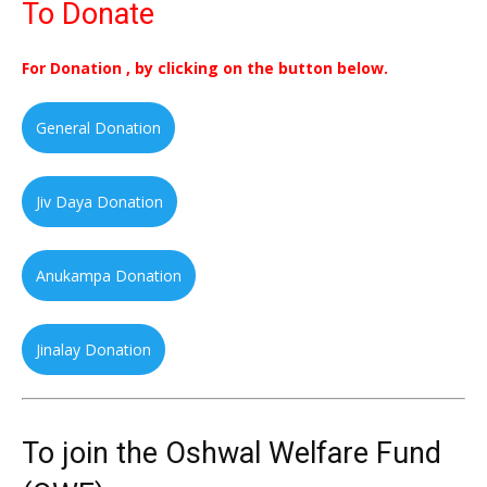
To Donate
For Donation , by clicking on the button below.
General Donation
Jiv Daya Donation
Anukampa Donation
Jinalay Donation
To join the Oshwal Welfare Fund