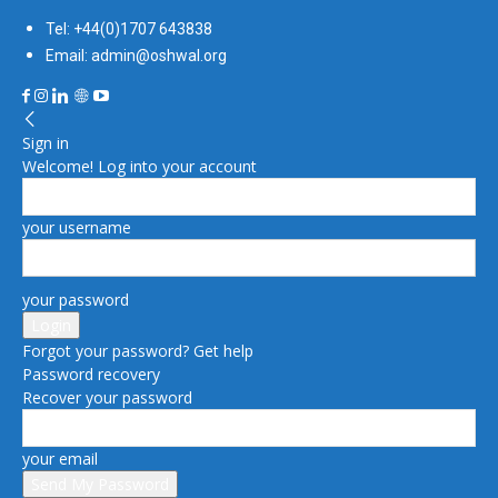
Tel: +44(0)1707 643838
Email: admin@oshwal.org
Sign in
Welcome! Log into your account
your username
your password
Forgot your password? Get help
Password recovery
Recover your password
your email