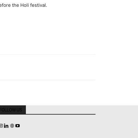
ore the Holi festival.
FOLLOW US