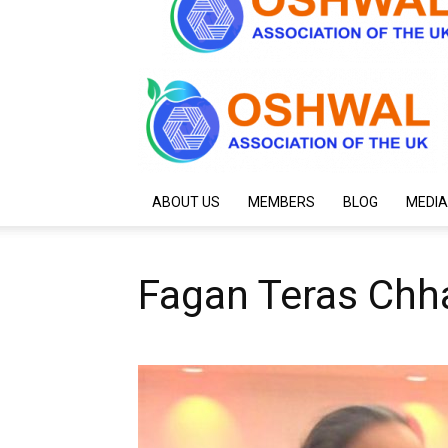
ABOUT US
MEMBERS
BLOG
MEDIA
Fagan Teras Chha