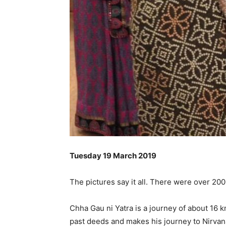
Tuesday 19 March 2019
The pictures say it all. There were over 20
Chha Gau ni Yatra is a journey of about 16 km
past deeds and makes his journey to Nirvana