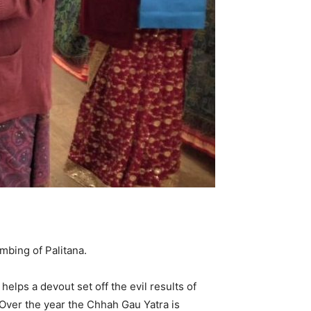
mbing of Palitana.
helps a devout set off the evil results of
 Over the year the Chhah Gau Yatra is