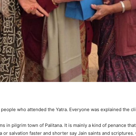
0 people who attended the Yatra. Everyone was explained the cli
s in pilgrim town of Palitana. It is mainly a kind of penance that 
 or salvation faster and shorter say Jain saints and scriptures.