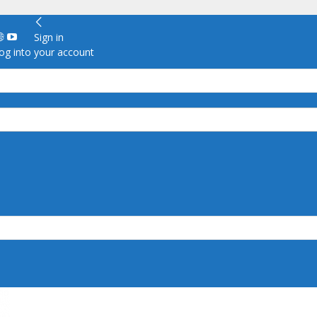
Sign in
g into your account