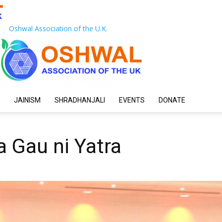
Oshwal Association of the U.K.
JAINISM
SHRADHANJALI
EVENTS
DONATE
 Gau ni Yatra