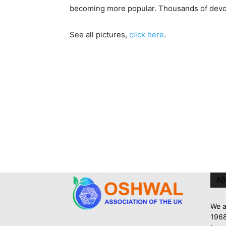
becoming more popular. Thousands of devotee
See all pictures,
click here
.
AB
We a
1968