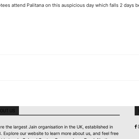
s attend Palitana on this auspicious day which falls 2 days bef
OUT US
re the largest Jain organisation in the UK, established in
. Explore our website to learn more about us, and feel free