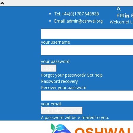
Tel: +44(0)1707 643838
Email: admin@oshwal.org
Welcome! Lo
your username
your password
Forgot your password? Get help
Password recovery
Recover your password
your email
A password will be e-mailed to you.