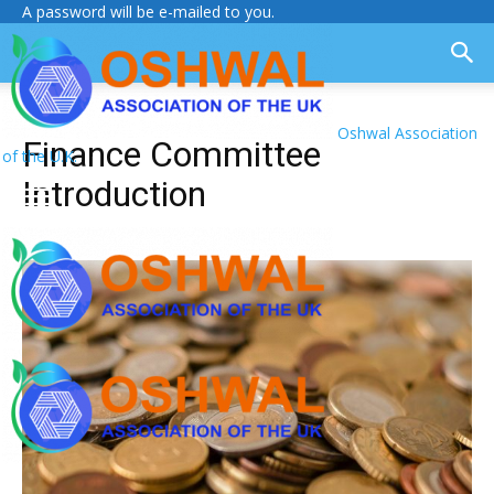
A password will be e-mailed to you.
Oshwal Association
Finance Committee
of the U.K.
Introduction