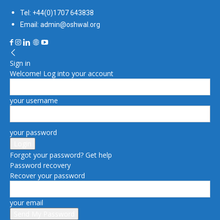
Tel: +44(0)1707 643838
Email: admin@oshwal.org
Sign in
Welcome! Log into your account
your username
your password
Forgot your password? Get help
Password recovery
Recover your password
your email