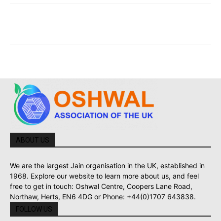
ABOUT US
We are the largest Jain organisation in the UK, established in
1968. Explore our website to learn more about us, and feel
free to get in touch: Oshwal Centre, Coopers Lane Road,
Northaw, Herts, EN6 4DG or Phone: +44(0)1707 643838.
FOLLOW US