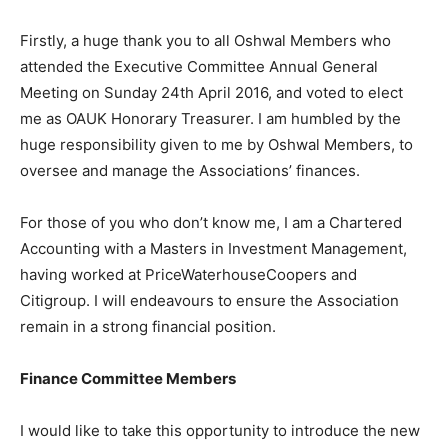
Firstly, a huge thank you to all Oshwal Members who
attended the Executive Committee Annual General
Meeting on Sunday 24th April 2016, and voted to elect
me as OAUK Honorary Treasurer. I am humbled by the
huge responsibility given to me by Oshwal Members, to
oversee and manage the Associations’ finances.
For those of you who don’t know me, I am a Chartered
Accounting with a Masters in Investment Management,
having worked at PriceWaterhouseCoopers and
Citigroup. I will endeavours to ensure the Association
remain in a strong financial position.
Finance Committee Members
I would like to take this opportunity to introduce the new