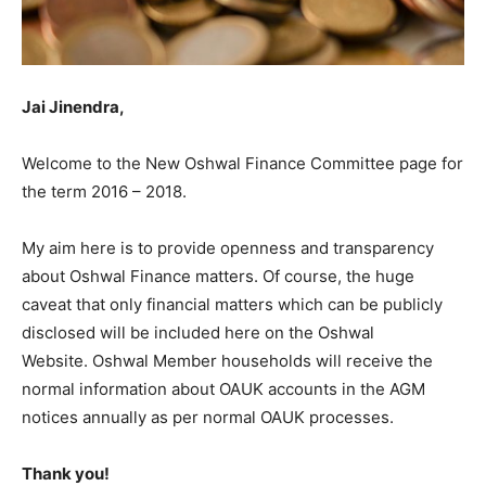
Jai Jinendra,
Welcome to the New Oshwal Finance Committee page for
the term 2016 – 2018.
My aim here is to provide openness and transparency
about Oshwal Finance matters. Of course, the huge
caveat that only financial matters which can be publicly
disclosed will be included here on the Oshwal
Website. Oshwal Member households will receive the
normal information about OAUK accounts in the AGM
notices annually as per normal OAUK processes.
Thank you!