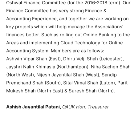
Oshwal Finance Committee (for the 2016-2018 term). Our
Finance Committee has very strong Finance &
Accounting Experience, and together we are working on
key projects which will help manage the Associations’
finances better. Such as rolling out Online Banking to the
Areas and implementing Cloud Technology for Online
Accounting System. Members are as follows:
Ashwin Vipar Shah (East), Dhiru Velji Shah (Leicester),
Jayshri Nalin Khimasia (Northamtpon), Niha Sachen Shah
(North West), Nijesh Jayantilal Shah (West), Sandip
Premchand Shah (South), Sital Vimal Shah (Luton), Parit
Mukesh Shah (North East) & Suresh Shah (North).
Ashish Jayantilal Patani,
OAUK Hon. Treasurer