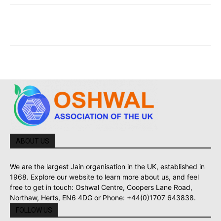
ABOUT US
We are the largest Jain organisation in the UK, established in
1968. Explore our website to learn more about us, and feel
free to get in touch: Oshwal Centre, Coopers Lane Road,
Northaw, Herts, EN6 4DG or Phone: +44(0)1707 643838.
FOLLOW US