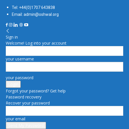
Tel: +44(0)1707 643838
Email: admin@oshwal.org
Sign in
Welcome! Log into your account
your username
your password
Forgot your password? Get help
Password recovery
Recover your password
your email