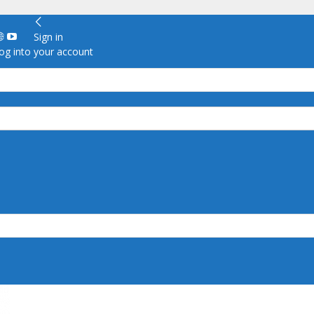
Sign in
g into your account