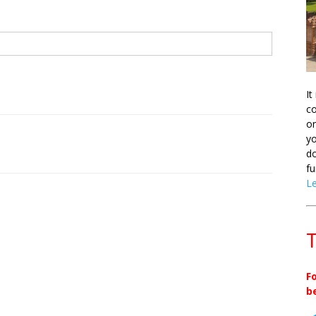
It
co
on
yo
do
fu
L
T
F
b