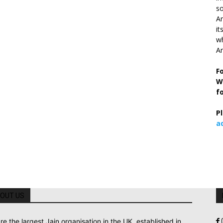
so
Ar
it
wh
An
F
W
f
P
a
OUT US
re the largest Jain organisation in the UK, established in