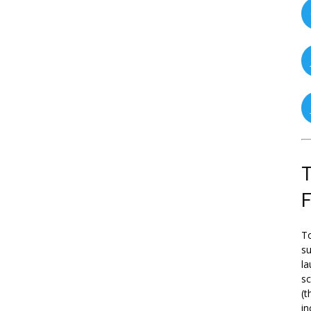
T
To
su
la
s
(t
in