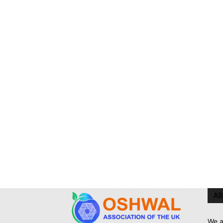
AB
We a