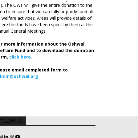
). The OWF will give the entire donation to the
ea to ensure that we can fully or partly fund all
s welfare activities. Areas will provide details of
ere the funds have been spent by them at the
nual General Meetings.
or more information about the Oshwal
elfare Fund and to download the donation
orm,
click here.
lease email completed form to
dmin@oshwal.org
FOLLOW US