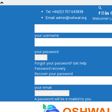
Tel: +44(0)1707 643838
Email: admin@oshwal.org
Welcome! Lo
your username
your password
Forgot your password? Get help
Password recovery
Recover your password
your email
A password will be e-mailed to you.