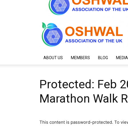
ABOUT US
MEMBERS
BLOG
MEDIA
Protected: Feb 
Marathon Walk Re
This content is password-protected. To vie