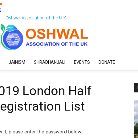
Oshwal Association of the U.K.
JAINISM
SHRADHANJALI
EVENTS
DONATE
2019 London Half
gistration List
w it, please enter the password below.