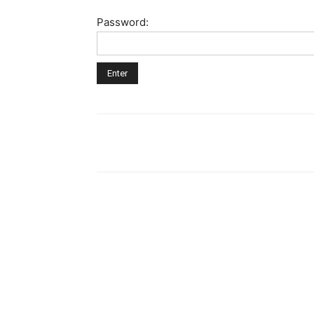
Password: