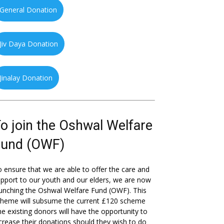
General Donation
Jiv Daya Donation
Jinalay Donation
o join the Oshwal Welfare
Fund (OWF)
 ensure that we are able to offer the care and
pport to our youth and our elders, we are now
unching the Oshwal Welfare Fund (OWF). This
cheme will subsume the current £120 scheme
he existing donors will have the opportunity to
crease their donations should they wish to do