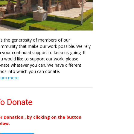
 is the generosity of members of our
mmunity that make our work possible. We rely
 your continued support to keep us going. If
u would like to support our work, please
nate whatever you can. We have different
nds into which you can donate.
earn more
o Donate
or Donation , by clicking on the button
elow.