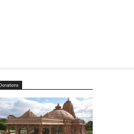
Donations