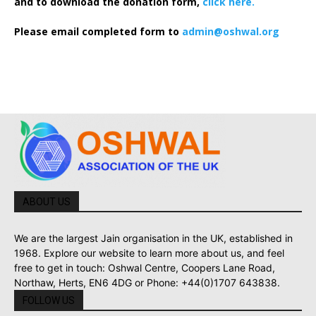
and to download the donation form,
click here.
Please email completed form to
admin@oshwal.org
ABOUT US
We are the largest Jain organisation in the UK, established in
1968. Explore our website to learn more about us, and feel
free to get in touch: Oshwal Centre, Coopers Lane Road,
Northaw, Herts, EN6 4DG or Phone: +44(0)1707 643838.
FOLLOW US