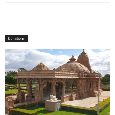
Donations