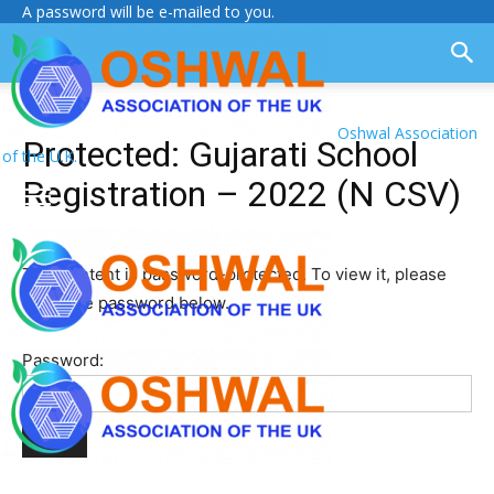
A password will be e-mailed to you.
Oshwal Association
Protected: Gujarati School
of the U.K.
Registration – 2022 (N CSV)
This content is password-protected. To view it, please
enter the password below.
Password: