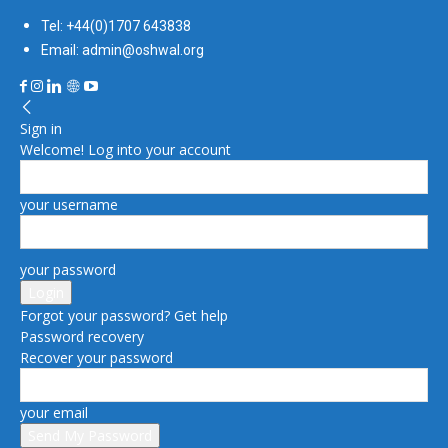
Tel: +44(0)1707 643838
Email: admin@oshwal.org
Sign in
Welcome! Log into your account
your username
your password
Forgot your password? Get help
Password recovery
Recover your password
your email