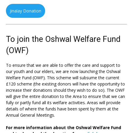
Jinalay Donation
To join the Oshwal Welfare Fund
(OWF)
To ensure that we are able to offer the care and support to
our youth and our elders, we are now launching the Oshwal
Welfare Fund (OWF). This scheme will subsume the current
£120 scheme (the existing donors will have the opportunity to
increase their donations should they wish to do so). The OWF
will give the entire donation to the Area to ensure that we can
fully or partly fund all its welfare activities. Areas will provide
details of where the funds have been spent by them at the
Annual General Meetings.
For more information about the Oshwal Welfare Fund