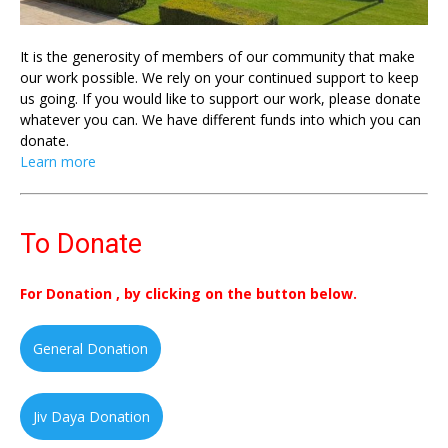
It is the generosity of members of our community that make
our work possible. We rely on your continued support to keep
us going. If you would like to support our work, please donate
whatever you can. We have different funds into which you can
donate.
Learn more
To Donate
For Donation , by clicking on the button below.
General Donation
Jiv Daya Donation