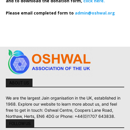
and to download the donation form,
click here.
Please email completed form to
admin@oshwal.org
ABOUT US
We are the largest Jain organisation in the UK, established in
1968. Explore our website to learn more about us, and feel
free to get in touch: Oshwal Centre, Coopers Lane Road,
Northaw, Herts, EN6 4DG or Phone: +44(0)1707 643838.
FOLLOW US