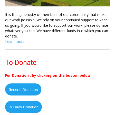
It is the generosity of members of our community that make
our work possible. We rely on your continued support to keep
us going. If you would like to support our work, please donate
whatever you can. We have different funds into which you can
donate.
Learn more
To Donate
For Donation , by clicking on the button below.
General Donation
Jiv Daya Donation