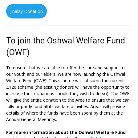
Jinalay Donation
To join the Oshwal Welfare Fund
(OWF)
To ensure that we are able to offer the care and support to
our youth and our elders, we are now launching the Oshwal
Welfare Fund (OWF). This scheme will subsume the current
£120 scheme (the existing donors will have the opportunity to
increase their donations should they wish to do so). The OWF
will give the entire donation to the Area to ensure that we can
fully or partly fund all its welfare activities. Areas will provide
details of where the funds have been spent by them at the
Annual General Meetings.
For more information about the Oshwal Welfare Fund