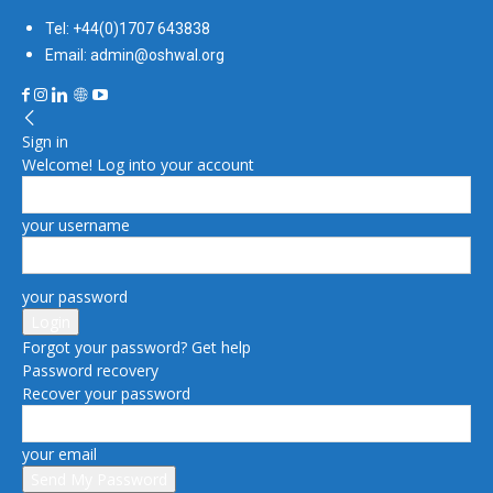
Tel: +44(0)1707 643838
Email: admin@oshwal.org
Sign in
Welcome! Log into your account
your username
your password
Forgot your password? Get help
Password recovery
Recover your password
your email