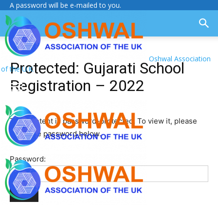
A password will be e-mailed to you.
Oshwal Association
Protected: Gujarati School
of the U.K.
Registration – 2022
This content is password-protected. To view it, please
enter the password below.
Password: