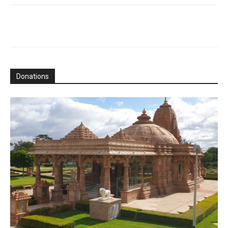
Donations