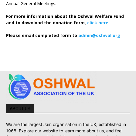
Annual General Meetings.
For more information about the Oshwal Welfare Fund
and to download the donation form,
click here.
Please email completed form to
admin@oshwal.org
ABOUT US
We are the largest Jain organisation in the UK, established in
1968. Explore our website to learn more about us, and feel