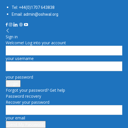
Tel: +44(0)1707 643838
Email: admin@oshwal.org
Sign in
Welcome! Log into your account
your username
your password
Forgot your password? Get help
Password recovery
Recover your password
your email