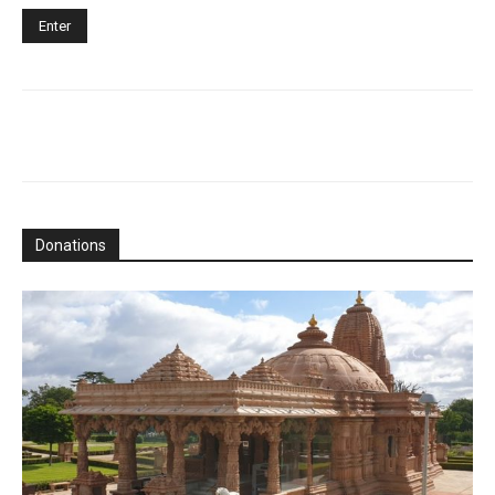
Donations