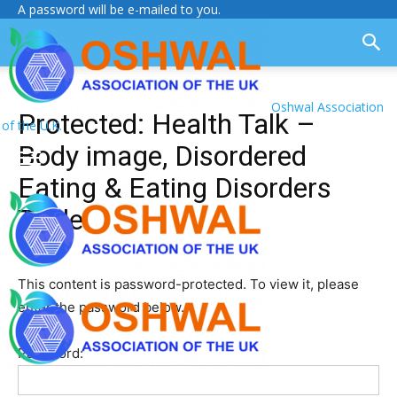
A password will be e-mailed to you.
Oshwal Association
Protected: Health Talk –
of the U.K.
Body image, Disordered
Eating & Eating Disorders
Table
This content is password-protected. To view it, please
enter the password below.
Password: