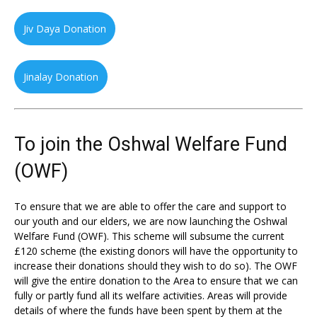
Jiv Daya Donation
Jinalay Donation
To join the Oshwal Welfare Fund
(OWF)
To ensure that we are able to offer the care and support to
our youth and our elders, we are now launching the Oshwal
Welfare Fund (OWF). This scheme will subsume the current
£120 scheme (the existing donors will have the opportunity to
increase their donations should they wish to do so). The OWF
will give the entire donation to the Area to ensure that we can
fully or partly fund all its welfare activities. Areas will provide
details of where the funds have been spent by them at the