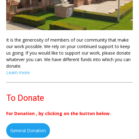
It is the generosity of members of our community that make
our work possible. We rely on your continued support to keep
us going. If you would like to support our work, please donate
whatever you can. We have different funds into which you can
donate.
Learn more
To Donate
For Donation , by clicking on the button below.
General Donation