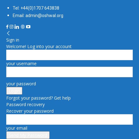
Tel: +44(0)1707 643838
Email: admin@oshwal.org
Sign in
Welcome! Log into your account
your username
your password
Forgot your password? Get help
Password recovery
Recover your password
your email