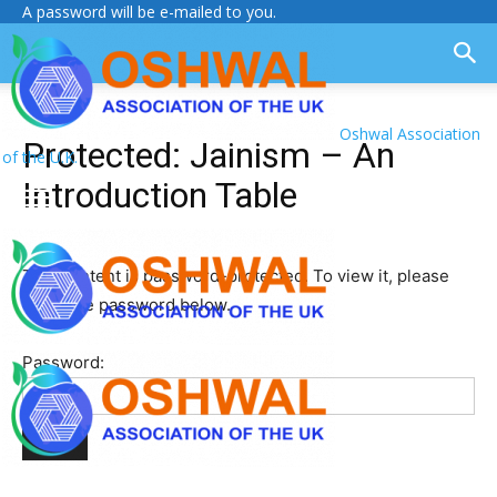
A password will be e-mailed to you.
Oshwal Association
Protected: Jainism – An
of the U.K.
Introduction Table
This content is password-protected. To view it, please
enter the password below.
Password: