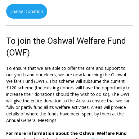
Jinalay Donation
To join the Oshwal Welfare Fund
(OWF)
To ensure that we are able to offer the care and support to
our youth and our elders, we are now launching the Oshwal
Welfare Fund (OWF). This scheme will subsume the current
£120 scheme (the existing donors will have the opportunity to
increase their donations should they wish to do so). The OWF
will give the entire donation to the Area to ensure that we can
fully or partly fund all its welfare activities. Areas will provide
details of where the funds have been spent by them at the
Annual General Meetings.
For more information about the Oshwal Welfare Fund