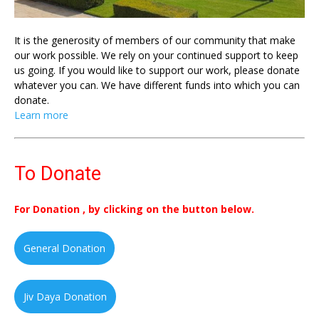
It is the generosity of members of our community that make
our work possible. We rely on your continued support to keep
us going. If you would like to support our work, please donate
whatever you can. We have different funds into which you can
donate.
Learn more
To Donate
For Donation , by clicking on the button below.
General Donation
Jiv Daya Donation