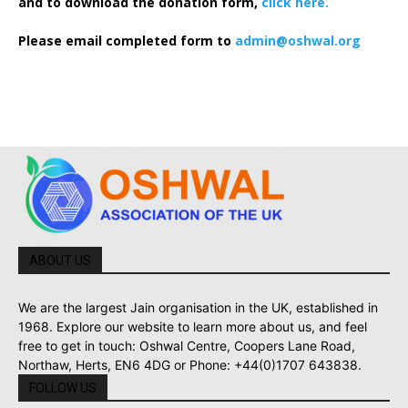
and to download the donation form,
click here.
Please email completed form to
admin@oshwal.org
ABOUT US
We are the largest Jain organisation in the UK, established in
1968. Explore our website to learn more about us, and feel
free to get in touch: Oshwal Centre, Coopers Lane Road,
Northaw, Herts, EN6 4DG or Phone: +44(0)1707 643838.
FOLLOW US