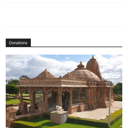
Donations